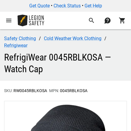
Get Quote
•
Check Status
•
Get Help
menu
search
contact
shopping_cart
Safety Clothing
Cold Weather Work Clothing
Refrigiwear
RefrigiWear 0045RBLKOSA —
Watch Cap
SKU:
RW0045RBLKOSA
MPN:
0045RBLKOSA