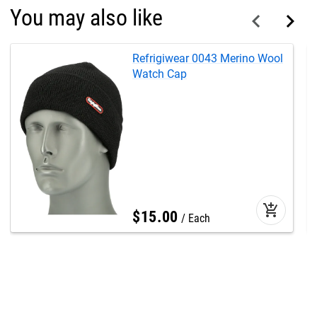
You may also like
Refrigiwear 0043 Merino Wool
Watch Cap
add_shopping_cart
$
15
.
00
Each