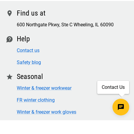
Find us at
location
600 Northgate Pkwy, Ste C Wheeling, IL 60090
Help
contact
Contact us
Safety blog
Seasonal
star
Contact Us
Winter & freezer workwear
FR winter clothing
Winter & freezer work gloves
SECURE CHECKOUT