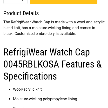
Product Details
The RefrigiWear Watch Cap is made with a wool and acrylic
blend knit, has a moisture-wicking lining and comes in
black. Customized embroidery is available.
RefrigiWear Watch Cap
0045RBLKOSA Features &
Specifications
Wool/acrylic knit
Moisture-wicking polypropylene lining