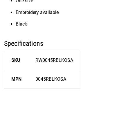
One size
Embroidery available
Black
Specifications
SKU
RW0045RBLKOSA
MPN
0045RBLKOSA