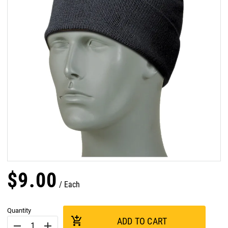
$
9
.
00
Each
Quantity
add_shopping_cart
ADD TO CART
remove
add