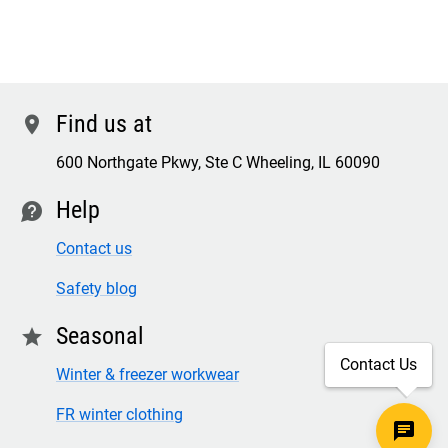
Find us at
location
600 Northgate Pkwy, Ste C Wheeling, IL 60090
Help
contact
Contact us
Safety blog
Seasonal
star
Contact Us
Winter & freezer workwear
FR winter clothing