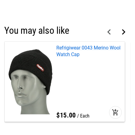
You may also like
Refrigiwear 0043 Merino Wool
Watch Cap
add_shopping_cart
$
15
.
00
Each