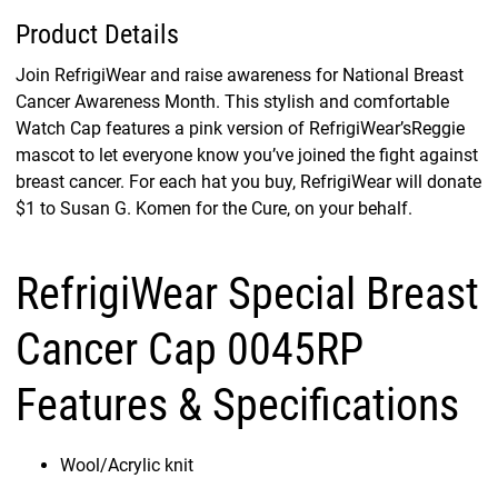
Product Details
Join RefrigiWear and raise awareness for National Breast
Cancer Awareness Month. This stylish and comfortable
Watch Cap features a pink version of RefrigiWear’sReggie
mascot to let everyone know you’ve joined the fight against
breast cancer. For each hat you buy, RefrigiWear will donate
$1 to Susan G. Komen for the Cure, on your behalf.
RefrigiWear Special Breast
Cancer Cap 0045RP
Features & Specifications
Wool/Acrylic knit