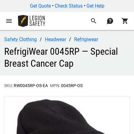
Get Quote
•
Check Status
•
Get Help
menu
search
contact
shopping_cart
Safety Clothing
Headwear
Refrigiwear
RefrigiWear 0045RP — Special
Breast Cancer Cap
SKU:
RW0045RP-OS-EA
MPN:
0045RP-OS