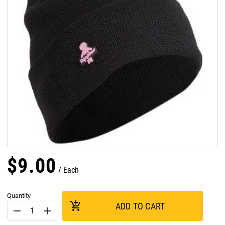
$
9
.
00
Each
Quantity
add_shopping_cart
ADD TO CART
remove
add