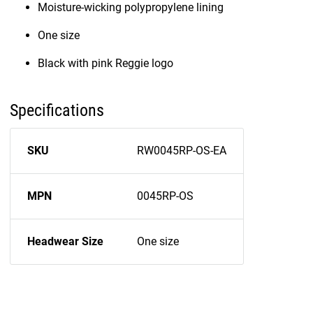
Moisture-wicking polypropylene lining
One size
Black with pink Reggie logo
Specifications
SKU
RW0045RP-OS-EA
MPN
0045RP-OS
Headwear Size
One size