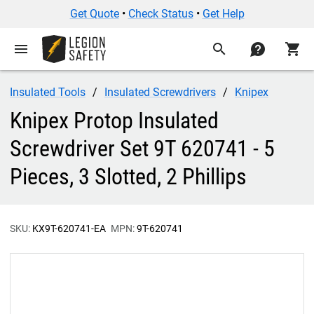
Get Quote
•
Check Status
•
Get Help
menu
search
contact
shopping_cart
Insulated Tools
Insulated Screwdrivers
Knipex
Knipex Protop Insulated
Screwdriver Set 9T 620741 - 5
Pieces, 3 Slotted, 2 Phillips
SKU:
KX9T-620741-EA
MPN:
9T-620741