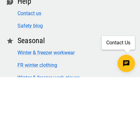
Help
contact
Contact us
Safety blog
Seasonal
star
Contact Us
Winter & freezer workwear
FR winter clothing
Winter & freezer work gloves
SECURE CHECKOUT
TLS 1.2+ ENCRYPTION
© Copyright 2026 Legion Safety Products LLC. All Rights
Reserved.