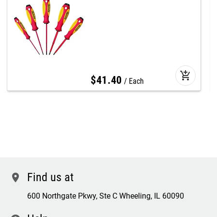
add_shopping_cart
$
41
.
40
Each
Find us at
location
600 Northgate Pkwy, Ste C Wheeling, IL 60090