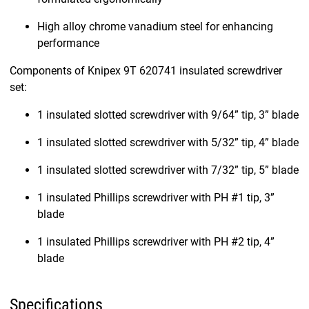
High alloy chrome vanadium steel for enhancing
performance
Components of Knipex 9T 620741 insulated screwdriver
set:
1 insulated slotted screwdriver with 9/64” tip, 3” blade
1 insulated slotted screwdriver with 5/32” tip, 4” blade
1 insulated slotted screwdriver with 7/32” tip, 5” blade
1 insulated Phillips screwdriver with PH #1 tip, 3”
blade
1 insulated Phillips screwdriver with PH #2 tip, 4”
blade
Specifications