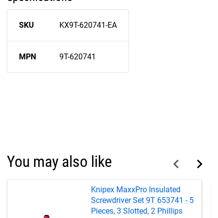
SKU
KX9T-620741-EA
MPN
9T-620741
You may also like
Knipex MaxxPro Insulated
Screwdriver Set 9T 653741 - 5
Pieces, 3 Slotted, 2 Phillips