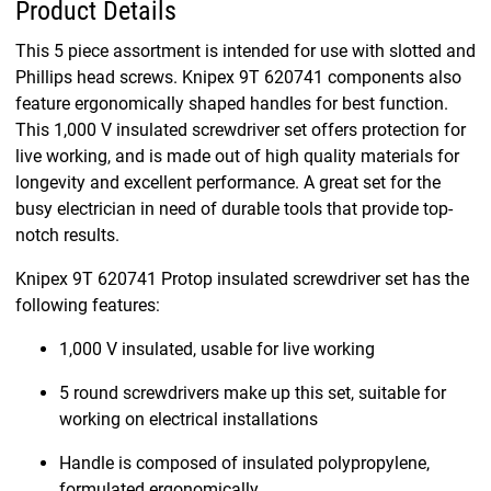
Product Details
This 5 piece assortment is intended for use with slotted and
Phillips head screws. Knipex 9T 620741 components also
feature ergonomically shaped handles for best function.
This 1,000 V insulated screwdriver set offers protection for
live working, and is made out of high quality materials for
longevity and excellent performance. A great set for the
busy electrician in need of durable tools that provide top-
notch results.
Knipex 9T 620741 Protop insulated screwdriver set has the
following features:
1,000 V insulated, usable for live working
5 round screwdrivers make up this set, suitable for
working on electrical installations
Handle is composed of insulated polypropylene,
formulated ergonomically