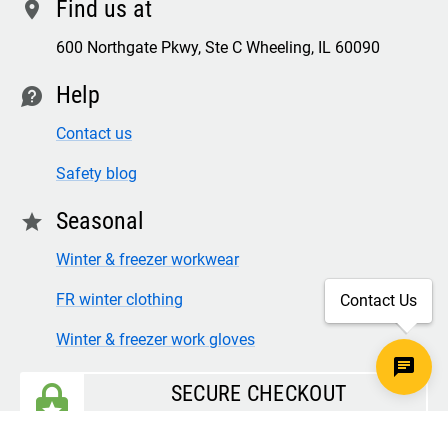
Find us at
location
600 Northgate Pkwy, Ste C Wheeling, IL 60090
Help
contact
Contact us
Safety blog
Seasonal
star
Winter & freezer workwear
FR winter clothing
Contact Us
Winter & freezer work gloves
SECURE CHECKOUT
TLS 1.2+ ENCRYPTION