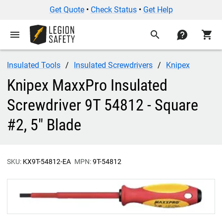
Get Quote
•
Check Status
•
Get Help
menu
search
contact
shopping_cart
Insulated Tools
Insulated Screwdrivers
Knipex
Knipex MaxxPro Insulated
Screwdriver 9T 54812 - Square
#2, 5" Blade
SKU:
KX9T-54812-EA
MPN:
9T-54812