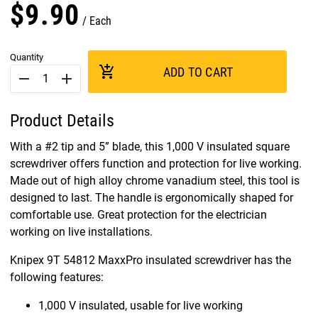
$
9
.
90
Each
Quantity
add_shopping_cart
ADD TO CART
remove
add
Product Details
With a #2 tip and 5” blade, this 1,000 V insulated square
screwdriver offers function and protection for live working.
Made out of high alloy chrome vanadium steel, this tool is
designed to last. The handle is ergonomically shaped for
comfortable use. Great protection for the electrician
working on live installations.
Knipex 9T 54812 MaxxPro insulated screwdriver has the
following features:
1,000 V insulated, usable for live working