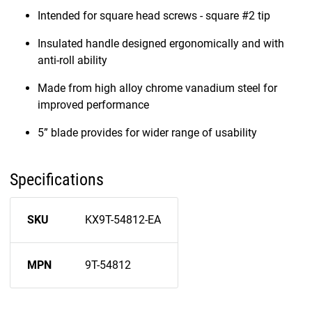
Intended for square head screws - square #2 tip
Insulated handle designed ergonomically and with
anti-roll ability
Made from high alloy chrome vanadium steel for
improved performance
5” blade provides for wider range of usability
Specifications
SKU
KX9T-54812-EA
MPN
9T-54812