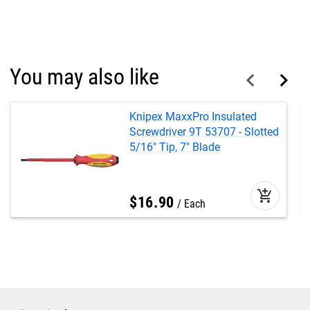
You may also like
Knipex MaxxPro Insulated
Screwdriver 9T 53707 - Slotted
5/16" Tip, 7" Blade
add_shopping_cart
$
16
.
90
Each