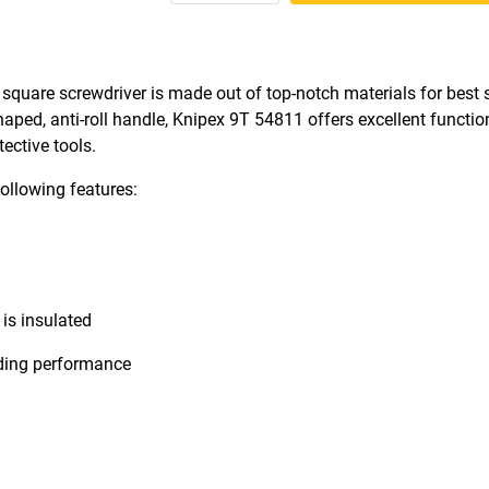
ed square screwdriver is made out of top-notch materials for best
haped, anti-roll handle, Knipex 9T 54811 offers excellent function
tective tools.
ollowing features:
is insulated
nding performance