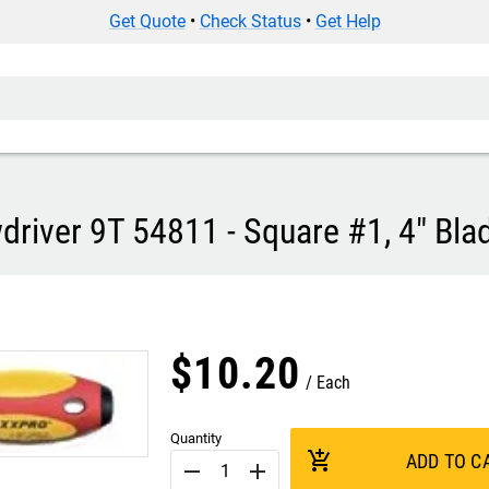
Get Quote
•
Check Status
•
Get Help
river 9T 54811 - Square #1, 4" Bla
$
10
.
20
Each
Quantity
add_shopping_cart
ADD TO C
remove
add