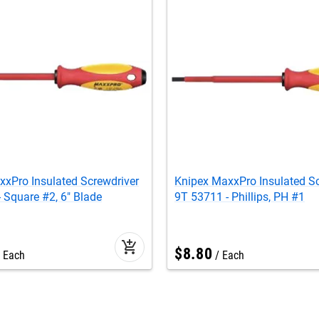
xPro Insulated Screwdriver
Knipex MaxxPro Insulated Sc
 Square #2, 6" Blade
9T 53711 - Phillips, PH #1
add_shopping_cart
$
8
.
80
Each
Each