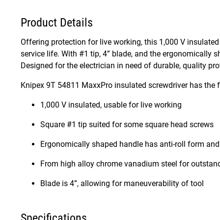
Product Details
Offering protection for live working, this 1,000 V insulat
service life. With #1 tip, 4” blade, and the ergonomically s
Designed for the electrician in need of durable, quality pro
Knipex 9T 54811 MaxxPro insulated screwdriver has the f
1,000 V insulated, usable for live working
Square #1 tip suited for some square head screws
Ergonomically shaped handle has anti-roll form and 
From high alloy chrome vanadium steel for outsta
Blade is 4”, allowing for maneuverability of tool
Specifications