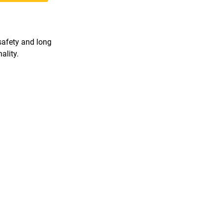
 safety and long
ality.