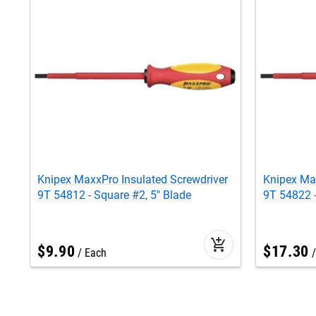
Knipex MaxxPro Insulated Screwdriver
Knipex Max
9T 54812 - Square #2, 5" Blade
9T 54822 -
add_shopping_cart
$
9
.
90
$
17
.
30
Each