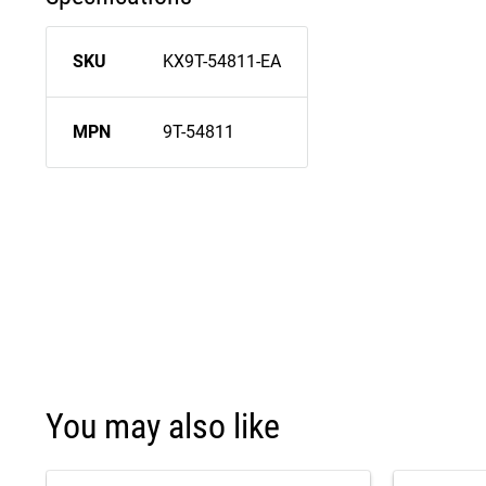
SKU
KX9T-54811-EA
MPN
9T-54811
You may also like