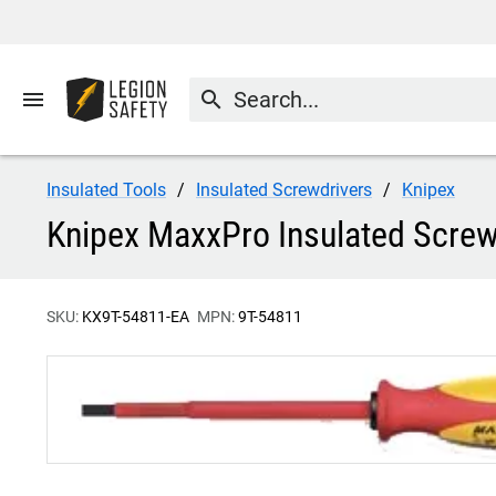
menu
search
Insulated Tools
Insulated Screwdrivers
Knipex
Knipex MaxxPro Insulated Screwd
SKU:
KX9T-54811-EA
MPN:
9T-54811