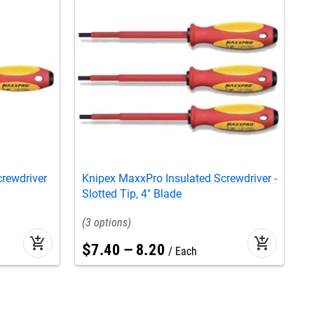
rewdriver
Knipex MaxxPro Insulated Screwdriver -
K
Slotted Tip, 4" Blade
S
S
3
add_shopping_cart
add_shopping_cart
$
7
.
40
–
8
.
20
Each