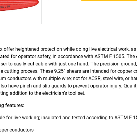
 offer heightened protection while doing live electrical work, as
ulated for operator safety, in accordance with ASTM F 1505. The 
ser to easily cut cable with just one hand. The precision ground
the cutting process. These 9.25” shears are intended for copper 
ium conductors with multiple wire; not for ACSR, steel wire, or h
so have pinch and slip guards to prevent operator injury. Qualit
g addition to the electrician’s tool set.
ng features:
sable for live working; insulated and tested according to ASTM F 
opper conductors