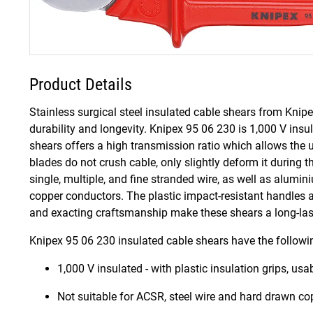
Product Details
Stainless surgical steel insulated cable shears from Knipex
durability and longevity. Knipex 95 06 230 is 1,000 V ins
shears offers a high transmission ratio which allows the u
blades do not crush cable, only slightly deform it during 
single, multiple, and fine stranded wire, as well as alumin
copper conductors. The plastic impact-resistant handles al
and exacting craftsmanship make these shears a long-lastin
Knipex 95 06 230 insulated cable shears have the followi
1,000 V insulated - with plastic insulation grips, u
Not suitable for ACSR, steel wire and hard drawn c