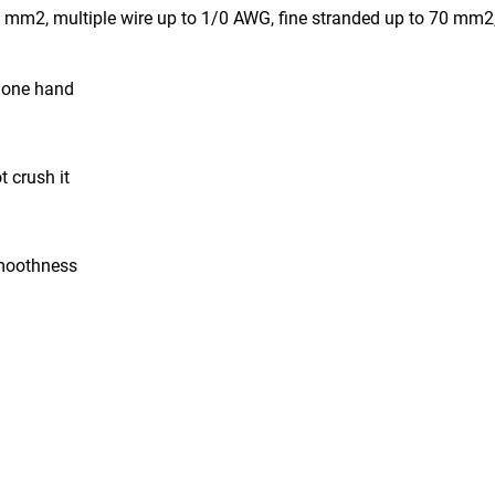
6 mm2, multiple wire up to 1/0 AWG, fine stranded up to 70 mm
h one hand
 crush it
smoothness