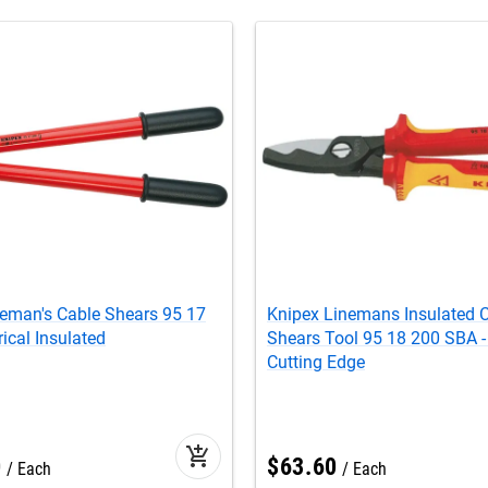
neman's Cable Shears 95 17
Knipex Linemans Insulated 
rical Insulated
Shears Tool 95 18 200 SBA -
Cutting Edge
add_shopping_cart
0
$
63
.
60
Each
Each