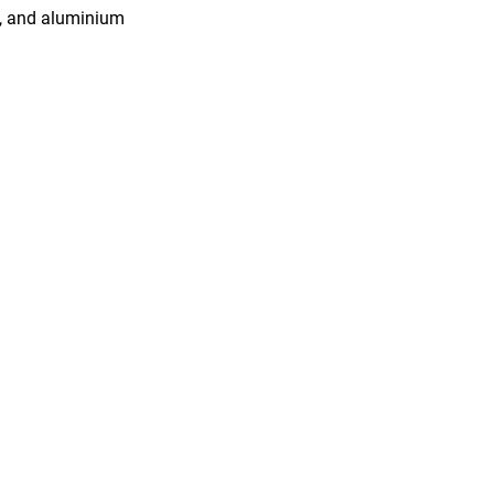
2, and aluminium