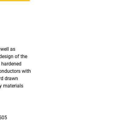
 well as
design of the
, hardened
conductors with
ard drawn
y materials
1505