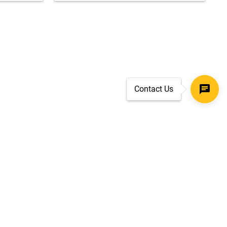
Contact Us
SECURE CHECKOUT
TLS 1.2+ ENCRYPTION
ar
oves