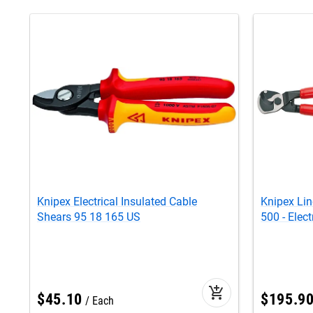
Knipex Electrical Insulated Cable
Knipex Li
Shears 95 18 165 US
500 - Elect
add_shopping_cart
$
45
.
10
$
195
.
9
Each