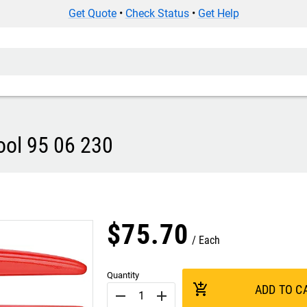
Get Quote
•
Check Status
•
Get Help
ool 95 06 230
$
75
.
70
Each
Quantity
add_shopping_cart
ADD TO C
remove
add