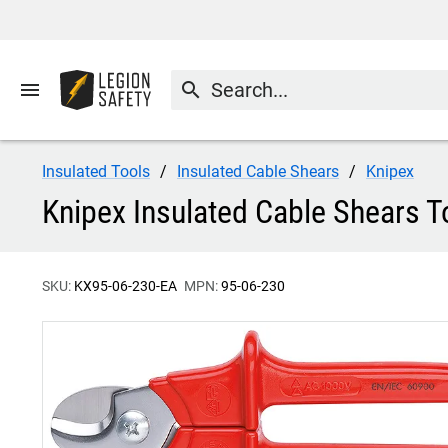
menu
search
Insulated Tools
Insulated Cable Shears
Knipex
Knipex Insulated Cable Shears T
SKU:
KX95-06-230-EA
MPN:
95-06-230