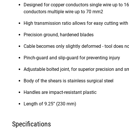
Designed for copper conductors single wire up to 1
conductors multiple wire up to 70 mm2
High transmission ratio allows for easy cutting wit
Precision ground, hardened blades
Cable becomes only slightly deformed - tool does not
Pinch-guard and slip-guard for preventing injury
Adjustable bolted joint, for superior precision and 
Body of the shears is stainless surgical steel
Handles are impact-resistant plastic
Length of 9.25” (230 mm)
Specifications