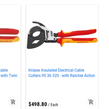
Cable
Knipex Insulated Electrical Cable
K
 with Twin
Cutters 95 36 320 - with Ratchet Action
R
add_shopping_cart
add_shopping_cart
$
498
.
80
C
Each