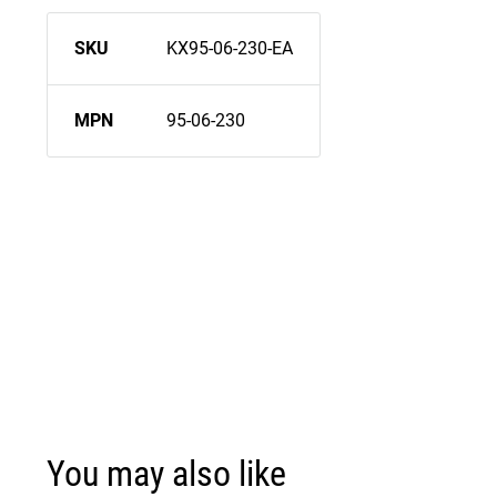
SKU
KX95-06-230-EA
MPN
95-06-230
You may also like