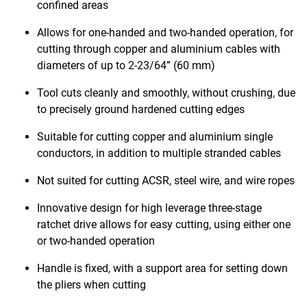
confined areas
Allows for one-handed and two-handed operation, for
cutting through copper and aluminium cables with
diameters of up to 2-23/64” (60 mm)
Tool cuts cleanly and smoothly, without crushing, due
to precisely ground hardened cutting edges
Suitable for cutting copper and aluminium single
conductors, in addition to multiple stranded cables
Not suited for cutting ACSR, steel wire, and wire ropes
Innovative design for high leverage three-stage
ratchet drive allows for easy cutting, using either one
or two-handed operation
Handle is fixed, with a support area for setting down
the pliers when cutting