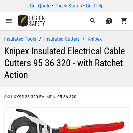
Get Quote
•
Check Status
•
Get Help
menu
search
contact
shopping_cart
Insulated Tools
Insulated Cutters
Knipex
Knipex Insulated Electrical Cable
Cutters 95 36 320 - with Ratchet
Action
SKU:
KX95-36-320-EA
MPN:
95-36-320