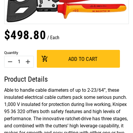
$
498
.
80
Each
Quantity
add_shopping_cart
ADD TO CART
remove
add
Product Details
Able to handle cable diameters of up to 2-23/64”, these
insulated electrical cable cutters pack some serious punch.
1,000 V insulated for protection during live working, Knipex
95 36 320 offers both safety features and high levels of
performance. The innovative ratchet-drive has three stages,
and combined with the cutters’ high leverage capability, it
makes for smooth and easy cutting with either one or two