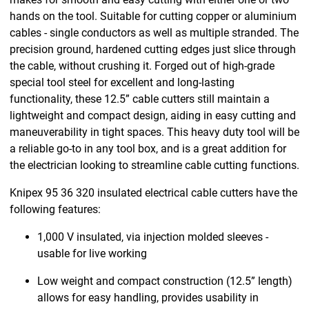
hands on the tool. Suitable for cutting copper or aluminium
cables - single conductors as well as multiple stranded. The
precision ground, hardened cutting edges just slice through
the cable, without crushing it. Forged out of high-grade
special tool steel for excellent and long-lasting
functionality, these 12.5” cable cutters still maintain a
lightweight and compact design, aiding in easy cutting and
maneuverability in tight spaces. This heavy duty tool will be
a reliable go-to in any tool box, and is a great addition for
the electrician looking to streamline cable cutting functions.
Knipex 95 36 320 insulated electrical cable cutters have the
following features:
1,000 V insulated, via injection molded sleeves -
usable for live working
Low weight and compact construction (12.5” length)
allows for easy handling, provides usability in