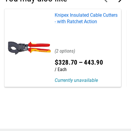
Knipex Insulated Cable Cutters
- with Ratchet Action
2
$
328
.
70
–
443
.
90
Each
Currently unavailable