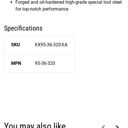
Forged and oil-hardened high-grade special tool steel
for top-notch performance
Specifications
SKU
KX95-36-320-EA
MPN
95-36-320
You may also like