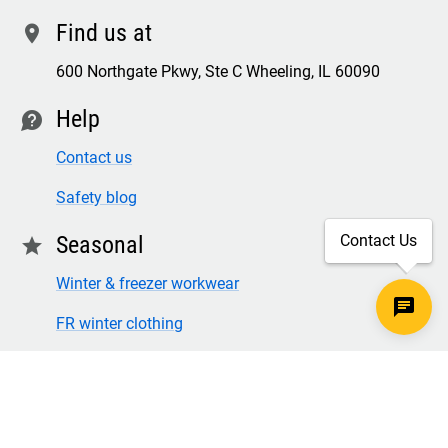
Find us at
location
600 Northgate Pkwy, Ste C Wheeling, IL 60090
Help
contact
Contact us
Safety blog
Seasonal
Contact Us
star
Winter & freezer workwear
FR winter clothing
Winter & freezer work gloves
SECURE CHECKOUT
TLS 1.2+ ENCRYPTION