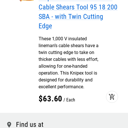
Cable Shears Tool 95 18 200
SBA - with Twin Cutting
Edge
These 1,000 V insulated
lineman’s cable shears have a
twin cutting edge to take on
thicker cables with less effort,
allowing for one-handed
operation. This Knipex tool is
designed for durability and
excellent performance.
add_shopping_cart
$
63
.
60
Each
Find us at
location