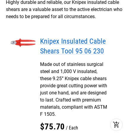
Highly durable and reliable, our Knipex insulated cable
shears are a valuable asset to the active electrician who
needs to be prepared for all circumstances.
Knipex Insulated Cable
Shears Tool 95 06 230
Made out of stainless surgical
steel and 1,000 V insulated,
these 9.25” Knipex cable shears
provide great cutting power with
just one hand, and are designed
to last. Crafted with premium
materials, compliant with ASTM
F 1505.
add_shopping_cart
$
75
.
70
Each