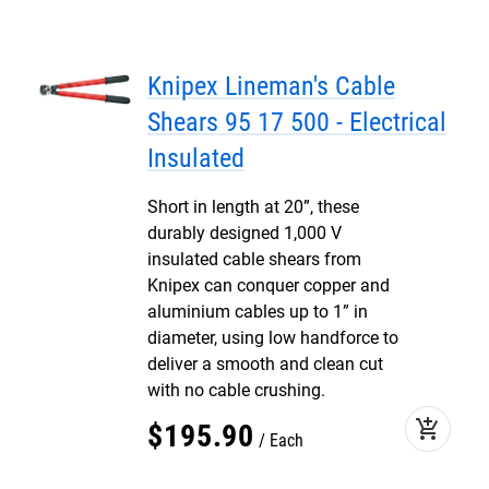
Knipex Lineman's Cable
Shears 95 17 500 - Electrical
Insulated
Short in length at 20”, these
durably designed 1,000 V
insulated cable shears from
Knipex can conquer copper and
aluminium cables up to 1” in
diameter, using low handforce to
deliver a smooth and clean cut
with no cable crushing.
add_shopping_cart
$
195
.
90
Each