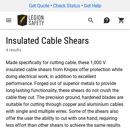
Get Quote
•
Check Status
•
Get Help
menu
search
contact
shopping_cart
Insulated Cable Shears
4 results
Made specifically for cutting cable, these 1,000 V
insulated cable shears from Knipex offer protection while
doing electrical work, in addition to excellent
performance. Forged out of superior metals to provide
long-lasting functionality, these shears do not crush the
cable they cut. The precision ground, hardened blades are
suitable for cutting through copper and aluminium cables
with single and multiple wires. Some of the shears also
offer the user the ability to cut with one hand, requiring
less effort than other shears to achieve the same results.