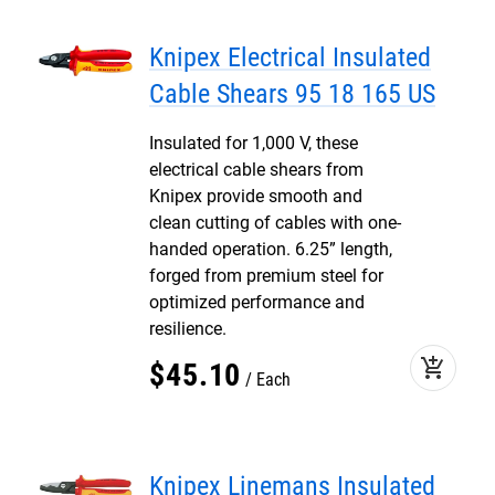
Knipex Electrical Insulated
Cable Shears 95 18 165 US
Insulated for 1,000 V, these
electrical cable shears from
Knipex provide smooth and
clean cutting of cables with one-
handed operation. 6.25” length,
forged from premium steel for
optimized performance and
resilience.
add_shopping_cart
$
45
.
10
Each
Knipex Linemans Insulated