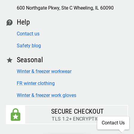
600 Northgate Pkwy, Ste C Wheeling, IL 60090
Help
contact
Contact us
Safety blog
Seasonal
star
Winter & freezer workwear
FR winter clothing
Winter & freezer work gloves
SECURE CHECKOUT
TLS 1.2+ ENCRYPTION
Contact Us