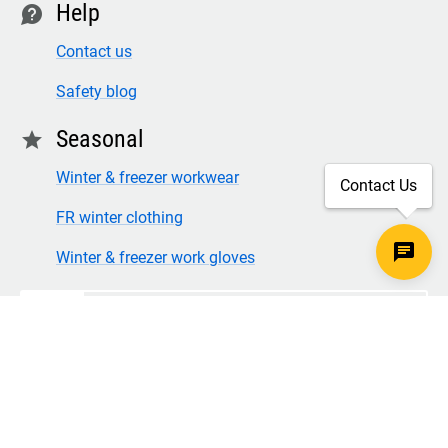
Help
contact
Contact us
Safety blog
Seasonal
star
Winter & freezer workwear
Contact Us
FR winter clothing
Winter & freezer work gloves
SECURE CHECKOUT
TLS 1.2+ ENCRYPTION
© Copyright 2026 Legion Safety Products LLC. All Rights
Reserved.