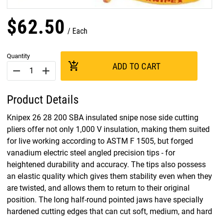
$
62
.
50
Each
Quantity
add_shopping_cart
ADD TO CART
remove
add
Product Details
Knipex 26 28 200 SBA insulated snipe nose side cutting
pliers offer not only 1,000 V insulation, making them suited
for live working according to ASTM F 1505, but forged
vanadium electric steel angled precision tips - for
heightened durability and accuracy. The tips also possess
an elastic quality which gives them stability even when they
are twisted, and allows them to return to their original
position. The long half-round pointed jaws have specially
hardened cutting edges that can cut soft, medium, and hard