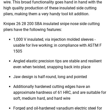
wire. This broad functionality goes hand in hand with the
high quality production of these insulated side cutting
pliers, making them a very handy tool kit addition.
Knipex 26 28 200 SBA insulated snipe nose side cutting
pliers have the following features:
1,000 V insulated, via injection molded sleeves -
usable for live working; in compliance with ASTM F
1505
Angled elastic precision tips are stable and resilient
even when twisted, snapping back into place
Jaw design is half-round, long and pointed
Additionally hardened cutting edges have an
approximate hardness of 61 HRC, and are suitable for
soft, medium hard, and hard wire
Forged and oil-hardened vanadium electric steel for