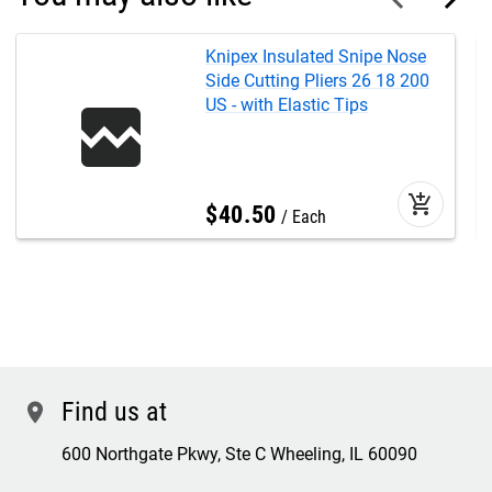
Knipex Insulated Snipe Nose
Side Cutting Pliers 26 18 200
US - with Elastic Tips
add_shopping_cart
$
40
.
50
Each
Find us at
location
600 Northgate Pkwy, Ste C Wheeling, IL 60090