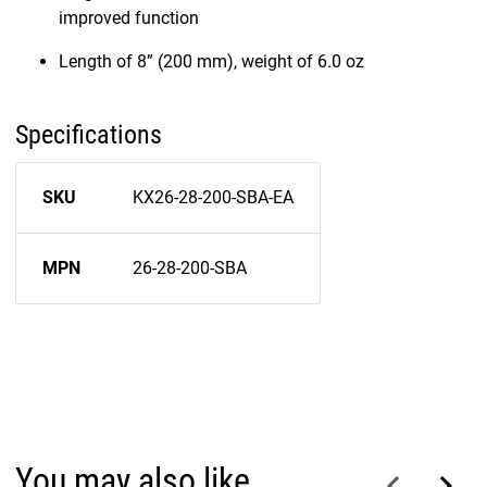
improved function
Length of 8” (200 mm), weight of 6.0 oz
Specifications
SKU
KX26-28-200-SBA-EA
MPN
26-28-200-SBA
You may also like