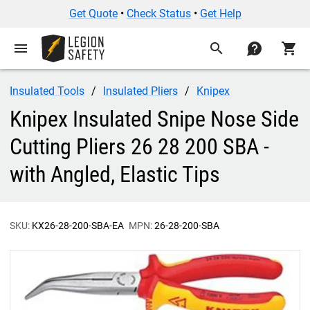
Get Quote
•
Check Status
•
Get Help
menu
search
contact
shopping_cart
Insulated Tools
Insulated Pliers
Knipex
Knipex Insulated Snipe Nose Side
Cutting Pliers 26 28 200 SBA -
with Angled, Elastic Tips
SKU:
KX26-28-200-SBA-EA
MPN:
26-28-200-SBA