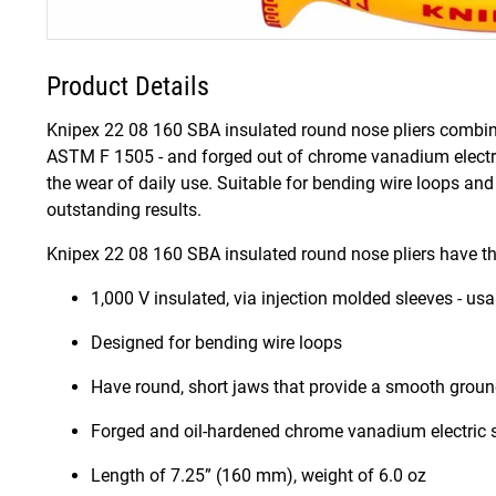
Product Details
Knipex 22 08 160 SBA insulated round nose pliers combine p
ASTM F 1505 - and forged out of chrome vanadium electric
the wear of daily use. Suitable for bending wire loops and
outstanding results.
Knipex 22 08 160 SBA insulated round nose pliers have th
1,000 V insulated, via injection molded sleeves - us
Designed for bending wire loops
Have round, short jaws that provide a smooth grou
Forged and oil-hardened chrome vanadium electric 
Length of 7.25” (160 mm), weight of 6.0 oz