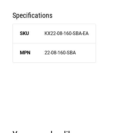
Specifications
SKU
KX22-08-160-SBA-EA
MPN
22-08-160-SBA