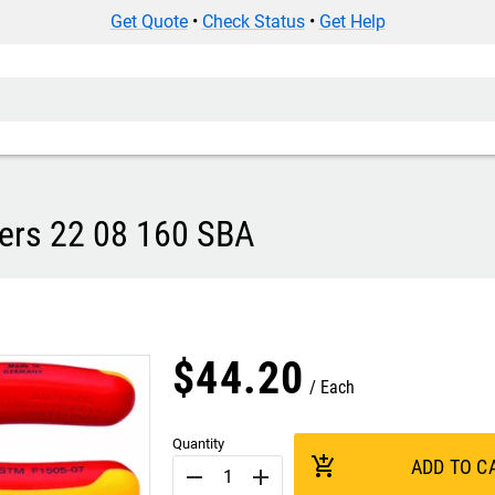
Get Quote
•
Check Status
•
Get Help
iers 22 08 160 SBA
$
44
.
20
Each
Quantity
add_shopping_cart
ADD TO C
remove
add