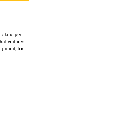
working per
that endures
 ground, for