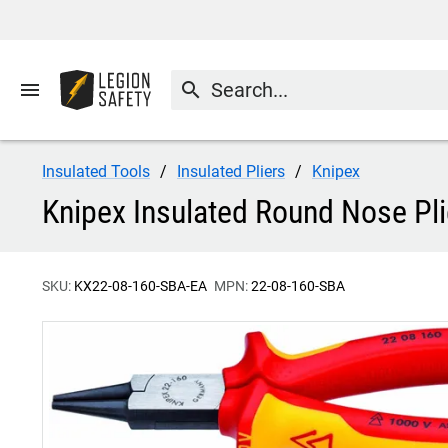
menu
search
Insulated Tools
Insulated Pliers
Knipex
Knipex Insulated Round Nose Pl
SKU:
KX22-08-160-SBA-EA
MPN:
22-08-160-SBA