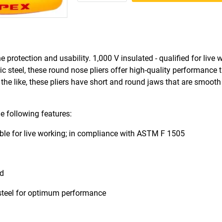
rotection and usability. 1,000 V insulated - qualified for live 
 steel, these round nose pliers offer high-quality performance 
 the like, these pliers have short and round jaws that are smooth
e following features:
able for live working; in compliance with ASTM F 1505
nd
steel for optimum performance