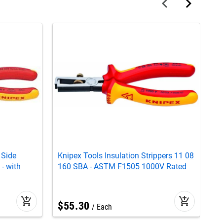
 Side
Knipex Tools Insulation Strippers 11 08
K
- with
160 SBA - ASTM F1505 1000V Rated
C
E
add_shopping_cart
add_shopping_cart
$
55
.
30
Each