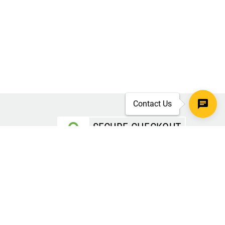
Contact Us
SECURE CHECKOUT
TLS 1.2+ ENCRYPTION
ar
oves
d.