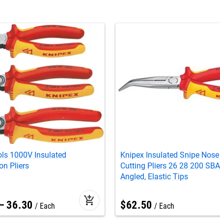
ls 1000V Insulated
Knipex Insulated Snipe Nose
n Pliers
Cutting Pliers 26 28 200 SBA 
Angled, Elastic Tips
add_shopping_cart
–
36
.
30
$
62
.
50
Each
Each