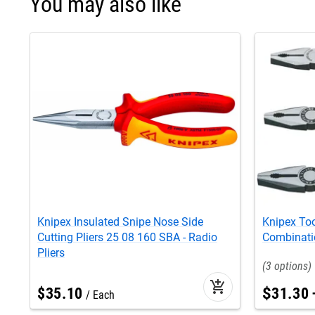
You may also like
Knipex Insulated Snipe Nose Side
Knipex Too
Cutting Pliers 25 08 160 SBA - Radio
Combinatio
Pliers
3
add_shopping_cart
$
35
.
10
$
31
.
30
Each