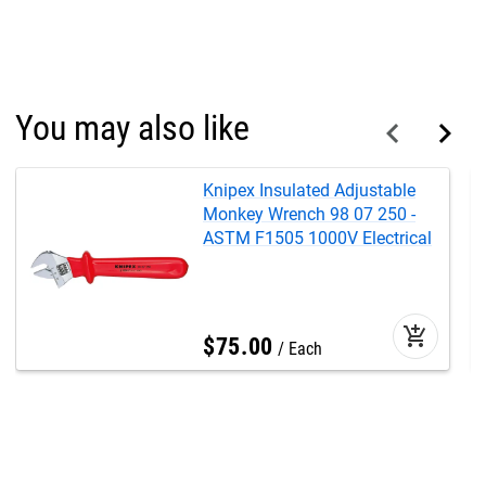
You may also like
Knipex Insulated Adjustable
Monkey Wrench 98 07 250 -
ASTM F1505 1000V Electrical
add_shopping_cart
$
75
.
00
Each