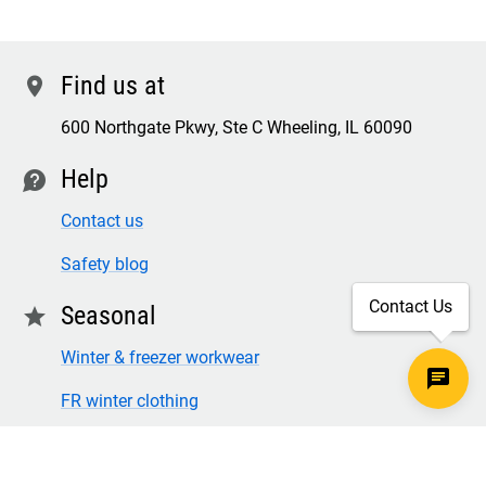
Find us at
location
600 Northgate Pkwy, Ste C Wheeling, IL 60090
Help
contact
Contact us
Safety blog
Contact Us
Seasonal
star
Winter & freezer workwear
FR winter clothing
Winter & freezer work gloves