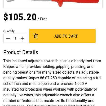
$
105
.
20
Each
Quantity
add_shopping_cart
ADD TO CART
remove
add
Product Details
This insulated adjustable wrench plier is a handy tool from
Knipex which provides holding, gripping, pressing, and
bending operations for many sized objects. Its adjustable
quality makes Knipex 86 07 250 capable of replacing a full
set of inch and metric open end wrenches. 1,000 V
insulated for protection when working with potentially or
actually live wires, this adjustable wrench also offers a
number of features that maximize its functionality and