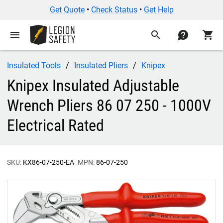
Get Quote
•
Check Status
•
Get Help
menu
search
contact
shopping_cart
Insulated Tools
Insulated Pliers
Knipex
Knipex Insulated Adjustable
Wrench Pliers 86 07 250 - 1000V
Electrical Rated
SKU:
KX86-07-250-EA
MPN:
86-07-250