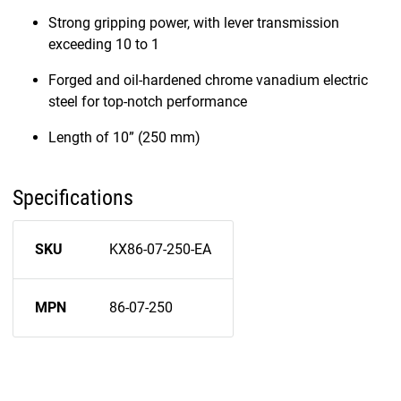
Strong gripping power, with lever transmission
exceeding 10 to 1
Forged and oil-hardened chrome vanadium electric
steel for top-notch performance
Length of 10” (250 mm)
Specifications
SKU
KX86-07-250-EA
MPN
86-07-250