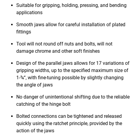
Suitable for gripping, holding, pressing, and bending
applications
Smooth jaws allow for careful installation of plated
fittings
Tool will not round off nuts and bolts, will not
damage chrome and other soft finishes
Design of the parallel jaws allows for 17 variations of
gripping widths, up to the specified maximum size of
1-¾“, with fine-tuning possible by slightly changing
the angle of jaws
No danger of unintentional shifting due to the reliable
catching of the hinge bolt
Bolted connections can be tightened and released
quickly using the ratchet principle, provided by the
action of the jaws