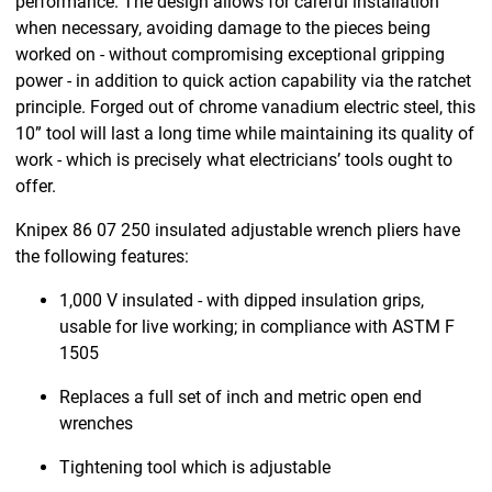
performance. The design allows for careful installation
when necessary, avoiding damage to the pieces being
worked on - without compromising exceptional gripping
power - in addition to quick action capability via the ratchet
principle. Forged out of chrome vanadium electric steel, this
10” tool will last a long time while maintaining its quality of
work - which is precisely what electricians’ tools ought to
offer.
Knipex 86 07 250 insulated adjustable wrench pliers have
the following features:
1,000 V insulated - with dipped insulation grips,
usable for live working; in compliance with ASTM F
1505
Replaces a full set of inch and metric open end
wrenches
Tightening tool which is adjustable