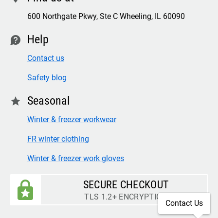
600 Northgate Pkwy, Ste C Wheeling, IL 60090
Help
contact
Contact us
Safety blog
Seasonal
star
Winter & freezer workwear
FR winter clothing
Winter & freezer work gloves
SECURE CHECKOUT
TLS 1.2+ ENCRYPTION
Contact Us