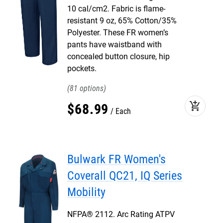
10 cal/cm2. Fabric is flame-
resistant 9 oz, 65% Cotton/35%
Polyester. These FR women’s
pants have waistband with
concealed button closure, hip
pockets.
81
add_shopping_cart
$
68
.
99
Each
Bulwark FR Women's
Coverall QC21, IQ Series
Mobility
NFPA® 2112. Arc Rating ATPV