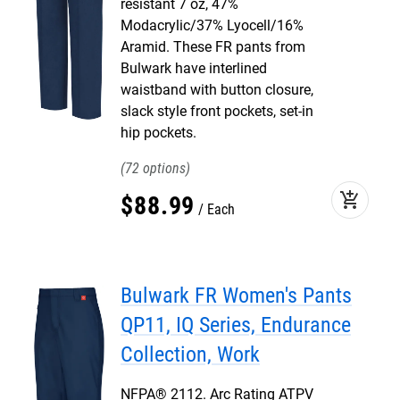
resistant 7 oz, 47%
Modacrylic/37% Lyocell/16%
Aramid. These FR pants from
Bulwark have interlined
waistband with button closure,
slack style front pockets, set-in
hip pockets.
72
add_shopping_cart
$
88
.
99
Each
Bulwark FR Women's Pants
QP11, IQ Series, Endurance
Collection, Work
NFPA® 2112. Arc Rating ATPV