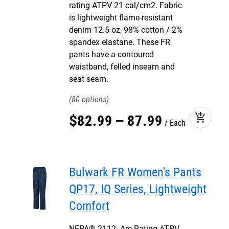
rating ATPV 21 cal/cm2. Fabric
is lightweight flame-resistant
denim 12.5 oz, 98% cotton / 2%
spandex elastane. These FR
pants have a contoured
waistband, felled inseam and
seat seam.
80
add_shopping_cart
$
82
.
99
–
87
.
99
Each
Bulwark FR Women's Pants
QP17, IQ Series, Lightweight
Comfort
NFPA® 2112. Arc Rating ATPV