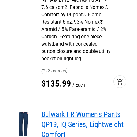
7.6 cal/cm2. Fabric is Nomex®
Comfort by Dupont® Flame
Resistant 6 oz, 93% Nomex®
Aramid / 5% Para-aramid / 2%
Carbon. Featuring one-piece
waistband with concealed
button closure and double utility
pocket on right leg.
192
add_shopping_cart
$
135
.
99
Each
Bulwark FR Women's Pants
QP19, IQ Series, Lightweight
Comfort