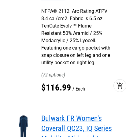
NFPA® 2112. Arc Rating ATPV
8.4 cal/cm2. Fabric is 6.5 oz
TenCate Evolv™ Flame
Resistant 50% Aramid / 25%
Modacrylic / 25% Lyocell.
Featuring one cargo pocket with
snap closure on left leg and one
utility pocket on right leg.
72
add_shopping_cart
$
116
.
99
Each
Bulwark FR Women's
Coverall QC23, IQ Series