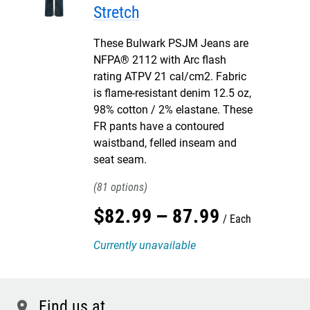
Stretch
These Bulwark PSJM Jeans are
NFPA® 2112 with Arc flash
rating ATPV 21 cal/cm2. Fabric
is flame-resistant denim 12.5 oz,
98% cotton / 2% elastane. These
FR pants have a contoured
waistband, felled inseam and
seat seam.
81
$
82
.
99
–
87
.
99
Each
Currently unavailable
Find us at
location