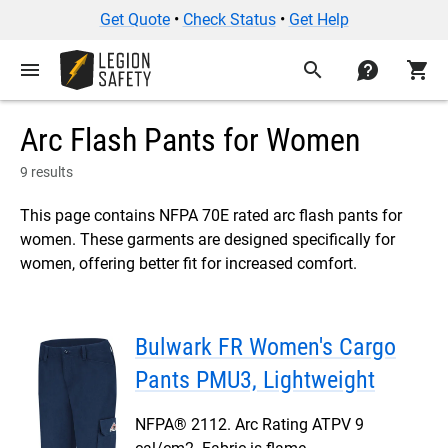
Get Quote
•
Check Status
•
Get Help
menu
search
contact
shopping_cart
Arc Flash Pants for Women
9 results
This page contains NFPA 70E rated arc flash pants for
women. These garments are designed specifically for
women, offering better fit for increased comfort.
Bulwark FR Women's Cargo
Pants PMU3, Lightweight
NFPA® 2112. Arc Rating ATPV 9