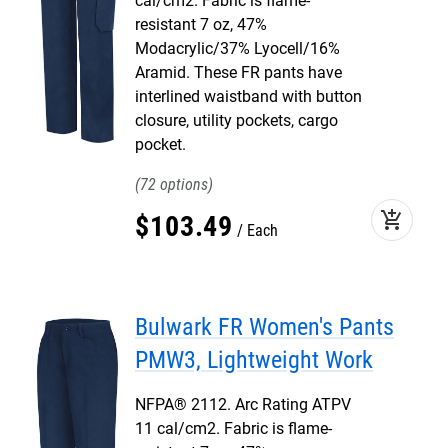
cal/cm2. Fabric is flame-
resistant 7 oz, 47%
Modacrylic/37% Lyocell/16%
Aramid. These FR pants have
interlined waistband with button
closure, utility pockets, cargo
pocket.
72
add_shopping_cart
$
103
.
49
Each
Bulwark FR Women's Pants
PMW3, Lightweight Work
NFPA® 2112. Arc Rating ATPV
11 cal/cm2. Fabric is flame-