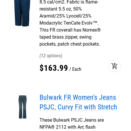
8.5 cal/cm2. Fabric is flame-
resistant 5.5 oz, 50%
Aramid/25% Lyocell/25%
Modacrylic TenCate Evolv™.
This FR coverall has Nomex®
taped brass zipper, swing
pockets, patch chest pockets.
12
add_shopping_cart
$
163
.
99
Each
Bulwark FR Women's Jeans
PSJC, Curvy Fit with Stretch
These Bulwark PSJC Jeans are
NFPA® 2112 with Arc flash