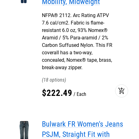
Mobility, Midweight
NFPA® 2112. Arc Rating ATPV
7.6 cal/cm2. Fabric is flame-
resistant 6.0 oz, 93% Nomex®
Aramid / 5% Para-aramid / 2%
Carbon Suffused Nylon. This FR
coverall has a two-way,
concealed, Nomex® tape, brass,
break-away zipper.
18
add_shopping_cart
$
222
.
49
Each
Bulwark FR Women's Jeans
PSJM, Straight Fit with