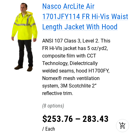
Nasco ArcLite Air
1701JFY114 FR Hi-Vis Waist
Length Jacket With Hood
ANSI 107 Class 3, Level 2. This
FR Hi-VIs jacket has 5 oz/yd2,
composite film with CCT
Technology, Dielectrically
welded seams, hood H1700FY,
Nomex® mesh ventilation
system, 3M Scotchlite 2”
reflective trim.
8
$
253
.
76
–
283
.
43
add_shopping_cart
Each