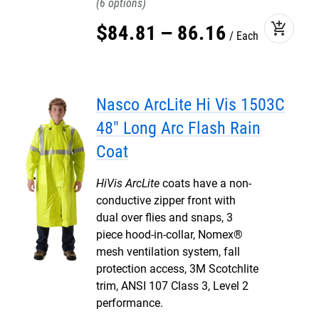
6
add_shopping_cart
$
84
.
81
–
86
.
16
Each
Nasco ArcLite Hi Vis 1503C
48" Long Arc Flash Rain
Coat
HiVis ArcLite
coats have a non-
conductive zipper front with
dual over flies and snaps, 3
piece hood-in-collar, Nomex®
mesh ventilation system, fall
protection access, 3M Scotchlite
trim, ANSI 107 Class 3, Level 2
performance.