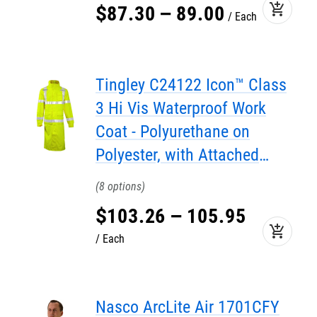
add_shopping_cart
$
87
.
30
–
89
.
00
Each
Tingley C24122 Icon™ Class
3 Hi Vis Waterproof Work
Coat - Polyurethane on
Polyester, with Attached
Hood, 48"
8
$
103
.
26
–
105
.
95
add_shopping_cart
Each
Nasco ArcLite Air 1701CFY