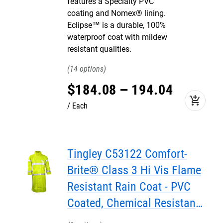
features a Specialty PVC
coating and Nomex® lining.
Eclipse™ is a durable, 100%
waterproof coat with mildew
resistant qualities.
14
$
184
.
08
–
194
.
04
add_shopping_cart
Each
Tingley C53122 Comfort-
Brite® Class 3 Hi Vis Flame
Resistant Rain Coat - PVC
Coated, Chemical Resistant,
with Attached Hood