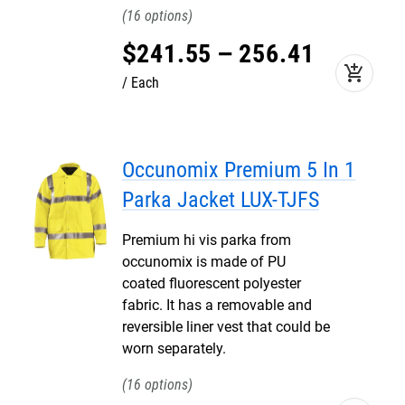
16
$
241
.
55
–
256
.
41
add_shopping_cart
Each
Occunomix Premium 5 In 1
Parka Jacket LUX-TJFS
Premium hi vis parka from
occunomix is made of PU
coated fluorescent polyester
fabric. It has a removable and
reversible liner vest that could be
worn separately.
16