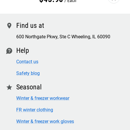
Each
Find us at
location
600 Northgate Pkwy, Ste C Wheeling, IL 60090
Help
contact
Contact us
Safety blog
Seasonal
star
Winter & freezer workwear
FR winter clothing
Winter & freezer work gloves