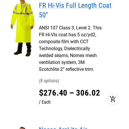
FR Hi-Vis Full Length Coat
50"
ANSI 107 Class 3, Level 2. This
FR Hi-VIs coat has 5 oz/yd2,
composite film with CCT
Technology, Dielectrically
welded seams, Nomex mesh
ventilation system, 3M
Scotchlite 2” reflective trim.
8
$
276
.
40
–
306
.
02
add_shopping_cart
Each