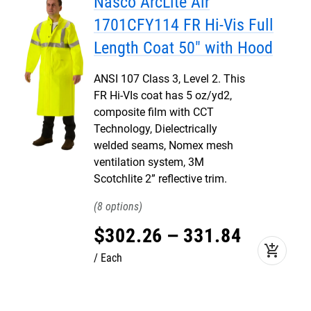
Nasco ArcLite Air
1701CFY114 FR Hi-Vis Full
Length Coat 50" with Hood
ANSI 107 Class 3, Level 2. This
FR Hi-VIs coat has 5 oz/yd2,
composite film with CCT
Technology, Dielectrically
welded seams, Nomex mesh
ventilation system, 3M
Scotchlite 2” reflective trim.
8
$
302
.
26
–
331
.
84
add_shopping_cart
Each