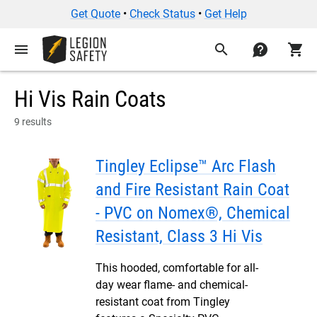
Get Quote
•
Check Status
•
Get Help
menu
search
contact
shopping_cart
Hi Vis Rain Coats
9 results
Tingley Eclipse™ Arc Flash
and Fire Resistant Rain Coat
- PVC on Nomex®, Chemical
Resistant, Class 3 Hi Vis
This hooded, comfortable for all-
day wear flame- and chemical-
resistant coat from Tingley