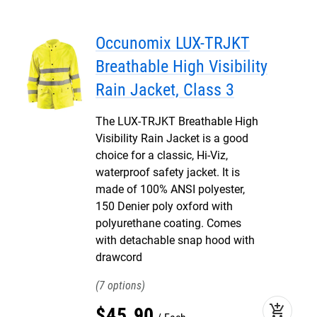
Occunomix LUX-TRJKT
Breathable High Visibility
Rain Jacket, Class 3
The LUX-TRJKT Breathable High
Visibility Rain Jacket is a good
choice for a classic, Hi-Viz,
waterproof safety jacket. It is
made of 100% ANSI polyester,
150 Denier poly oxford with
polyurethane coating. Comes
with detachable snap hood with
drawcord
7
add_shopping_cart
$
45
.
90