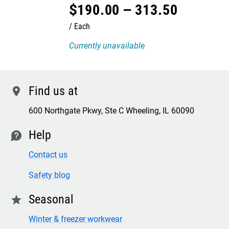
$
190
.
00
–
313
.
50
Each
Currently unavailable
Find us at
location
600 Northgate Pkwy, Ste C Wheeling, IL 60090
Help
contact
Contact us
Safety blog
Seasonal
star
Winter & freezer workwear