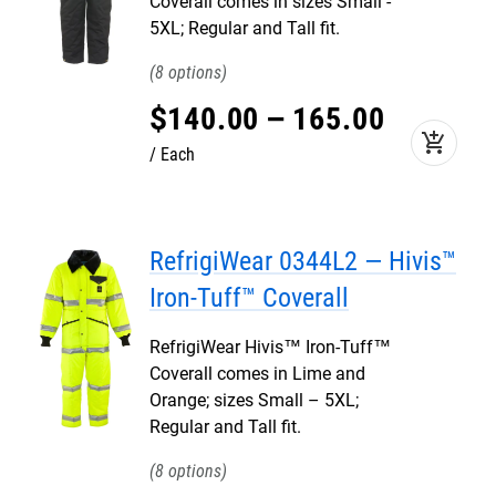
Coverall comes in sizes Small -
5XL; Regular and Tall fit.
8
$
140
.
00
–
165
.
00
add_shopping_cart
Each
RefrigiWear 0344L2 — Hivis™
Iron-Tuff™ Coverall
RefrigiWear Hivis™ Iron-Tuff™
Coverall comes in Lime and
Orange; sizes Small – 5XL;
Regular and Tall fit.
8