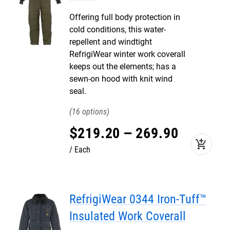
Offering full body protection in
cold conditions, this water-
repellent and windtight
RefrigiWear winter work coverall
keeps out the elements; has a
sewn-on hood with knit wind
seal.
16
$
219
.
20
–
269
.
90
add_shopping_cart
Each
RefrigiWear 0344 Iron-Tuff™
Insulated Work Coverall