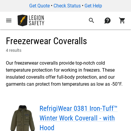
Get Quote
•
Check Status
•
Get Help
menu
search
contact
shopping_cart
Freezerwear Coveralls
4 results
Our freezerwear coveralls provide top-notch cold
temperature protection for working in freezers. These
insulated coveralls offer full-body protection, and our
garments can protect from temperatures as low as -50°F.
RefrigiWear 0381 Iron-Tuff™
Winter Work Coverall - with
Hood