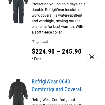
Protecting you on cold days, this
durable RefrigiWear insulated
work coverall is water-repellent
and windtight, sealing out the
elements for best warmth. With
a soft fleece collar.
8
$
224
.
90
–
245
.
90
add_shopping_cart
Each
RefrigiWear 0640
Comfortguard Coverall
RefrigiWear Comfortguard