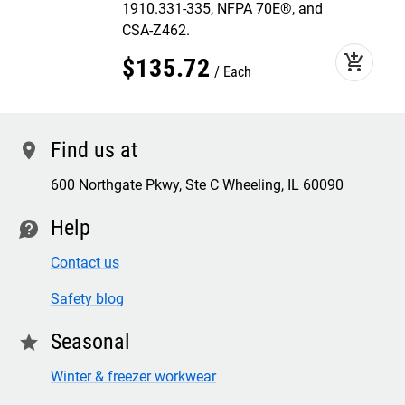
1910.331-335, NFPA 70E®, and
CSA-Z462.
add_shopping_cart
$
135
.
72
Each
Find us at
location
600 Northgate Pkwy, Ste C Wheeling, IL 60090
Help
contact
Contact us
Safety blog
Seasonal
star
Winter & freezer workwear