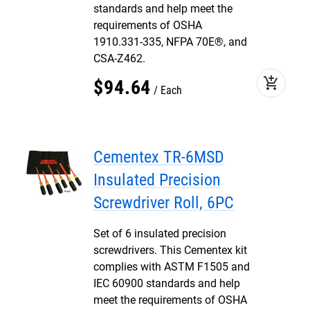
standards and help meet the
requirements of OSHA
1910.331-335, NFPA 70E®, and
CSA-Z462.
add_shopping_cart
$
94
.
64
Each
Cementex TR-6MSD
Insulated Precision
Screwdriver Roll, 6PC
Set of 6 insulated precision
screwdrivers. This Cementex kit
complies with ASTM F1505 and
IEC 60900 standards and help
meet the requirements of OSHA