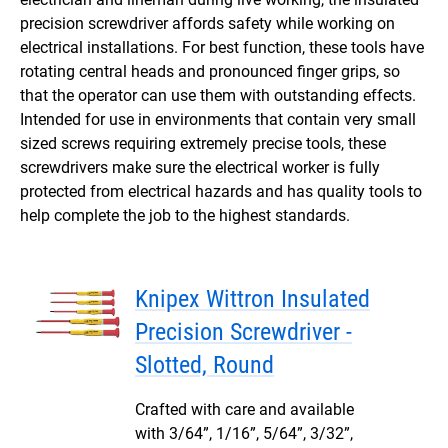
precision screwdriver affords safety while working on
electrical installations. For best function, these tools have
rotating central heads and pronounced finger grips, so
that the operator can use them with outstanding effects.
Intended for use in environments that contain very small
sized screws requiring extremely precise tools, these
screwdrivers make sure the electrical worker is fully
protected from electrical hazards and has quality tools to
help complete the job to the highest standards.
Knipex Wittron Insulated
Precision Screwdriver -
Slotted, Round
Crafted with care and available
with 3/64”, 1/16”, 5/64”, 3/32”,