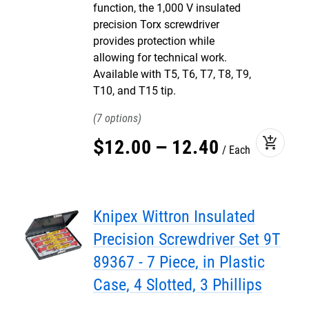
function, the 1,000 V insulated
precision Torx screwdriver
provides protection while
allowing for technical work.
Available with T5, T6, T7, T8, T9,
T10, and T15 tip.
7
add_shopping_cart
$
12
.
00
–
12
.
40
Each
Knipex Wittron Insulated
Precision Screwdriver Set 9T
89367 - 7 Piece, in Plastic
Case, 4 Slotted, 3 Phillips