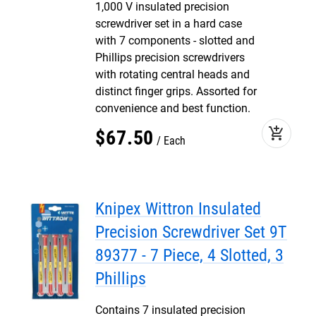
1,000 V insulated precision
screwdriver set in a hard case
with 7 components - slotted and
Phillips precision screwdrivers
with rotating central heads and
distinct finger grips. Assorted for
convenience and best function.
add_shopping_cart
$
67
.
50
Each
Knipex Wittron Insulated
Precision Screwdriver Set 9T
89377 - 7 Piece, 4 Slotted, 3
Phillips
Contains 7 insulated precision