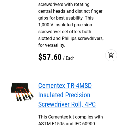
screwdrivers with rotating
central heads and distinct finger
grips for best usability. This
1,000 V insulated precision
screwdriver set offers both
slotted and Phillips screwdrivers,
for versatility.
add_shopping_cart
$
57
.
60
Each
Cementex TR-4MSD
Insulated Precision
Screwdriver Roll, 4PC
This Cementex kit complies with
ASTM F1505 and IEC 60900