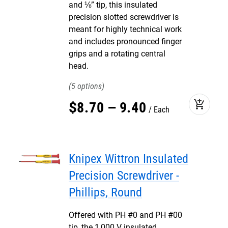
and ⅛” tip, this insulated
precision slotted screwdriver is
meant for highly technical work
and includes pronounced finger
grips and a rotating central
head.
5
add_shopping_cart
$
8
.
70
–
9
.
40
Each
Knipex Wittron Insulated
Precision Screwdriver -
Phillips, Round
Offered with PH #0 and PH #00
tip, the 1,000 V insulated