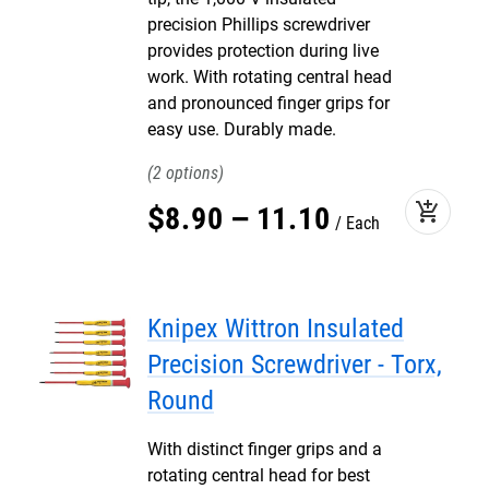
precision Phillips screwdriver
provides protection during live
work. With rotating central head
and pronounced finger grips for
easy use. Durably made.
2
add_shopping_cart
$
8
.
90
–
11
.
10
Each
Knipex Wittron Insulated
Precision Screwdriver - Torx,
Round
With distinct finger grips and a
rotating central head for best