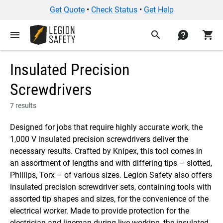
Get Quote
•
Check Status
•
Get Help
menu
search
contact
shopping_cart
Insulated Precision
Screwdrivers
7 results
Designed for jobs that require highly accurate work, the
1,000 V insulated precision screwdrivers deliver the
necessary results. Crafted by Knipex, this tool comes in
an assortment of lengths and with differing tips – slotted,
Phillips, Torx – of various sizes. Legion Safety also offers
insulated precision screwdriver sets, containing tools with
assorted tip shapes and sizes, for the convenience of the
electrical worker. Made to provide protection for the
electrician and lineman during live working, the insulated