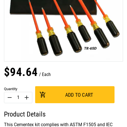
$
94
.
64
Each
Quantity
add_shopping_cart
ADD TO CART
remove
add
Product Details
This Cementex kit complies with ASTM F1505 and IEC