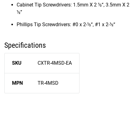
Cabinet Tip Screwdrivers: 1.5mm X 2 ½“, 3.5mm X 2
½”
Phillips Tip Screwdrivers: #0 x 2-½“, #1 x 2-½“
Specifications
SKU
CXTR-4MSD-EA
MPN
TR-4MSD