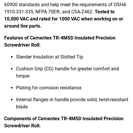
60900 standards and help meet the requirements of OSHA
1910.331-335, NFPA 70E®, and CSA-Z462.
Tested to
10,000 VAC and rated for 1000 VAC when working on or
around live parts.
Features of Cementex TR-4MSD Insulated Precision
Screwdriver Roll:
Slender Insulation at Slotted Tip
Cushion Grip (CG) handle for greater comfort and
torque
Plating for corrosion resistance
Internal flanges in handle provide solid, twist-resistant
blade
Components of Cementex TR-4MSD Insulated Precision
Screwdriver Roll: