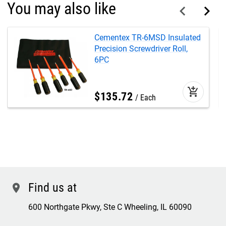
You may also like
Cementex TR-6MSD Insulated
Precision Screwdriver Roll,
6PC
add_shopping_cart
$
135
.
72
Each
Find us at
location
600 Northgate Pkwy, Ste C Wheeling, IL 60090