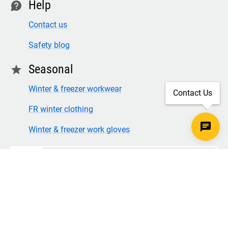
Help
contact
Contact us
Safety blog
Seasonal
star
Winter & freezer workwear
Contact Us
FR winter clothing
Winter & freezer work gloves
SECURE CHECKOUT
TLS 1.2+ ENCRYPTION
© Copyright 2026 Legion Safety Products LLC. All Rights
Reserved.