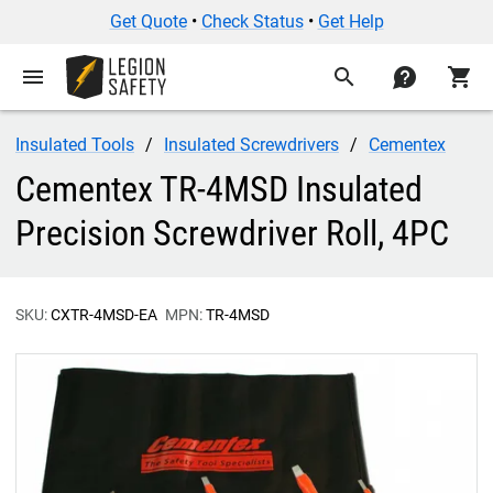
Get Quote
•
Check Status
•
Get Help
menu
search
contact
shopping_cart
Insulated Tools
Insulated Screwdrivers
Cementex
Cementex TR-4MSD Insulated
Precision Screwdriver Roll, 4PC
SKU:
CXTR-4MSD-EA
MPN:
TR-4MSD