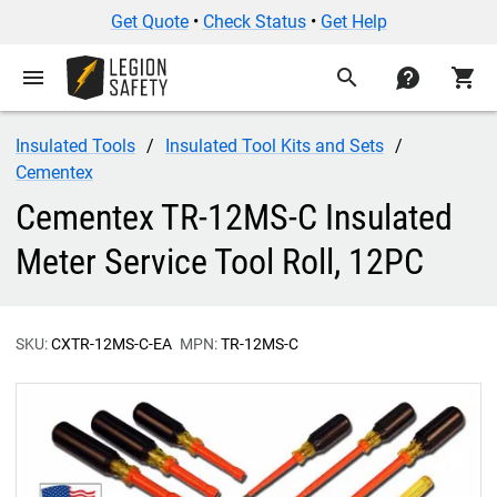
Get Quote
•
Check Status
•
Get Help
menu
search
contact
shopping_cart
Insulated Tools
Insulated Tool Kits and Sets
Cementex
Cementex TR-12MS-C Insulated
Meter Service Tool Roll, 12PC
SKU:
CXTR-12MS-C-EA
MPN:
TR-12MS-C