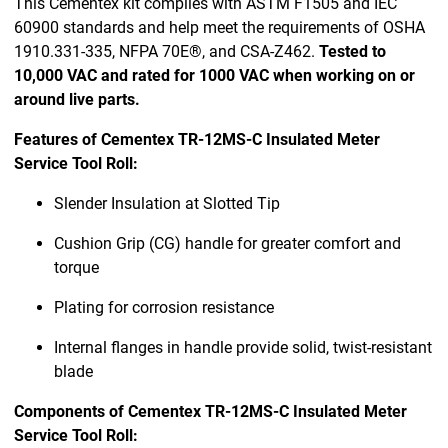
This Cementex kit complies with ASTM F1505 and IEC
60900 standards and help meet the requirements of OSHA
1910.331-335, NFPA 70E®, and CSA-Z462.
Tested to
10,000 VAC and rated for 1000 VAC when working on or
around live parts.
Features of Cementex TR-12MS-C Insulated Meter
Service Tool Roll:
Slender Insulation at Slotted Tip
Cushion Grip (CG) handle for greater comfort and
torque
Plating for corrosion resistance
Internal flanges in handle provide solid, twist-resistant
blade
Components of Cementex TR-12MS-C Insulated Meter
Service Tool Roll: