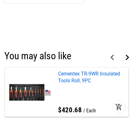
You may also like
Cementex TR-9WR Insulated
Tools Roll, 9PC
add_shopping_cart
$
420
.
68
Each