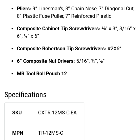
Pliers:
9” Linesman’s, 8” Chain Nose, 7” Diagonal Cut,
8” Plastic Fuse Puller, 7” Reinforced Plastic
Composite Cabinet Tip Screwdrivers:
⅛” x 3”, 3/16” x
6”, ¼” x 6”
Composite Robertson Tip Screwdrivers:
#2X6”
6” Composite Nut Drivers:
5/16”, ⅜“, ½”
MR Tool Roll Pouch 12
Specifications
SKU
CXTR-12MS-C-EA
MPN
TR-12MS-C