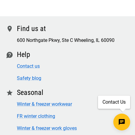
Find us at
location
600 Northgate Pkwy, Ste C Wheeling, IL 60090
Help
contact
Contact us
Safety blog
Seasonal
star
Contact Us
Winter & freezer workwear
FR winter clothing
Winter & freezer work gloves