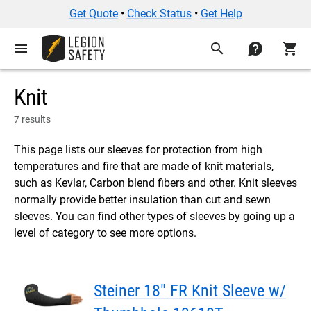
Get Quote
•
Check Status
•
Get Help
menu
search
contact
shopping_cart
Knit
7 results
This page lists our sleeves for protection from high
temperatures and fire that are made of knit materials,
such as Kevlar, Carbon blend fibers and other. Knit sleeves
normally provide better insulation than cut and sewn
sleeves. You can find other types of sleeves by going up a
level of category to see more options.
Steiner 18" FR Knit Sleeve w/