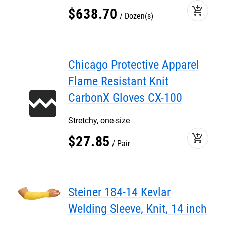
add_shopping_cart
$
638
.
70
Dozen(s)
Chicago Protective Apparel
Flame Resistant Knit
CarbonX Gloves CX-100
Stretchy, one-size
add_shopping_cart
$
27
.
85
Pair
Steiner 184-14 Kevlar
Welding Sleeve, Knit, 14 inch