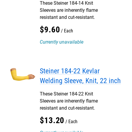
These Steiner 184-14 Knit
Sleeves are inherently flame
resistant and cut-resistant.
$
9
.
60
Each
Currently unavailable
Steiner 184-22 Kevlar
Welding Sleeve, Knit, 22 inch
These Steiner 184-22 Knit
Sleeves are inherently flame
resistant and cut-resistant.
$
13
.
20
Each