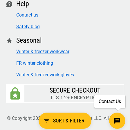
Help
contact
Contact us
Safety blog
Seasonal
star
Winter & freezer workwear
FR winter clothing
Winter & freezer work gloves
SECURE CHECKOUT
TLS 1.2+ ENCRYPTION
Contact Us
© Copyright 2026 Legion Safety Products LLC. All Rights
filter_list
SORT & FILTER
Reserved.