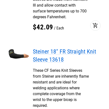
III and allow contact with
surface temperatures up to 700
degrees Fahrenheit.
add_shopping_cart
$
42
.
09
Each
Steiner 18" FR Straight Knit
Sleeve 13618
These CF Series Knit Sleeves
from Steiner are inherently flame
resistant and are ideal for
welding applications where
complete coverage from the
wrist to the upper bicep is
required.