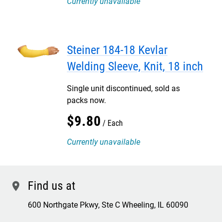
Currently unavailable
Steiner 184-18 Kevlar
Welding Sleeve, Knit, 18 inch
Single unit discontinued, sold as
packs now.
$
9
.
80
Each
Currently unavailable
Find us at
location
600 Northgate Pkwy, Ste C Wheeling, IL 60090