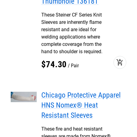
Thumbhole 13618T
These Steiner CF Series Knit
Sleeves are inherently flame
resistant and are ideal for
welding applications where
complete coverage from the
hand to shoulder is required.
add_shopping_cart
$
74
.
30
Pair
Chicago Protective Apparel
HNS Nomex® Heat
Resistant Sleeves
These fire and heat resistant
sleeves are made from Nomex®