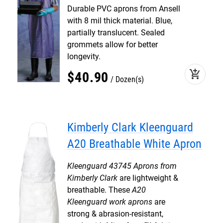
Durable PVC aprons from Ansell
with 8 mil thick material. Blue,
partially translucent. Sealed
grommets allow for better
longevity.
add_shopping_cart
$
40
.
90
Dozen(s)
Kimberly Clark Kleenguard
A20 Breathable White Apron
Kleenguard 43745 Aprons from
Kimberly Clark
are lightweight &
breathable. These
A20
Kleenguard work aprons
are
strong & abrasion-resistant,