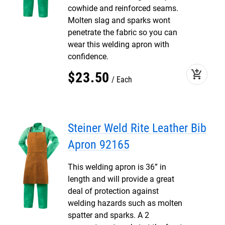
cowhide and reinforced seams.
Molten slag and sparks wont
penetrate the fabric so you can
wear this welding apron with
confidence.
add_shopping_cart
$
23
.
50
Each
Steiner Weld Rite Leather Bib
Apron 92165
This welding apron is 36” in
length and will provide a great
deal of protection against
welding hazards such as molten
spatter and sparks. A 2