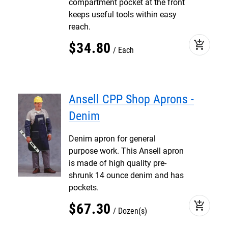
compartment pocket at the front
keeps useful tools within easy
reach.
add_shopping_cart
$
34
.
80
Each
Ansell CPP Shop Aprons -
Denim
Denim apron for general
purpose work. This Ansell apron
is made of high quality pre-
shrunk 14 ounce denim and has
pockets.
add_shopping_cart
$
67
.
30
Dozen(s)