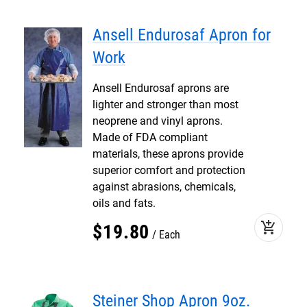
Ansell Endurosaf Apron for
Work
Ansell Endurosaf aprons are
lighter and stronger than most
neoprene and vinyl aprons.
Made of FDA compliant
materials, these aprons provide
superior comfort and protection
against abrasions, chemicals,
oils and fats.
add_shopping_cart
$
19
.
80
Each
Steiner Shop Apron 9oz.