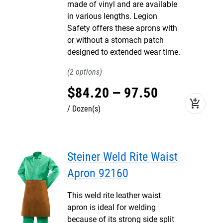
made of vinyl and are available
in various lengths. Legion
Safety offers these aprons with
or without a stomach patch
designed to extended wear time.
2
$
84
.
20
–
97
.
50
add_shopping_cart
Dozen(s)
Steiner Weld Rite Waist
Apron 92160
This weld rite leather waist
apron is ideal for welding
because of its strong side split