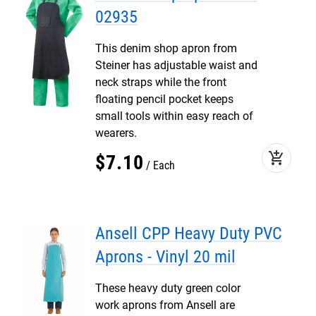
02935
This denim shop apron from
Steiner has adjustable waist and
neck straps while the front
floating pencil pocket keeps
small tools within easy reach of
wearers.
add_shopping_cart
$
7
.
10
Each
Ansell CPP Heavy Duty PVC
Aprons - Vinyl 20 mil
These heavy duty green color
work aprons from Ansell are