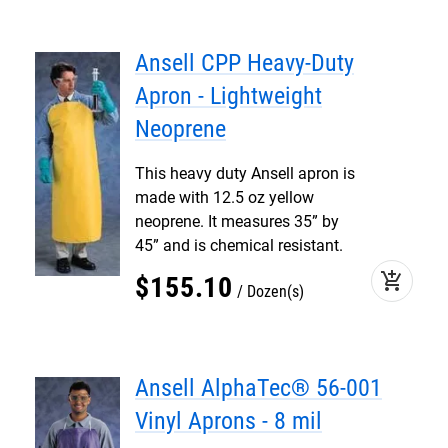
Ansell CPP Heavy-Duty
Apron - Lightweight
Neoprene
This heavy duty Ansell apron is
made with 12.5 oz yellow
neoprene. It measures 35” by
45” and is chemical resistant.
add_shopping_cart
$
155
.
10
Dozen(s)
Ansell AlphaTec® 56-001
Vinyl Aprons - 8 mil