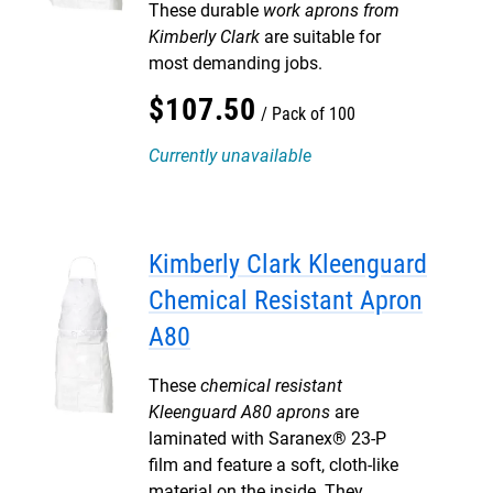
These durable
work aprons from
Kimberly Clark
are suitable for
most demanding jobs.
$
107
.
50
Pack of 100
Currently unavailable
Kimberly Clark Kleenguard
Chemical Resistant Apron
A80
These
chemical resistant
Kleenguard A80 aprons
are
laminated with Saranex® 23-P
film and feature a soft, cloth-like
material on the inside. They