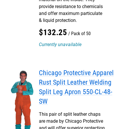
provide resistance to chemicals
and offer maximum particulate
& liquid protection.
$
132
.
25
Pack of 50
Currently unavailable
Chicago Protective Apparel
Rust Split Leather Welding
Split Leg Apron 550-CL-48-
SW
This pair of split leather chaps
are made by Chicago Protective
and will offer superior protection