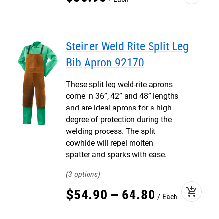
Steiner Weld Rite Split Leg
Bib Apron 92170
These split leg weld-rite aprons
come in 36”, 42” and 48” lengths
and are ideal aprons for a high
degree of protection during the
welding process. The split
cowhide will repel molten
spatter and sparks with ease.
3
add_shopping_cart
$
54
.
90
–
64
.
80
Each