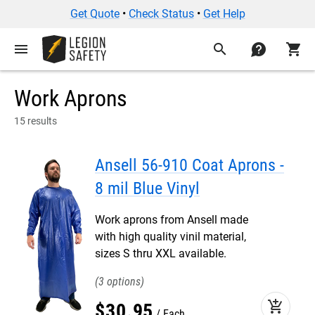
Get Quote
•
Check Status
•
Get Help
menu
search
contact
shopping_cart
Work Aprons
15 results
Ansell 56-910 Coat Aprons -
8 mil Blue Vinyl
Work aprons from Ansell made
with high quality vinil material,
sizes S thru XXL available.
3
add_shopping_cart
$
30
.
95
Each