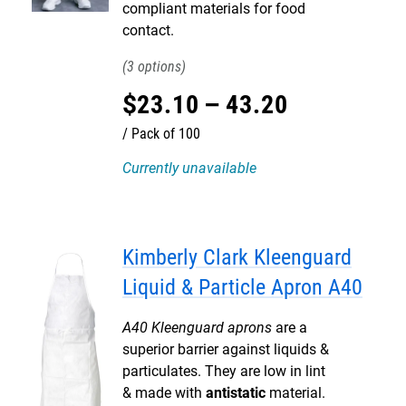
compliant materials for food
contact.
3
$
23
.
10
–
43
.
20
Pack of 100
Currently unavailable
Kimberly Clark Kleenguard
Liquid & Particle Apron A40
A40 Kleenguard aprons
are a
superior barrier against liquids &
particulates. They are low in lint
& made with
antistatic
material.