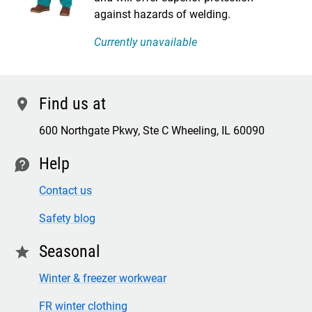
against hazards of welding.
Currently unavailable
Find us at
location
600 Northgate Pkwy, Ste C Wheeling, IL 60090
Help
contact
Contact us
Safety blog
Seasonal
star
Winter & freezer workwear
FR winter clothing