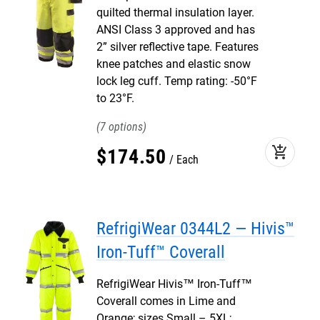
quilted thermal insulation layer.
ANSI Class 3 approved and has
2” silver reflective tape. Features
knee patches and elastic snow
lock leg cuff. Temp rating: -50°F
to 23°F.
7
add_shopping_cart
$
174
.
50
Each
RefrigiWear 0344L2 — Hivis™
Iron-Tuff™ Coverall
RefrigiWear Hivis™ Iron-Tuff™
Coverall comes in Lime and
Orange; sizes Small – 5XL;