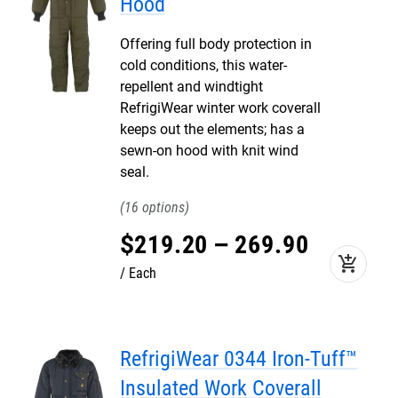
Hood
Offering full body protection in
cold conditions, this water-
repellent and windtight
RefrigiWear winter work coverall
keeps out the elements; has a
sewn-on hood with knit wind
seal.
16
$
219
.
20
–
269
.
90
add_shopping_cart
Each
RefrigiWear 0344 Iron-Tuff™
Insulated Work Coverall