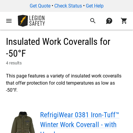
Get Quote
•
Check Status
•
Get Help
menu
search
contact
shopping_cart
Insulated Work Coveralls for
-50°F
4 results
This page features a variety of insulated work coveralls
that offer protection for cold temperatures as low as
-50°F.
RefrigiWear 0381 Iron-Tuff™
Winter Work Coverall - with