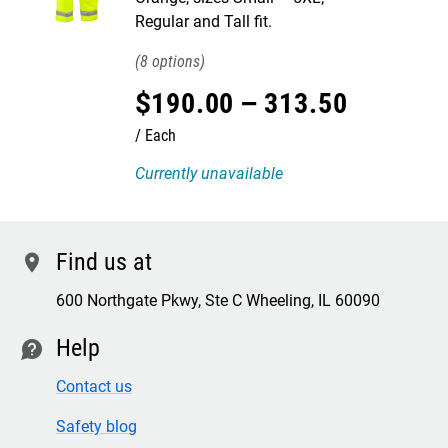
Regular and Tall fit.
8
$
190
.
00
–
313
.
50
Each
Currently unavailable
Find us at
location
600 Northgate Pkwy, Ste C Wheeling, IL 60090
Help
contact
Contact us
Safety blog