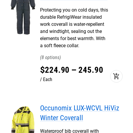
Protecting you on cold days, this
durable RefrigiWear insulated
work coverall is water-repellent
and windtight, sealing out the
elements for best warmth. With
a soft fleece collar.
8
$
224
.
90
–
245
.
90
add_shopping_cart
Each
Occunomix LUX-WCVL HiViz
Winter Coverall
Waterproof bib coverall with