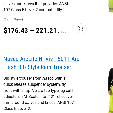
calves and knees that provides ANSI
107 Class E Level 2 compatibility.
24
add_shopping_cart
$
176
.
43
–
221
.
21
Each
Nasco ArcLite Hi Vis 1501T Arc
Flash Bib Style Rain Trouser
Bib style trouser from
Nasco
with a
quick release suspender system, fly
front with snap, Velcro tab type leg cuff
adjusters, 3M Scotchlite™ 2” reflective
trim around calves and knees, ANSI 107
Class E Level 2.