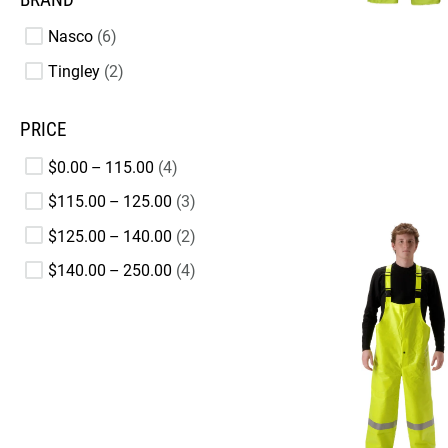
Nasco
6
Tingley
2
PRICE
$0.00 – 115.00
4
$115.00 – 125.00
3
$125.00 – 140.00
2
$140.00 – 250.00
4