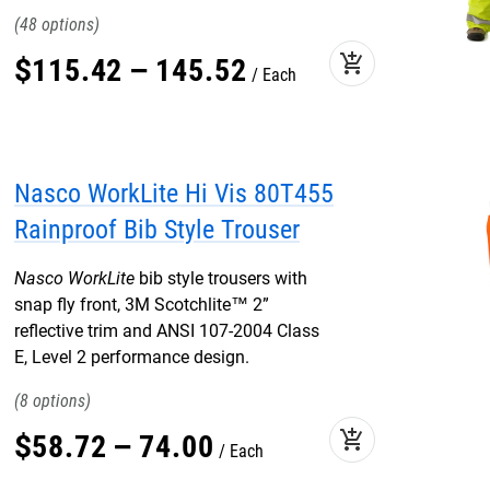
48
add_shopping_cart
$
115
.
42
–
145
.
52
Each
Nasco WorkLite Hi Vis 80T455
Rainproof Bib Style Trouser
Nasco WorkLite
bib style trousers with
snap fly front, 3M Scotchlite™ 2”
reflective trim and ANSI 107-2004 Class
E, Level 2 performance design.
8
add_shopping_cart
$
58
.
72
–
74
.
00
Each