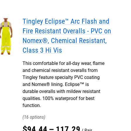
Tingley Eclipse™ Arc Flash and
Fire Resistant Overalls - PVC on
Nomex®, Chemical Resistant,
Class 3 Hi Vis
This comfortable for all-day wear, flame
and chemical resistant overalls from
Tingley feature specialty PVC coating
and Nomex® lining. Eclipse™ is
durable overalls with mildew resistant
qualities. 100% waterproof for best
function.
16
$
94
.
44
–
117
.
29
Pair