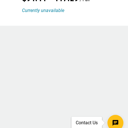
Currently unavailable
Contact Us