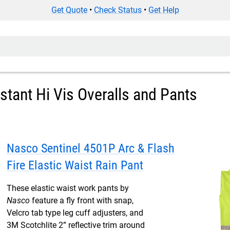
Get Quote
•
Check Status
•
Get Help
istant Hi Vis Overalls and Pants
Nasco Sentinel 4501P Arc & Flash
Fire Elastic Waist Rain Pant
These elastic waist work pants by
Nasco
feature a fly front with snap,
Velcro tab type leg cuff adjusters, and
3M Scotchlite 2” reflective trim around