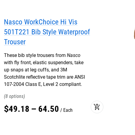
Nasco WorkChoice Hi Vis
501T221 Bib Style Waterproof
Trouser
These bib style trousers from
Nasco
with fly front, elastic suspenders, take
up snaps at leg cuffs, and 3M
Scotchlite reflective tape trim are ANSI
107-2004 Class E, Level 2 compliant.
8
add_shopping_cart
$
49
.
18
–
64
.
50
Each