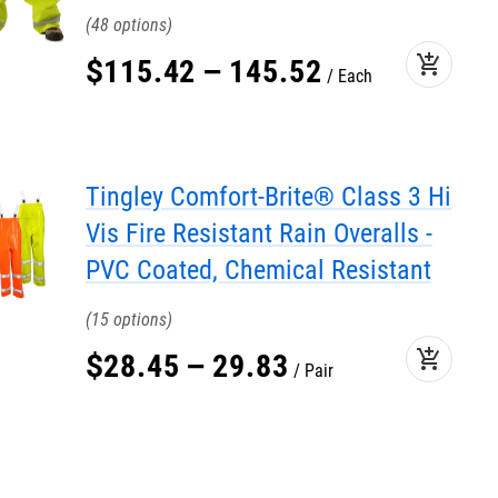
48
add_shopping_cart
$
115
.
42
–
145
.
52
Each
Tingley Comfort-Brite® Class 3 Hi
Vis Fire Resistant Rain Overalls -
PVC Coated, Chemical Resistant
15
add_shopping_cart
$
28
.
45
–
29
.
83
Pair