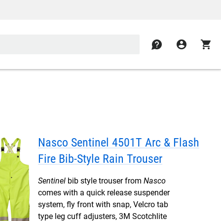
contact
account_circle
shopping_cart
Nasco Sentinel 4501T Arc & Flash
Fire Bib-Style Rain Trouser
Sentinel
bib style trouser from
Nasco
comes with a quick release suspender
system, fly front with snap, Velcro tab
type leg cuff adjusters, 3M Scotchlite