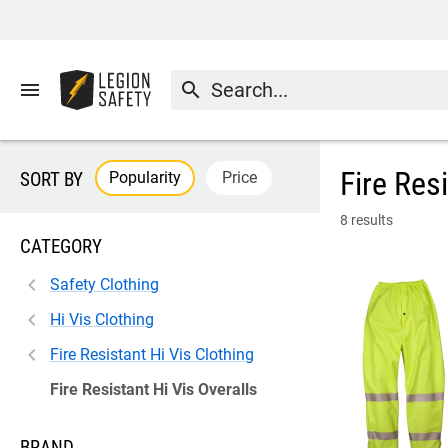
menu
search
Fire Res
Popularity
Price
SORT BY
8 results
CATEGORY
Safety Clothing
Hi Vis Clothing
Fire Resistant Hi Vis Clothing
Fire Resistant Hi Vis Overalls
BRAND