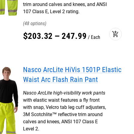
trim around calves and knees, and ANSI
107 Class E, Level 2 rating.
48
add_shopping_cart
$
203
.
32
–
247
.
99
Each
Nasco ArcLite HiVis 1501P Elastic
Waist Arc Flash Rain Pant
Nasco ArcLite high-visibility work pants
with elastic waist features a fly front
with snap, Velcro tab leg cuff adjusters,
3M Scotchlite™ reflective trim around
calves and knees, ANSI 107 Class E
Level 2.