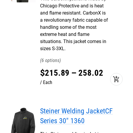
Chicago Protective and is heat
and flame resistant. CarbonX is
a revolutionary fabric capable of
handling some of the most
extreme heat and flame
situations. This jacket comes in
sizes S-3XL.
6
$
215
.
89
–
258
.
02
add_shopping_cart
Each
Steiner Welding JacketCF
Series 30" 1360