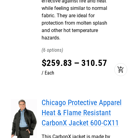
effective against fire and heat
while feeling similar to normal
fabric. They are ideal for
protection from molten splash
and other hot temperature
hazards.
6
$
259
.
83
–
310
.
57
add_shopping_cart
Each
Chicago Protective Apparel
Heat & Flame Resistant
CarbonX Jacket 600-CX11
This CarbonX jacket is made by