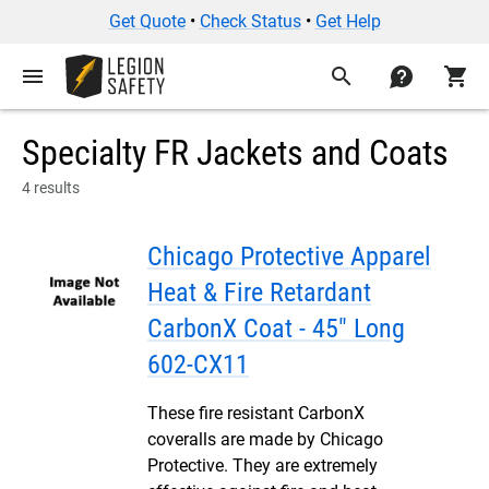
Get Quote
•
Check Status
•
Get Help
menu
search
contact
shopping_cart
Specialty FR Jackets and Coats
4 results
Chicago Protective Apparel
Heat & Fire Retardant
CarbonX Coat - 45" Long
602-CX11
These fire resistant CarbonX
coveralls are made by Chicago
Protective. They are extremely