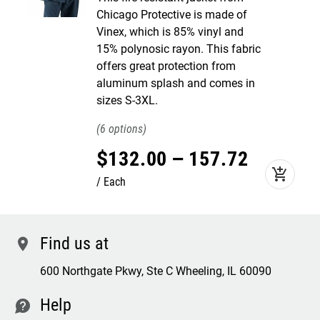
Chicago Protective is made of
Vinex, which is 85% vinyl and
15% polynosic rayon. This fabric
offers great protection from
aluminum splash and comes in
sizes S-3XL.
6
$
132
.
00
–
157
.
72
add_shopping_cart
Each
Find us at
location
600 Northgate Pkwy, Ste C Wheeling, IL 60090
Help
contact