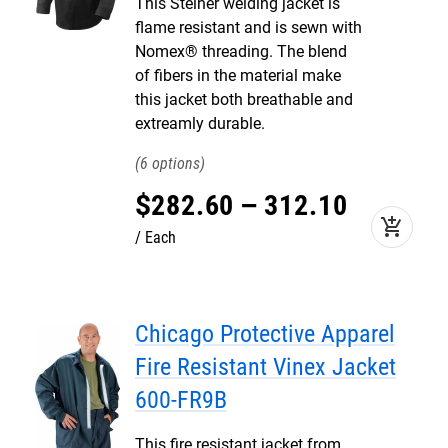
This Steiner welding jacket is
flame resistant and is sewn with
Nomex® threading. The blend
of fibers in the material make
this jacket both breathable and
extreamly durable.
6
$
282
.
60
–
312
.
10
add_shopping_cart
Each
Chicago Protective Apparel
Fire Resistant Vinex Jacket
600-FR9B
This fire resistant jacket from