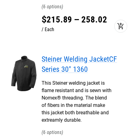
6
$
215
.
89
–
258
.
02
add_shopping_cart
Each
Steiner Welding JacketCF
Series 30" 1360
This Steiner welding jacket is
flame resistant and is sewn with
Nomex® threading. The blend
of fibers in the material make
this jacket both breathable and
extreamly durable.
6