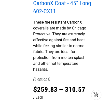
CarbonX Coat - 45" Long
602-CX11
These fire resistant CarbonX
coveralls are made by Chicago
Protective. They are extremely
effective against fire and heat
while feeling similar to normal
fabric. They are ideal for
protection from molten splash
and other hot temperature
hazards.
6
$
259
.
83
–
310
.
57
add_shopping_cart
Each