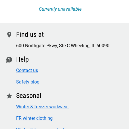
Currently unavailable
Find us at
location
600 Northgate Pkwy, Ste C Wheeling, IL 60090
Help
contact
Contact us
Safety blog
Seasonal
star
Winter & freezer workwear
FR winter clothing