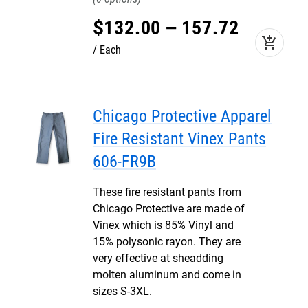
$
132
.
00
–
157
.
72
add_shopping_cart
Each
Chicago Protective Apparel
Fire Resistant Vinex Pants
606-FR9B
These fire resistant pants from
Chicago Protective are made of
Vinex which is 85% Vinyl and
15% polysonic rayon. They are
very effective at sheadding
molten aluminum and come in
sizes S-3XL.