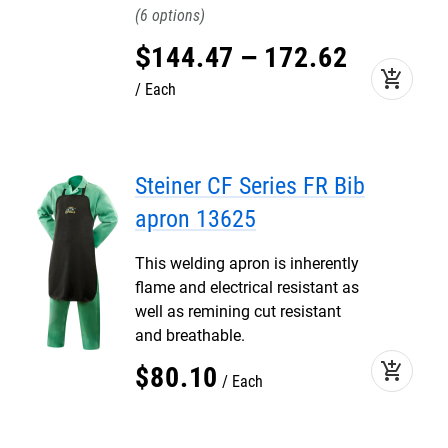
6
$
144
.
47
–
172
.
62
add_shopping_cart
Each
Steiner CF Series FR Bib
apron 13625
This welding apron is inherently
flame and electrical resistant as
well as remining cut resistant
and breathable.
add_shopping_cart
$
80
.
10
Each