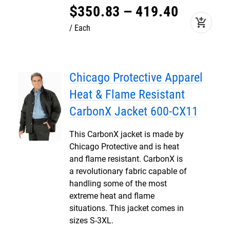
$
350
.
83
–
419
.
40
add_shopping_cart
Each
Chicago Protective Apparel
Heat & Flame Resistant
CarbonX Jacket 600-CX11
This CarbonX jacket is made by
Chicago Protective and is heat
and flame resistant. CarbonX is
a revolutionary fabric capable of
handling some of the most
extreme heat and flame
situations. This jacket comes in
sizes S-3XL.