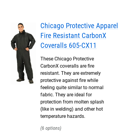
Chicago Protective Apparel
Fire Resistant CarbonX
Coveralls 605-CX11
These Chicago Protective
CarbonX coveralls are fire
resistant. They are extremely
protective against fire while
feeling quite similar to normal
fabric. They are ideal for
protection from molten splash
(like in welding) and other hot
temperature hazards.
6