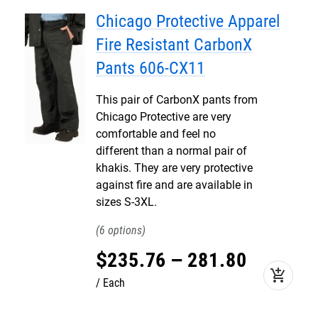
Chicago Protective Apparel
Fire Resistant CarbonX
Pants 606-CX11
This pair of CarbonX pants from
Chicago Protective are very
comfortable and feel no
different than a normal pair of
khakis. They are very protective
against fire and are available in
sizes S-3XL.
6
$
235
.
76
–
281
.
80
add_shopping_cart
Each