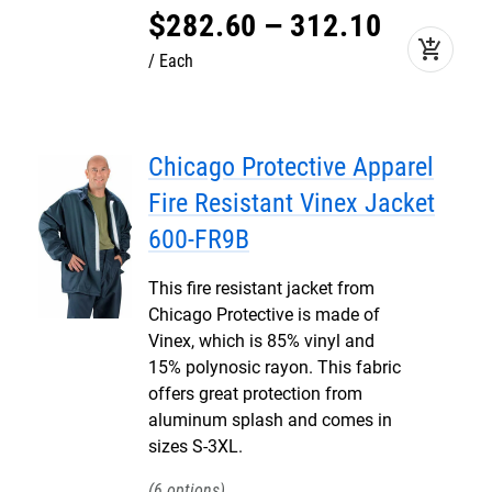
$
282
.
60
–
312
.
10
add_shopping_cart
Each
Chicago Protective Apparel
Fire Resistant Vinex Jacket
600-FR9B
This fire resistant jacket from
Chicago Protective is made of
Vinex, which is 85% vinyl and
15% polynosic rayon. This fabric
offers great protection from
aluminum splash and comes in
sizes S-3XL.
6