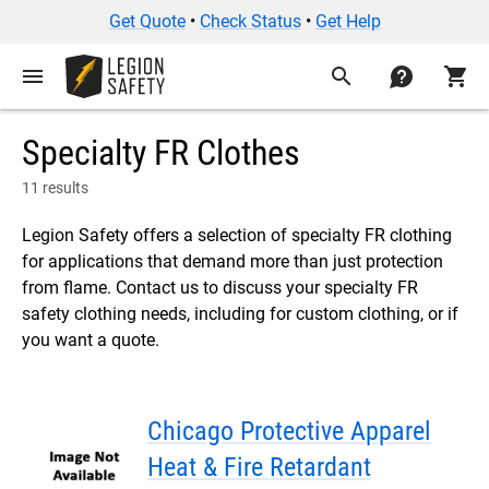
Get Quote
•
Check Status
•
Get Help
menu
search
contact
shopping_cart
Specialty FR Clothes
11 results
Legion Safety offers a selection of specialty FR clothing
for applications that demand more than just protection
from flame. Contact us to discuss your specialty FR
safety clothing needs, including for custom clothing, or if
you want a quote.
Chicago Protective Apparel
Heat & Fire Retardant