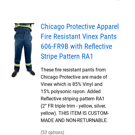
Chicago Protective Apparel
Fire Resistant Vinex Pants
606-FR9B with Reflective
Stripe Pattern RA1
These fire resistant pants from
Chicago Protective are made of
Vinex which is 85% Vinyl and
15% polysonic rayon. Added
Reflective striping pattern RA1
(2” FR triple trim - yellow, silver,
yellow). THIS ITEM IS CUSTOM-
MADE AND NON-RETURNABLE.
53