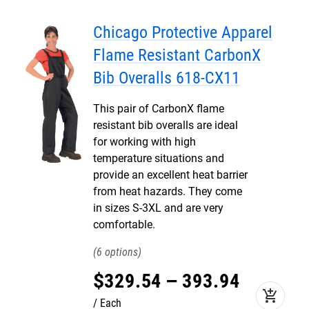
Chicago Protective Apparel
Flame Resistant CarbonX
Bib Overalls 618-CX11
This pair of CarbonX flame
resistant bib overalls are ideal
for working with high
temperature situations and
provide an excellent heat barrier
from heat hazards. They come
in sizes S-3XL and are very
comfortable.
6
$
329
.
54
–
393
.
94
add_shopping_cart
Each