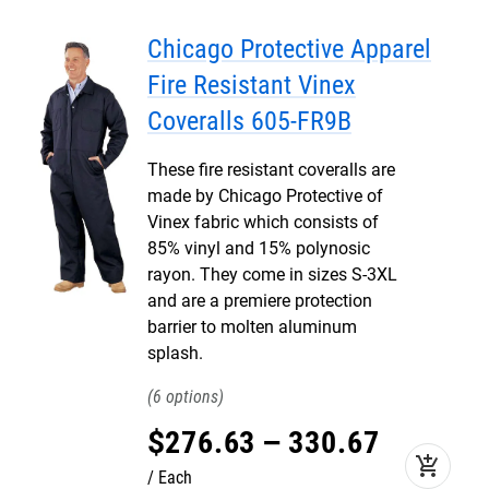
Chicago Protective Apparel
Fire Resistant Vinex
Coveralls 605-FR9B
These fire resistant coveralls are
made by Chicago Protective of
Vinex fabric which consists of
85% vinyl and 15% polynosic
rayon. They come in sizes S-3XL
and are a premiere protection
barrier to molten aluminum
splash.
6
$
276
.
63
–
330
.
67
add_shopping_cart
Each