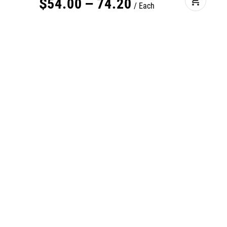
add_shopping_cart
$
54
.
00
–
74
.
20
Each