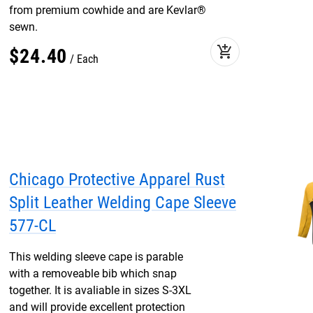
from premium cowhide and are Kevlar®
sewn.
add_shopping_cart
$
24
.
40
Each
Chicago Protective Apparel Rust
Split Leather Welding Cape Sleeve
577-CL
This welding sleeve cape is parable
with a removeable bib which snap
together. It is avaliable in sizes S-3XL
and will provide excellent protection