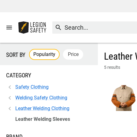
menu
search
Leather 
Popularity
Price
SORT BY
5 results
CATEGORY
Safety Clothing
Welding Safety Clothing
Leather Welding Clothing
Leather Welding Sleeves
BRAND