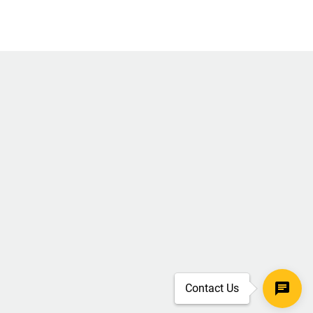
Contact Us