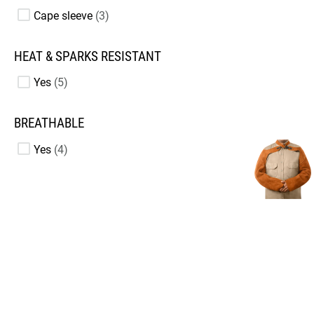
Cape sleeve
3
HEAT & SPARKS RESISTANT
Yes
5
BREATHABLE
Yes
4