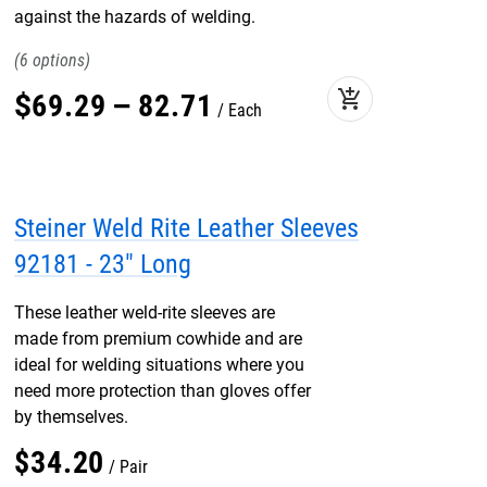
against the hazards of welding.
6
add_shopping_cart
$
69
.
29
–
82
.
71
Each
Steiner Weld Rite Leather Sleeves
92181 - 23" Long
These leather weld-rite sleeves are
made from premium cowhide and are
ideal for welding situations where you
need more protection than gloves offer
by themselves.
$
34
.
20
Pair