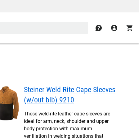
contact
account_circle
shopping_cart
Steiner Weld-Rite Cape Sleeves
(w/out bib) 9210
These weld-rite leather cape sleeves are
ideal for arm, neck, shoulder and upper
body protection with maximum
ventilation in welding situations that