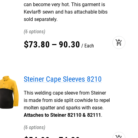
can become very hot. This garment is
Kevlar® sewn and has attachable bibs
sold separately.
6
add_shopping_cart
$
73
.
80
–
90
.
30
Each
Steiner Cape Sleeves 8210
This welding cape sleeve from Steiner
is made from side split cowhide to repel
molten spatter and sparks with ease.
Attaches to Steiner 82110 & 82111
.
6