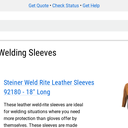
Get Quote
•
Check Status
•
Get Help
Welding Sleeves
Steiner Weld Rite Leather Sleeves
92180 - 18" Long
These leather weld-rite sleeves are ideal
for welding situations where you need
more protection than gloves offer by
themselves. These sleeves are made