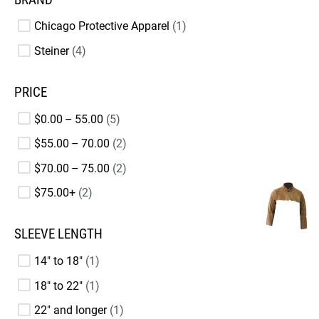
Chicago Protective Apparel
1
Steiner
4
PRICE
$0.00 – 55.00
5
$55.00 – 70.00
2
$70.00 – 75.00
2
$75.00+
2
SLEEVE LENGTH
14" to 18"
1
18" to 22"
1
22" and longer
1