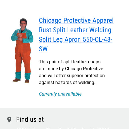
Chicago Protective Apparel
Rust Split Leather Welding
Split Leg Apron 550-CL-48-
SW
This pair of split leather chaps
are made by Chicago Protective
and will offer superior protection
against hazards of welding.
Currently unavailable
Find us at
location