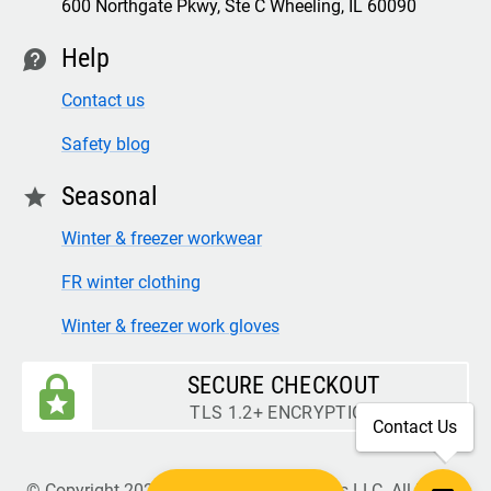
600 Northgate Pkwy, Ste C Wheeling, IL 60090
Help
contact
Contact us
Safety blog
Seasonal
star
Winter & freezer workwear
FR winter clothing
Winter & freezer work gloves
SECURE CHECKOUT
TLS 1.2+ ENCRYPTION
Contact Us
© Copyright 2026 Legion Safety Products LLC. All Rights