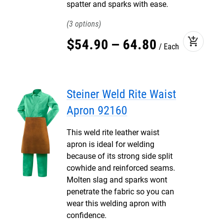
spatter and sparks with ease.
3
add_shopping_cart
$
54
.
90
–
64
.
80
Each
Steiner Weld Rite Waist
Apron 92160
This weld rite leather waist
apron is ideal for welding
because of its strong side split
cowhide and reinforced seams.
Molten slag and sparks wont
penetrate the fabric so you can
wear this welding apron with
confidence.