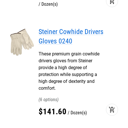
add_shopping_cart
Dozen(s)
Steiner Cowhide Drivers
Gloves 0240
These premium grain cowhide
drivers gloves from Steiner
provide a high degree of
protection while supporting a
high degree of dexterity and
comfort.
6
add_shopping_cart
$
141
.
60
Dozen(s)