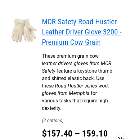
MCR Safety Road Hustler
Leather Driver Glove 3200 -
Premium Cow Grain
These premium grain cow
leather drivers gloves from MCR
Safety
feature a keystone thumb
and shirred elastic back. Use
these
Road Hustler series work
gloves from Memphis
for
various tasks that require high
dexterity.
3
$
157
.
40
–
159
.
10