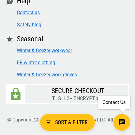
Help
contact
Contact us
Safety blog
Seasonal
star
Winter & freezer workwear
FR winter clothing
Winter & freezer work gloves
SECURE CHECKOUT
TLS 1.2+ ENCRYPTION
Contact Us
© Copyright 2026 Legion Safety Products LLC. All Rights
filter_list
SORT & FILTER
Reserved.