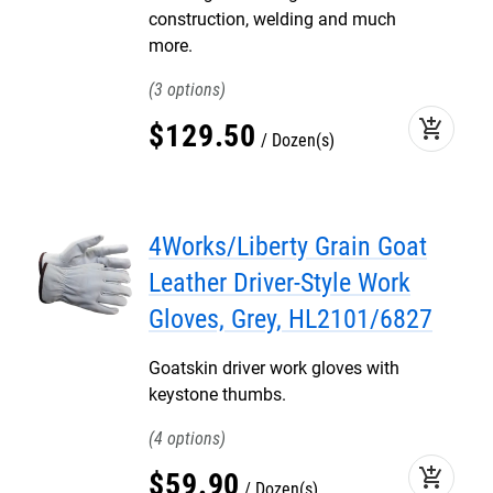
construction, welding and much
more.
3
add_shopping_cart
$
129
.
50
Dozen(s)
4Works/Liberty Grain Goat
Leather Driver-Style Work
Gloves, Grey, HL2101/6827
Goatskin driver work gloves with
keystone thumbs.
4
add_shopping_cart
$
59
.
90
Dozen(s)