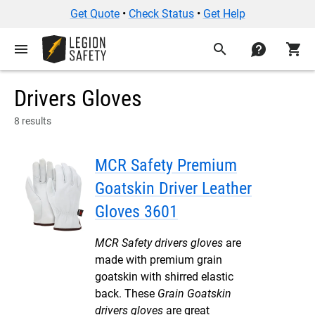
Get Quote
•
Check Status
•
Get Help
menu
search
contact
shopping_cart
Drivers Gloves
8 results
MCR Safety Premium
Goatskin Driver Leather
Gloves 3601
MCR Safety drivers gloves
are
made with premium grain
goatskin with shirred elastic
back. These
Grain Goatskin
drivers gloves
are great