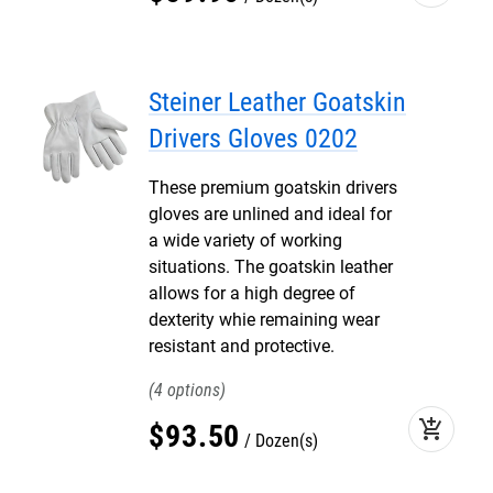
Steiner Leather Goatskin
Drivers Gloves 0202
These premium goatskin drivers
gloves are unlined and ideal for
a wide variety of working
situations. The goatskin leather
allows for a high degree of
dexterity whie remaining wear
resistant and protective.
4
add_shopping_cart
$
93
.
50
Dozen(s)