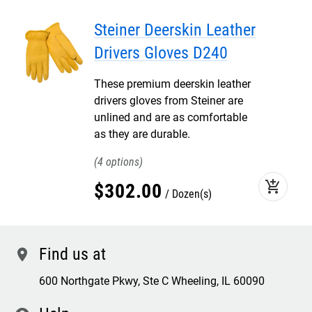
Steiner Deerskin Leather
Drivers Gloves D240
These premium deerskin leather
drivers gloves from Steiner are
unlined and are as comfortable
as they are durable.
4
add_shopping_cart
$
302
.
00
Dozen(s)
Find us at
location
600 Northgate Pkwy, Ste C Wheeling, IL 60090