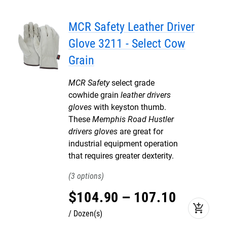
MCR Safety Leather Driver
Glove 3211 - Select Cow
Grain
MCR Safety
select grade
cowhide grain
leather drivers
gloves
with keyston thumb.
These
Memphis Road Hustler
drivers gloves
are great for
industrial equipment operation
that requires greater dexterity.
3
$
104
.
90
–
107
.
10
add_shopping_cart
Dozen(s)