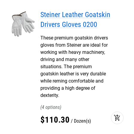
Steiner Leather Goatskin
Drivers Gloves 0200
These premium goatskin drivers
gloves from Steiner are ideal for
working with heavy machinery,
driving and many other
situations. The premium
goatskin leather is very durable
while reming comfortable and
providing a high degree of
dexterity.
4
add_shopping_cart
$
110
.
30
Dozen(s)