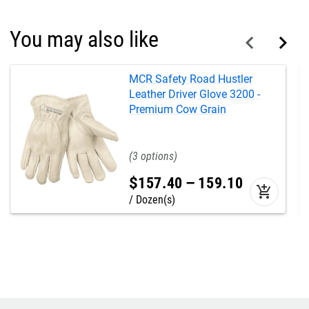
You may also like
MCR Safety Road Hustler
Leather Driver Glove 3200 -
Premium Cow Grain
3
$
157
.
40
–
159
.
10
add_shopping_cart
Dozen(s)