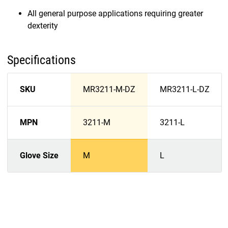
All general purpose applications requiring greater
dexterity
Specifications
SKU
MR3211-M-DZ
MR3211-L-DZ
MPN
3211-M
3211-L
Glove Size
M
L