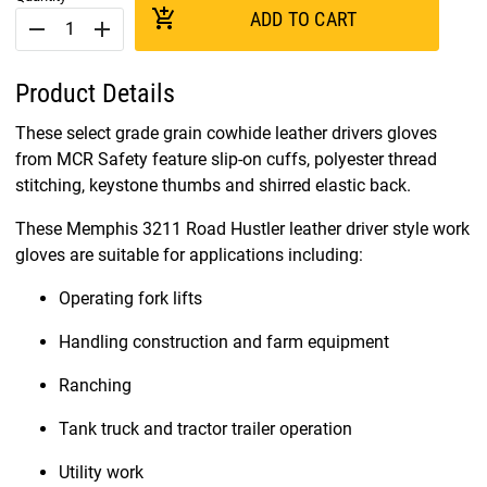
add_shopping_cart
ADD TO CART
remove
add
Product Details
These select grade grain cowhide leather drivers gloves
from MCR Safety feature slip-on cuffs, polyester thread
stitching, keystone thumbs and shirred elastic back.
These Memphis 3211 Road Hustler leather driver style work
gloves are suitable for applications including:
Operating fork lifts
Handling construction and farm equipment
Ranching
Tank truck and tractor trailer operation
Utility work