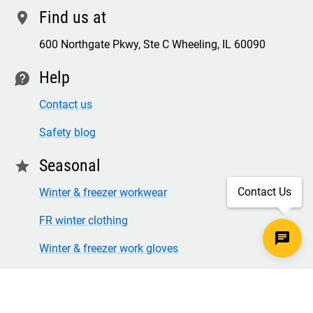
Find us at
location
600 Northgate Pkwy, Ste C Wheeling, IL 60090
Help
contact
Contact us
Safety blog
Seasonal
star
Contact Us
Winter & freezer workwear
FR winter clothing
Winter & freezer work gloves
SECURE CHECKOUT
TLS 1.2+ ENCRYPTION