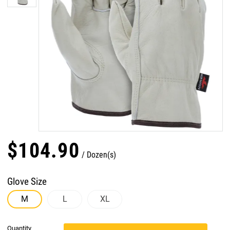
$
104
.
90
Dozen(s)
Glove Size
M
L
XL
Quantity