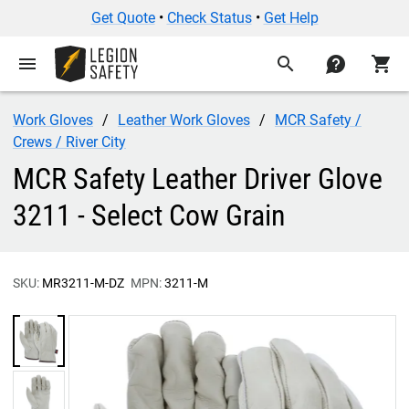
Get Quote
•
Check Status
•
Get Help
menu
search
contact
shopping_cart
Work Gloves
Leather Work Gloves
MCR Safety /
Crews / River City
MCR Safety Leather Driver Glove
3211 - Select Cow Grain
SKU:
MR3211-M-DZ
MPN:
3211-M