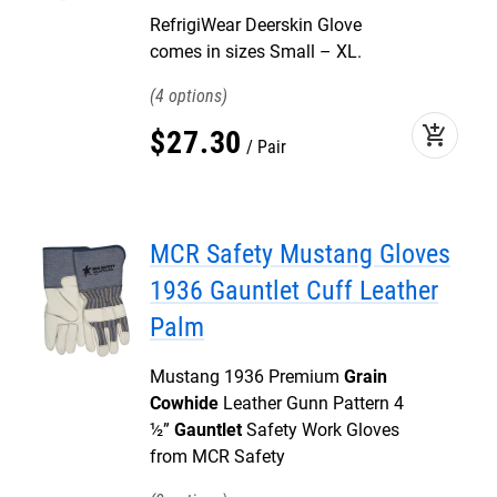
RefrigiWear Deerskin Glove
comes in sizes Small – XL.
4
add_shopping_cart
$
27
.
30
Pair
MCR Safety Mustang Gloves
1936 Gauntlet Cuff Leather
Palm
Mustang 1936 Premium
Grain
Cowhide
Leather Gunn Pattern 4
½”
Gauntlet
Safety Work Gloves
from MCR Safety