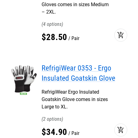
Gloves comes in sizes Medium
– 2XL.
4
add_shopping_cart
$
28
.
50
Pair
RefrigiWear 0353 - Ergo
Insulated Goatskin Glove
RefrigiWear Ergo Insulated
Goatskin Glove comes in sizes
Large to XL.
2
add_shopping_cart
$
34
.
90
Pair