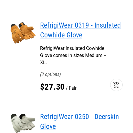
RefrigiWear 0319 - Insulated
Cowhide Glove
RefrigiWear Insulated Cowhide
Glove comes in sizes Medium –
XL.
3
add_shopping_cart
$
27
.
30
Pair
RefrigiWear 0250 - Deerskin
Glove