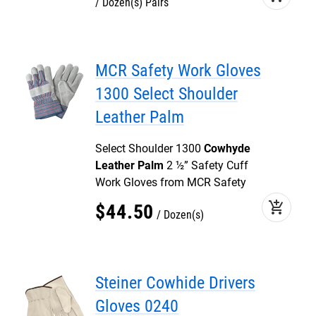
Dozen(s) Pairs
MCR Safety Work Gloves
1300 Select Shoulder
Leather Palm
Select Shoulder 1300
Cowhyde
Leather Palm
2 ½” Safety Cuff
Work Gloves from MCR Safety
add_shopping_cart
$
44
.
50
Dozen(s)
Steiner Cowhide Drivers
Gloves 0240