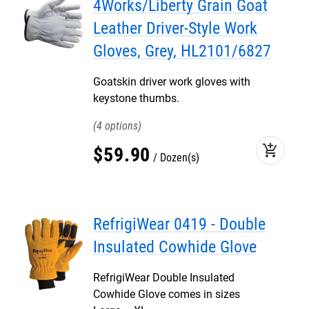
4Works/Liberty Grain Goat
Leather Driver-Style Work
Gloves, Grey, HL2101/6827
Goatskin driver work gloves with
keystone thumbs.
4
add_shopping_cart
$
59
.
90
Dozen(s)
RefrigiWear 0419 - Double
Insulated Cowhide Glove
RefrigiWear Double Insulated
Cowhide Glove comes in sizes