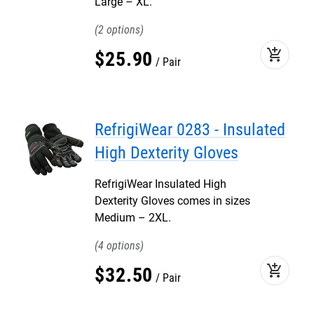
Large – XL.
2
add_shopping_cart
$
25
.
90
Pair
RefrigiWear 0283 - Insulated
High Dexterity Gloves
RefrigiWear Insulated High
Dexterity Gloves comes in sizes
Medium – 2XL.
4
add_shopping_cart
$
32
.
50
Pair