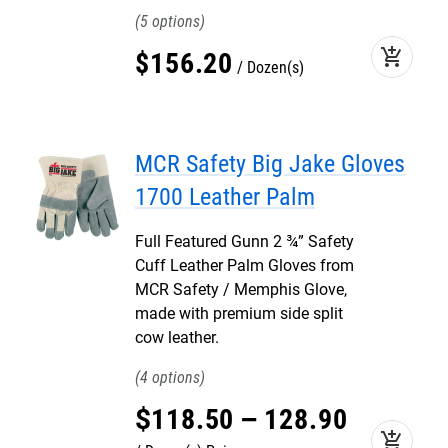
5
add_shopping_cart
$
156
.
20
Dozen(s)
MCR Safety Big Jake Gloves
1700 Leather Palm
Full Featured Gunn 2 ¾” Safety
Cuff Leather Palm Gloves from
MCR Safety / Memphis Glove,
made with premium side split
cow leather.
4
$
118
.
50
–
128
.
90
add_shopping_cart