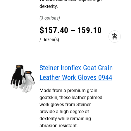
dexterity.
3
$
157
.
40
–
159
.
10
add_shopping_cart
Dozen(s)
Steiner Ironflex Goat Grain
Leather Work Gloves 0944
Made from a premium grain
goatskin, these leather palmed
work gloves from Steiner
provide a high degree of
dexterity while remaining
abrasion resistant.