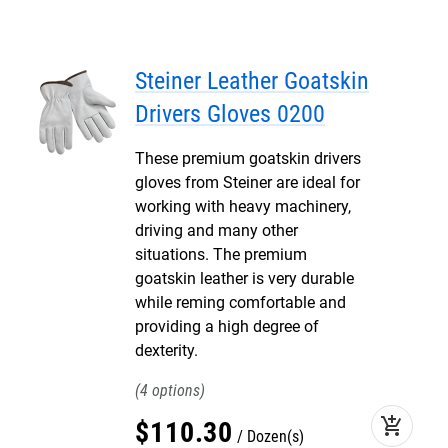
Steiner Leather Goatskin
Drivers Gloves 0200
These premium goatskin drivers
gloves from Steiner are ideal for
working with heavy machinery,
driving and many other
situations. The premium
goatskin leather is very durable
while reming comfortable and
providing a high degree of
dexterity.
4
add_shopping_cart
$
110
.
30
Dozen(s)