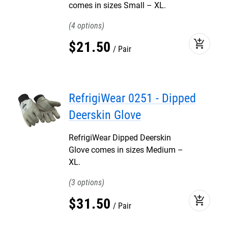
comes in sizes Small – XL.
4
add_shopping_cart
$
21
.
50
Pair
RefrigiWear 0251 - Dipped
Deerskin Glove
RefrigiWear Dipped Deerskin
Glove comes in sizes Medium –
XL.
3
add_shopping_cart
$
31
.
50
Pair