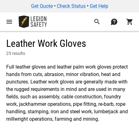
Get Quote
•
Check Status
•
Get Help
menu
search
contact
shopping_cart
Leather Work Gloves
25 results
Full leather gloves and leather palm work gloves protect
hands from cuts, abrasion, minor vibration, heat and
punctures. Leather work gloves are generally made with
the rugged requirements in mind and are used in many
fields, such as assembly, cable construction, foundry
work, jackhammer operations, pipe fitting, re-barb, rope
handling, stamping, iron and steel work, lumberjack and
millwright operations, farming and mining.