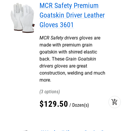
MCR Safety Premium
Goatskin Driver Leather
Gloves 3601
MCR Safety drivers gloves
are
made with premium grain
goatskin with shirred elastic
back. These
Grain Goatskin
drivers gloves
are great
construction, welding and much
more.
3
add_shopping_cart
$
129
.
50
Dozen(s)