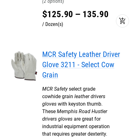
2
$
125
.
90
–
135
.
90
add_shopping_cart
Dozen(s)
MCR Safety Leather Driver
Glove 3211 - Select Cow
Grain
MCR Safety
select grade
cowhide grain
leather drivers
gloves
with keyston thumb.
These
Memphis Road Hustler
drivers gloves
are great for
industrial equipment operation
that requires greater dexterity.