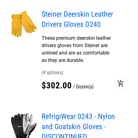
Steiner Deerskin Leather
Drivers Gloves D240
These premium deerskin leather
drivers gloves from Steiner are
unlined and are as comfortable
as they are durable.
4
add_shopping_cart
$
302
.
00
Dozen(s)
RefrigiWear 0243 - Nylon
and Goatskin Gloves -
DISCONTINUED