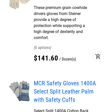
These premium grain cowhide
drivers gloves from Steiner
provide a high degree of
protection while supporting a
high degree of dexterity and
comfort.
6
add_shopping_cart
$
141
.
60
Dozen(s)
MCR Safety Gloves 1400A
Select Split Leather Palm
with Safety Cuffs
Select Split 1400A Cotton Back