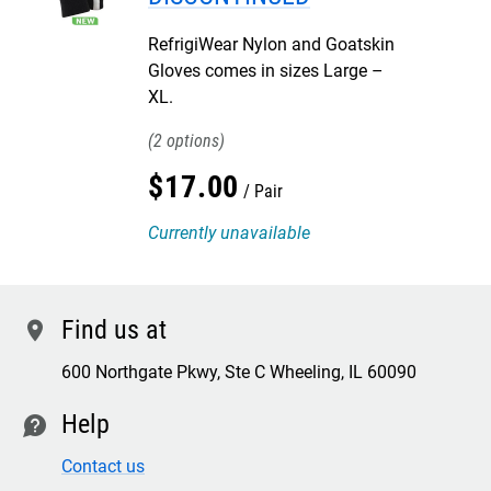
RefrigiWear Nylon and Goatskin
Gloves comes in sizes Large –
XL.
2
$
17
.
00
Pair
Currently unavailable
Find us at
location
600 Northgate Pkwy, Ste C Wheeling, IL 60090
Help
contact
Contact us