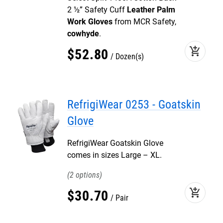
2 ½” Safety Cuff
Leather Palm
Work Gloves
from MCR Safety,
cowhyde
.
add_shopping_cart
$
52
.
80
Dozen(s)
RefrigiWear 0253 - Goatskin
Glove
RefrigiWear Goatskin Glove
comes in sizes Large – XL.
2
add_shopping_cart
$
30
.
70
Pair