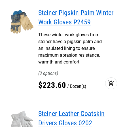
Steiner Pigskin Palm Winter
Work Gloves P2459
These winter work gloves from
steiner have a pigskin palm and
an insulated lining to ensure
maximum abrasion resistance,
warmth and comfort.
3
add_shopping_cart
$
223
.
60
Dozen(s)
Steiner Leather Goatskin
Drivers Gloves 0202