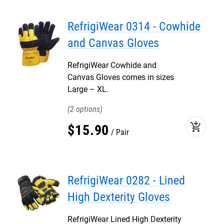
RefrigiWear 0314 - Cowhide
and Canvas Gloves
RefrigiWear Cowhide and
Canvas Gloves comes in sizes
Large – XL.
2
add_shopping_cart
$
15
.
90
Pair
RefrigiWear 0282 - Lined
High Dexterity Gloves
RefrigiWear Lined High Dexterity