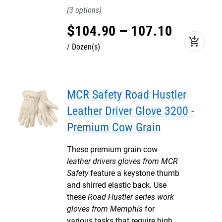
3
$
104
.
90
–
107
.
10
add_shopping_cart
Dozen(s)
MCR Safety Road Hustler
Leather Driver Glove 3200 -
Premium Cow Grain
These premium grain cow
leather drivers gloves from MCR
Safety
feature a keystone thumb
and shirred elastic back. Use
these
Road Hustler series work
gloves from Memphis
for
various tasks that require high