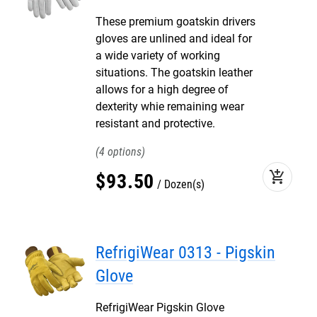
These premium goatskin drivers
gloves are unlined and ideal for
a wide variety of working
situations. The goatskin leather
allows for a high degree of
dexterity whie remaining wear
resistant and protective.
4
add_shopping_cart
$
93
.
50
Dozen(s)
RefrigiWear 0313 - Pigskin
Glove
RefrigiWear Pigskin Glove