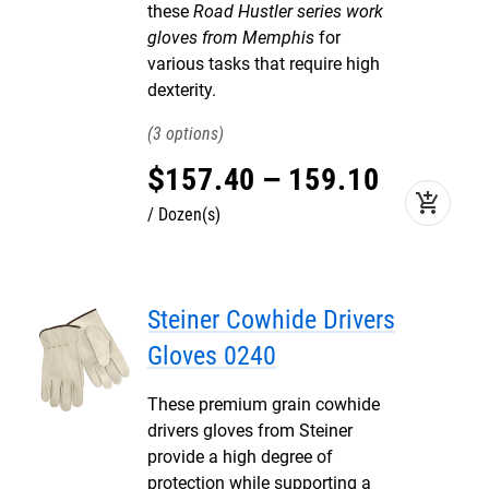
these
Road Hustler series work
gloves from Memphis
for
various tasks that require high
dexterity.
3
$
157
.
40
–
159
.
10
add_shopping_cart
Dozen(s)
Steiner Cowhide Drivers
Gloves 0240
These premium grain cowhide
drivers gloves from Steiner
provide a high degree of
protection while supporting a