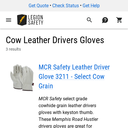
Get Quote
•
Check Status
•
Get Help
menu
search
contact
shopping_cart
Cow Leather Drivers Gloves
3 results
MCR Safety Leather Driver
Glove 3211 - Select Cow
Grain
MCR Safety
select grade
cowhide grain
leather drivers
gloves
with keyston thumb.
These
Memphis Road Hustler
drivers gloves
are great for