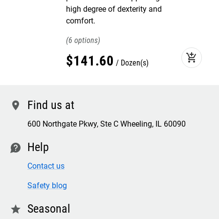
high degree of dexterity and
comfort.
6
add_shopping_cart
$
141
.
60
Dozen(s)
Find us at
location
600 Northgate Pkwy, Ste C Wheeling, IL 60090
Help
contact
Contact us
Safety blog
Seasonal
star