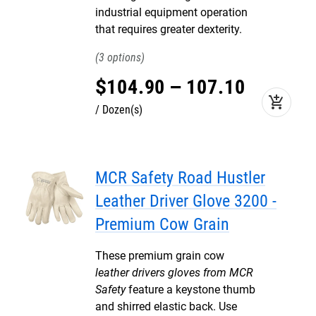
industrial equipment operation
that requires greater dexterity.
3
$
104
.
90
–
107
.
10
add_shopping_cart
Dozen(s)
MCR Safety Road Hustler
Leather Driver Glove 3200 -
Premium Cow Grain
These premium grain cow
leather drivers gloves from MCR
Safety
feature a keystone thumb
and shirred elastic back. Use