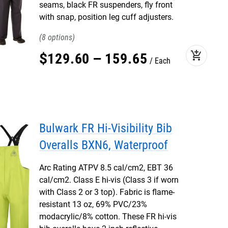
seams, black FR suspenders, fly front
with snap, position leg cuff adjusters.
8
add_shopping_cart
$
129
.
60
–
159
.
65
Each
Bulwark FR Hi-Visibility Bib
Overalls BXN6, Waterproof
Arc Rating ATPV 8.5 cal/cm2, EBT 36
cal/cm2. Class E hi-vis (Class 3 if worn
with Class 2 or 3 top). Fabric is flame-
resistant 13 oz, 69% PVC/23%
modacrylic/8% cotton. These FR hi-vis