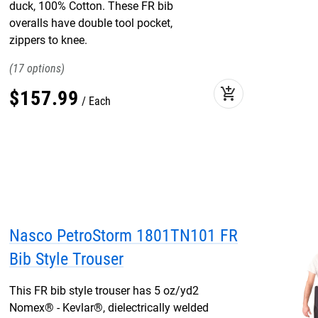
duck, 100% Cotton. These FR bib
overalls have double tool pocket,
zippers to knee.
17
add_shopping_cart
$
157
.
99
Each
Nasco PetroStorm 1801TN101 FR
Bib Style Trouser
This FR bib style trouser has 5 oz/yd2
Nomex® - Kevlar®, dielectrically welded