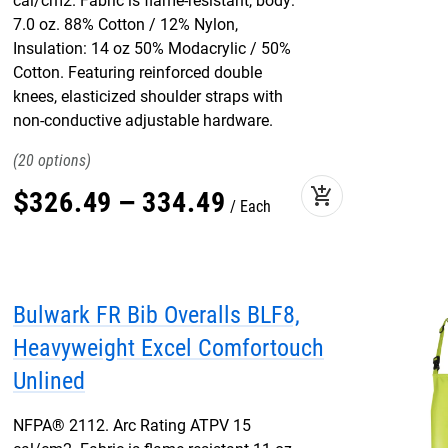
cal/cm2. Fabric is flame-resistant, body:
7.0 oz. 88% Cotton / 12% Nylon,
Insulation: 14 oz 50% Modacrylic / 50%
Cotton. Featuring reinforced double
knees, elasticized shoulder straps with
non-conductive adjustable hardware.
20
add_shopping_cart
$
326
.
49
–
334
.
49
Each
Bulwark FR Bib Overalls BLF8,
Heavyweight Excel Comfortouch
Unlined
NFPA® 2112. Arc Rating ATPV 15