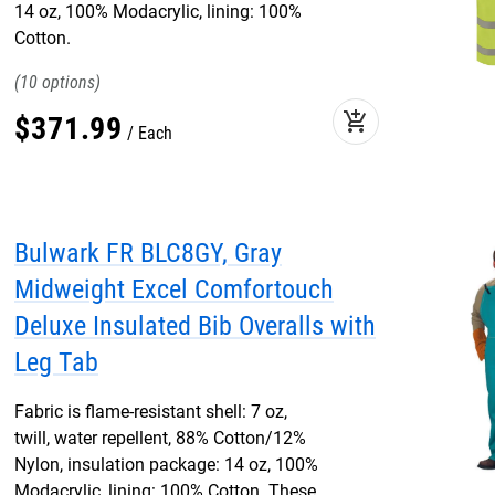
14 oz, 100% Modacrylic, lining: 100%
Cotton.
10
add_shopping_cart
$
371
.
99
Each
Bulwark FR BLC8GY, Gray
Midweight Excel Comfortouch
Deluxe Insulated Bib Overalls with
Leg Tab
Fabric is flame-resistant shell: 7 oz,
twill, water repellent, 88% Cotton/12%
Nylon, insulation package: 14 oz, 100%
Modacrylic, lining: 100% Cotton. These