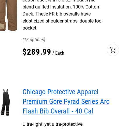
blend quilted insulation, 100% Cotton
Duck. These FR bib overalls have
elasticized shoulder straps, double tool
pocket.
18
add_shopping_cart
$
289
.
99
Each
Chicago Protective Apparel
Premium Gore Pyrad Series Arc
Flash Bib Overall - 40 Cal
Ultra-light, yet ultra-protective