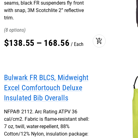
seams, black FR suspenders fly front
with snap, 3M Scotchlite 2” reflective
trim.
8
add_shopping_cart
$
138
.
55
–
168
.
56
Each
Bulwark FR BLCS, Midweight
Excel Comfortouch Deluxe
Insulated Bib Overalls
NFPA® 2112. Arc Rating ATPV 36
cal/cm2. Fabric is flame-resistant shell:
7 oz, twill, water-repellent, 88%
Cotton/12% Nylon, insulation package: