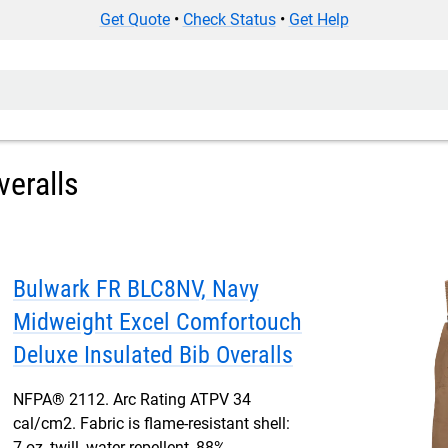
Get Quote
•
Check Status
•
Get Help
veralls
Bulwark FR BLC8NV, Navy
Midweight Excel Comfortouch
Deluxe Insulated Bib Overalls
NFPA® 2112. Arc Rating ATPV 34
cal/cm2. Fabric is flame-resistant shell:
7 oz, twill, water-repellent, 88%