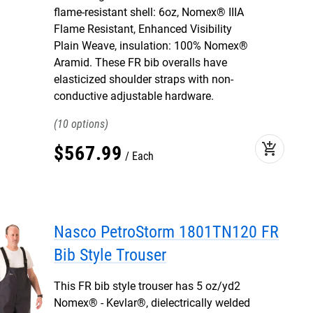
flame-resistant shell: 6oz, Nomex® IIIA
Flame Resistant, Enhanced Visibility
Plain Weave, insulation: 100% Nomex®
Aramid. These FR bib overalls have
elasticized shoulder straps with non-
conductive adjustable hardware.
10
add_shopping_cart
$
567
.
99
Each
Nasco PetroStorm 1801TN120 FR
Bib Style Trouser
This FR bib style trouser has 5 oz/yd2
Nomex® - Kevlar®, dielectrically welded