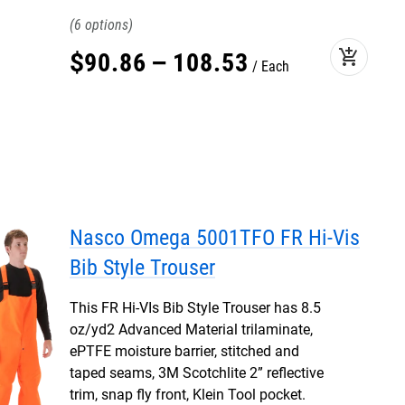
6
add_shopping_cart
$
90
.
86
–
108
.
53
Each
Nasco Omega 5001TFO FR Hi-Vis
Bib Style Trouser
This FR Hi-VIs Bib Style Trouser has 8.5
oz/yd2 Advanced Material trilaminate,
ePTFE moisture barrier, stitched and
taped seams, 3M Scotchlite 2” reflective
trim, snap fly front, Klein Tool pocket.