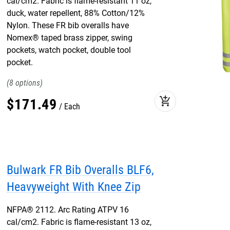
cal/cm2. Fabric is flame-resistant 11 oz,
duck, water repellent, 88% Cotton/12%
Nylon. These FR bib overalls have
Nomex® taped brass zipper, swing
pockets, watch pocket, double tool
pocket.
8
add_shopping_cart
$
171
.
49
Each
Bulwark FR Bib Overalls BLF6,
Heavyweight With Knee Zip
NFPA® 2112. Arc Rating ATPV 16
cal/cm2. Fabric is flame-resistant 13 oz,