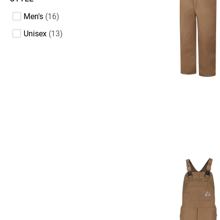
Men's
16
Unisex
13