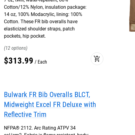
Cotton/12% Nylon, insulation package:
14 oz, 100% Modacrylic, lining: 100%
Cotton. These FR bib overalls have
elasticized shoulder straps, patch
pockets, hip pocket.
12
add_shopping_cart
$
313
.
99
Each
Bulwark FR Bib Overalls BLCT,
Midweight Excel FR Deluxe with
Reflective Trim
NFPA® 2112. Arc Rating ATPV 34