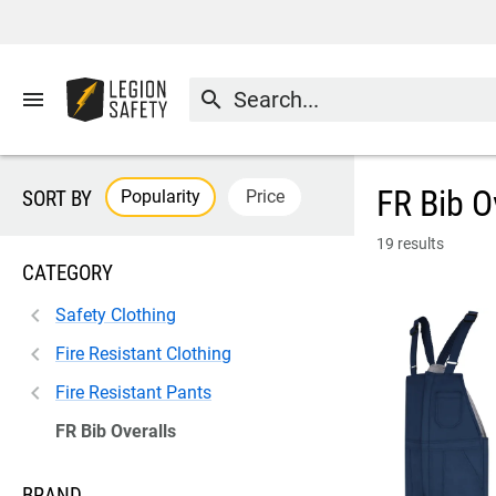
menu
search
FR Bib O
Popularity
Price
SORT BY
19 results
CATEGORY
Safety Clothing
Fire Resistant Clothing
Fire Resistant Pants
FR Bib Overalls
BRAND