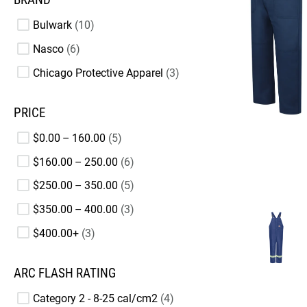
Bulwark
10
Nasco
6
Chicago Protective Apparel
3
PRICE
$0.00 – 160.00
5
$160.00 – 250.00
6
$250.00 – 350.00
5
$350.00 – 400.00
3
$400.00+
3
ARC FLASH RATING
Category 2 - 8-25 cal/cm2
4