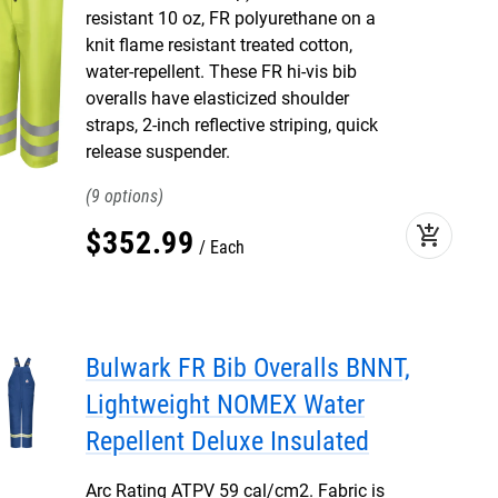
resistant 10 oz, FR polyurethane on a
knit flame resistant treated cotton,
water-repellent. These FR hi-vis bib
overalls have elasticized shoulder
straps, 2-inch reflective striping, quick
release suspender.
9
add_shopping_cart
$
352
.
99
Each
Bulwark FR Bib Overalls BNNT,
Lightweight NOMEX Water
Repellent Deluxe Insulated
Arc Rating ATPV 59 cal/cm2. Fabric is