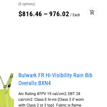
6
add_shopping_cart
$
816
.
46
–
976
.
02
Each
Bulwark FR Hi-Visibility Rain Bib
Overalls BXN4
Arc Rating ATPV 19 cal/cm2, EBT 28
cal/cm2. Class E hi-vis (Class 3 if worn
with Class 2 or 3 top). Fabric is flame-