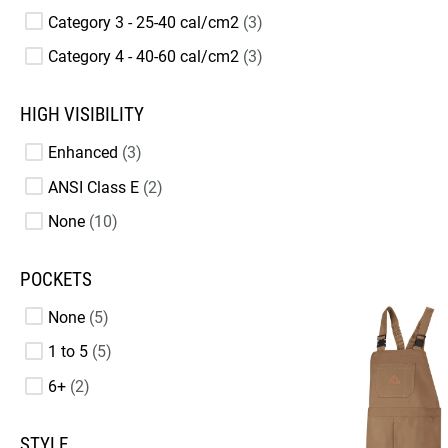
Category 3 - 25-40 cal/cm2
3
Category 4 - 40-60 cal/cm2
3
HIGH VISIBILITY
Enhanced
3
ANSI Class E
2
None
10
POCKETS
None
5
1 to 5
5
6+
2
STYLE