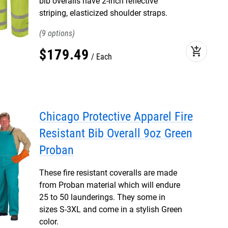
bib overalls have 2-inch reflective
striping, elasticized shoulder straps.
9
add_shopping_cart
$
179
.
49
Each
Chicago Protective Apparel Fire
Resistant Bib Overall 9oz Green
Proban
These fire resistant coveralls are made
from Proban material which will endure
25 to 50 launderings. They some in
sizes S-3XL and come in a stylish Green
color.