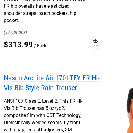
FR bib overalls have elasticized
shoulder straps, patch pockets, hip
pocket.
13
add_shopping_cart
$
313
.
99
Each
Nasco ArcLite Air 1701TFY FR Hi-
Vis Bib Style Rain Trouser
ANSI 107 Class E, Level 2. This FR Hi-
VIs Bib Trouser has 5 oz/yd2,
composite film with CCT Technology,
Dielectrically welded seams, fly front
with snap, leg cuff adjusters, 3M