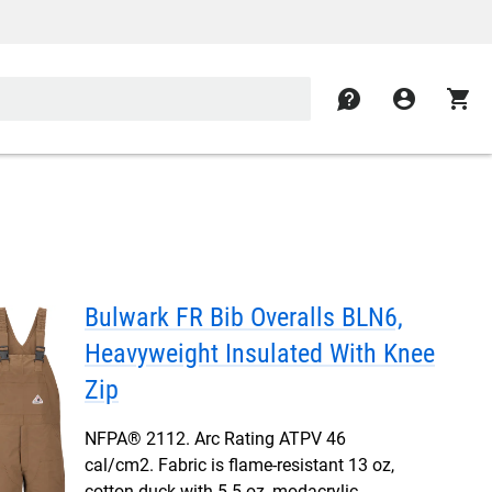
contact
account_circle
shopping_cart
Bulwark FR Bib Overalls BLN6,
Heavyweight Insulated With Knee
Zip
NFPA® 2112. Arc Rating ATPV 46
cal/cm2. Fabric is flame-resistant 13 oz,
cotton duck with 5.5 oz, modacrylic