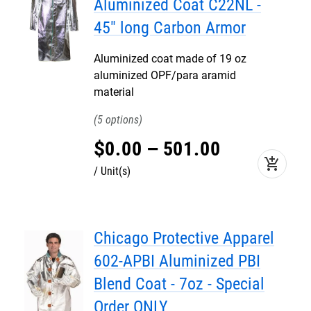
Aluminized Coat C22NL -
45" long Carbon Armor
Aluminized coat made of 19 oz
aluminized OPF/para aramid
material
5
$
0
.
00
–
501
.
00
add_shopping_cart
Unit(s)
Chicago Protective Apparel
602-APBI Aluminized PBI
Blend Coat - 7oz - Special
Order ONLY