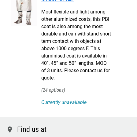
Most flexible and light among
other aluminized coats, this PBI
coat is also among the most
durable and can withstand short
term contact with objects at
above 1000 degrees F. This
aluminised coat is available in
40”, 45” and 50” lengths. MOQ
of 3 units. Please contact us for
quote.
24
Currently unavailable
Find us at
location