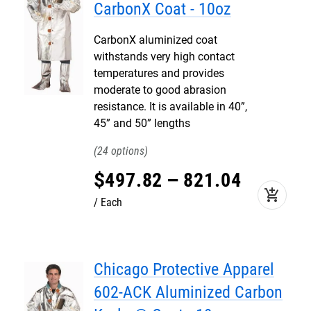
CarbonX Coat - 10oz
CarbonX aluminized coat
withstands very high contact
temperatures and provides
moderate to good abrasion
resistance. It is available in 40”,
45” and 50” lengths
24
$
497
.
82
–
821
.
04
add_shopping_cart
Each
Chicago Protective Apparel
602-ACK Aluminized Carbon