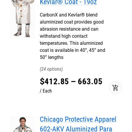
Kevlar® Coat - 19oz
CarbonX and Kevlar® blend
aluminized coat provides good
abrasion resistance and can
withstand high contact
temperatures. This aluminized
coat is available in 40”, 45” and
50” lengths
24
$
412
.
85
–
663
.
05
add_shopping_cart
Each
Chicago Protective Apparel
602-AKV Aluminized Para