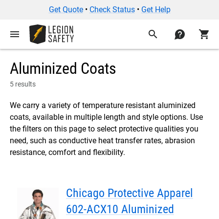
Get Quote
•
Check Status
•
Get Help
menu
search
contact
shopping_cart
Aluminized Coats
5 results
We carry a variety of temperature resistant aluminized
coats, available in multiple length and style options. Use
the filters on this page to select protective qualities you
need, such as conductive heat transfer rates, abrasion
resistance, comfort and flexibility.
Chicago Protective Apparel
602-ACX10 Aluminized