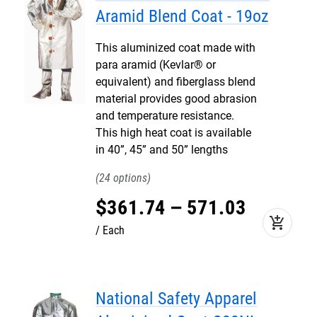
Aramid Blend Coat - 19oz
This aluminized coat made with
para aramid (Kevlar® or
equivalent) and fiberglass blend
material provides good abrasion
and temperature resistance.
This high heat coat is available
in 40”, 45” and 50” lengths
24
$
361
.
74
–
571
.
03
add_shopping_cart
Each
National Safety Apparel