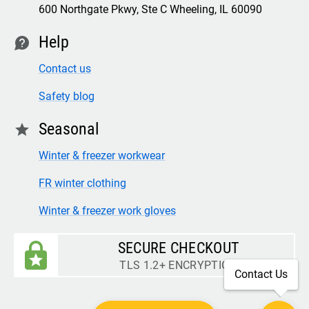
600 Northgate Pkwy, Ste C Wheeling, IL 60090
Help
contact
Contact us
Safety blog
Seasonal
star
Winter & freezer workwear
FR winter clothing
Winter & freezer work gloves
SECURE CHECKOUT
TLS 1.2+ ENCRYPTION
Contact Us