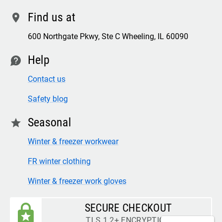
Find us at
location
600 Northgate Pkwy, Ste C Wheeling, IL 60090
Help
contact
Contact us
Safety blog
Seasonal
star
Winter & freezer workwear
FR winter clothing
Winter & freezer work gloves
SECURE CHECKOUT
TLS 1.2+ ENCRYPTION