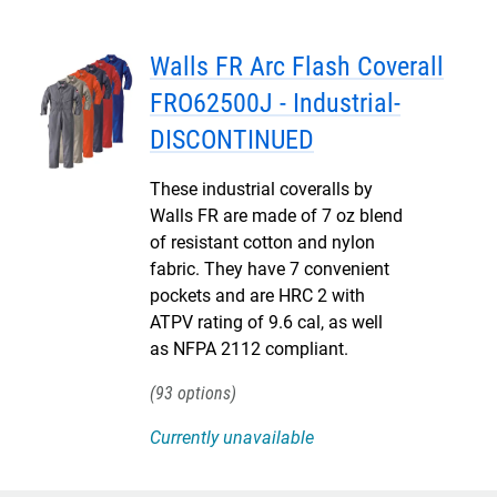
Walls FR Arc Flash Coverall
FRO62500J - Industrial-
DISCONTINUED
These industrial coveralls by
Walls FR are made of 7 oz blend
of resistant cotton and nylon
fabric. They have 7 convenient
pockets and are HRC 2 with
ATPV rating of 9.6 cal, as well
as NFPA 2112 compliant.
93
Currently unavailable