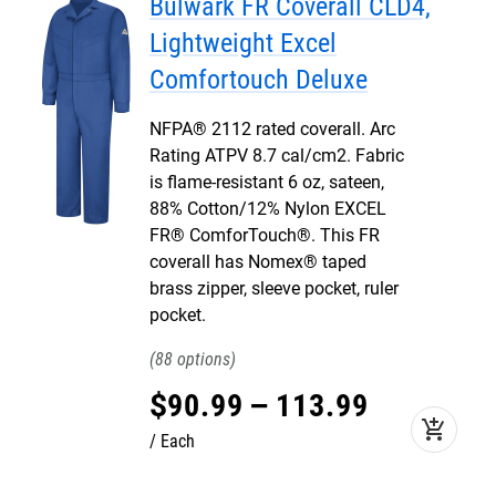
Bulwark FR Coverall CLD4,
Lightweight Excel
Comfortouch Deluxe
NFPA® 2112 rated coverall. Arc
Rating ATPV 8.7 cal/cm2. Fabric
is flame-resistant 6 oz, sateen,
88% Cotton/12% Nylon EXCEL
FR® ComforTouch®. This FR
coverall has Nomex® taped
brass zipper, sleeve pocket, ruler
pocket.
88
$
90
.
99
–
113
.
99
add_shopping_cart
Each