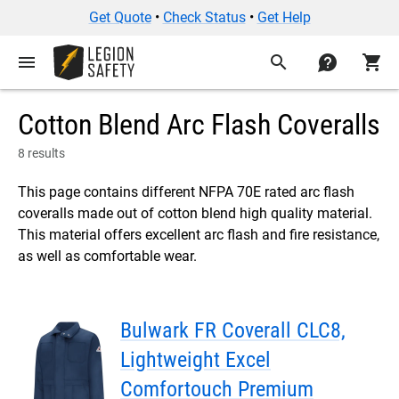
Get Quote
•
Check Status
•
Get Help
menu
search
contact
shopping_cart
Cotton Blend Arc Flash Coveralls
8 results
This page contains different NFPA 70E rated arc flash
coveralls made out of cotton blend high quality material.
This material offers excellent arc flash and fire resistance,
as well as comfortable wear.
Bulwark FR Coverall CLC8,
Lightweight Excel
Comfortouch Premium