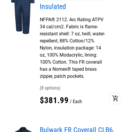
Insulated
NFPA® 2112. Arc Rating ATPV
34 cal/cm2. Fabric is flame-
resistant shell: 7 oz, twill, water-
repellent, 88% Cotton/12%
Nylon, insulation package: 14
oz, 100% Modacrylic, lining:
100% Cotton. This FR coverall
has a Nomex® taped brass
zipper, patch pockets.
8
add_shopping_cart
$
381
.
99
Each
Bulwark FR Coverall CLB6,