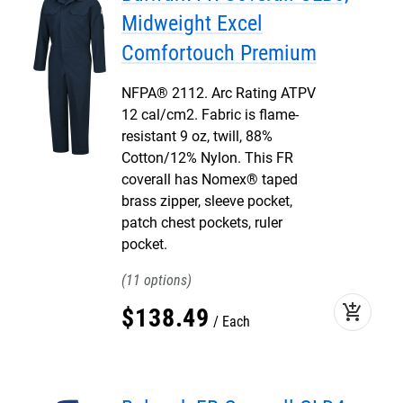
Midweight Excel
Comfortouch Premium
NFPA® 2112. Arc Rating ATPV
12 cal/cm2. Fabric is flame-
resistant 9 oz, twill, 88%
Cotton/12% Nylon. This FR
coverall has Nomex® taped
brass zipper, sleeve pocket,
patch chest pockets, ruler
pocket.
11
add_shopping_cart
$
138
.
49
Each