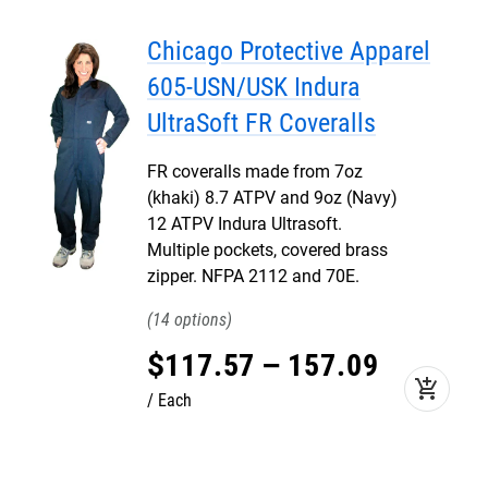
Chicago Protective Apparel
605-USN/USK Indura
UltraSoft FR Coveralls
FR coveralls made from 7oz
(khaki) 8.7 ATPV and 9oz (Navy)
12 ATPV Indura Ultrasoft.
Multiple pockets, covered brass
zipper. NFPA 2112 and 70E.
14
$
117
.
57
–
157
.
09
add_shopping_cart
Each