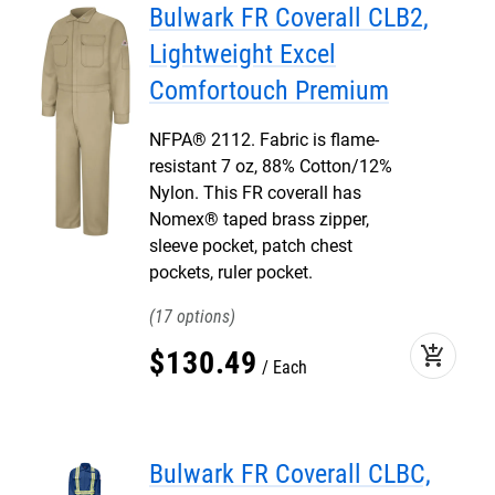
Bulwark FR Coverall CLB2,
Lightweight Excel
Comfortouch Premium
NFPA® 2112. Fabric is flame-
resistant 7 oz, 88% Cotton/12%
Nylon. This FR coverall has
Nomex® taped brass zipper,
sleeve pocket, patch chest
pockets, ruler pocket.
17
add_shopping_cart
$
130
.
49
Each
Bulwark FR Coverall CLBC,