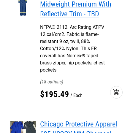
Midweight Premium With
Reflective Trim - TBD
NFPA® 2112. Arc Rating ATPV
12 cal/cm2. Fabric is flame-
resistant 9 oz, twill, 88%
Cotton/12% Nylon. This FR
coverall has Nomex® taped
brass zipper, hip pockets, chest
pockets.
18
add_shopping_cart
$
195
.
49
Each
Chicago Protective Apparel