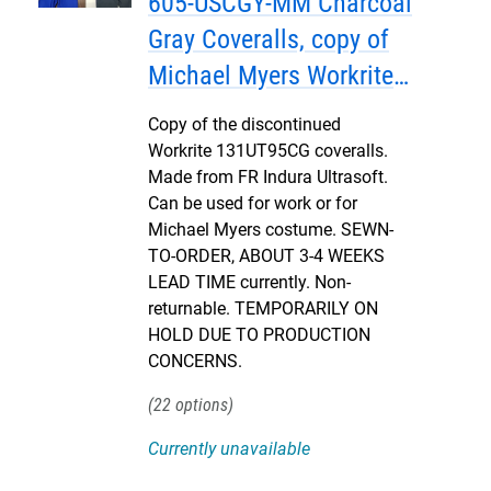
605-USCGY-MM Charcoal
Gray Coveralls, copy of
Michael Myers Workrite
131UT95CG, Version 2 - 3-4
Copy of the discontinued
WEEKS
Workrite 131UT95CG coveralls.
Made from FR Indura Ultrasoft.
Can be used for work or for
Michael Myers costume. SEWN-
TO-ORDER, ABOUT 3-4 WEEKS
LEAD TIME currently. Non-
returnable. TEMPORARILY ON
HOLD DUE TO PRODUCTION
CONCERNS.
22
Currently unavailable