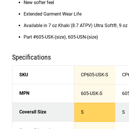
New softer feel
Extended Garment Wear Life
Available in 7 oz Khaki (8.7 ATPV) Ultra Soft®, 9 o
Part #605-USK-(size), 605-USN-(size)
Specifications
SKU
CP605-USK-S
CP
MPN
605-USK-S
60
Coverall Size
S
S