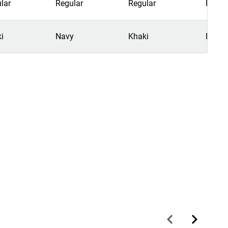
lar
Regular
Regular
Regul
i
Navy
Khaki
Navy