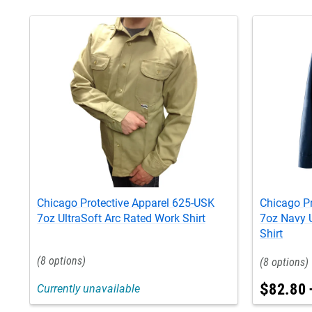
Chicago Protective Apparel 625-USK
Chicago P
7oz UltraSoft Arc Rated Work Shirt
7oz Navy U
Shirt
8
8
$
82
.
80
Currently unavailable