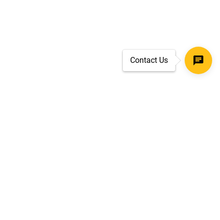
Contact Us
SECURE CHECKOUT
TLS 1.2+ ENCRYPTION
ar