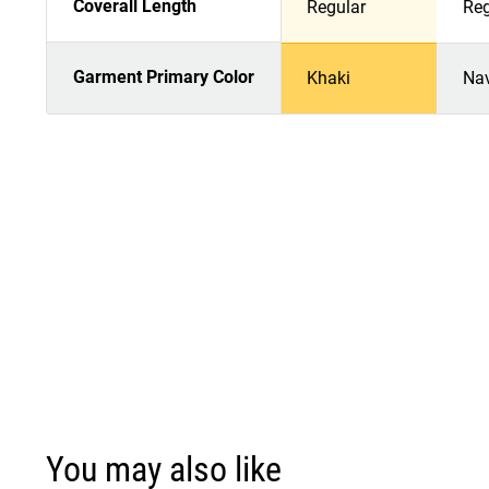
Coverall Length
Regular
Reg
Garment Primary Color
Khaki
Na
You may also like