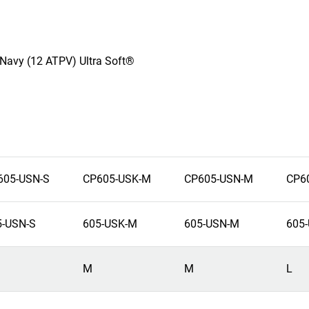
z Navy (12 ATPV) Ultra Soft®
605-USN-S
CP605-USK-M
CP605-USN-M
CP6
5-USN-S
605-USK-M
605-USN-M
605-
M
M
L