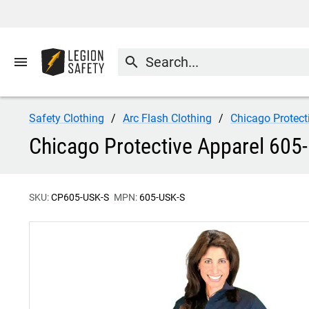
menu
search
Safety Clothing
Arc Flash Clothing
Chicago Protect
Chicago Protective Apparel 605-
SKU:
CP605-USK-S
MPN:
605-USK-S