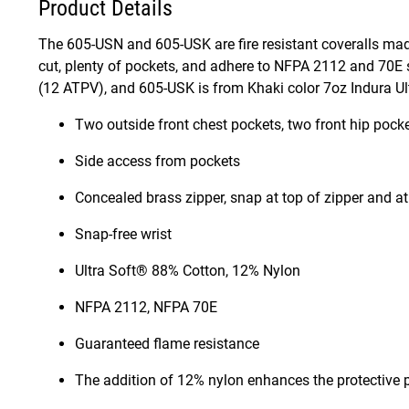
Product Details
The 605-USN and 605-USK are fire resistant coveralls mad
cut, plenty of pockets, and adhere to NFPA 2112 and 70E
(12 ATPV), and 605-USK is from Khaki color 7oz Indura Ultr
Two outside front chest pockets, two front hip pocke
Side access from pockets
Concealed brass zipper, snap at top of zipper and a
Snap-free wrist
Ultra Soft® 88% Cotton, 12% Nylon
NFPA 2112, NFPA 70E
Guaranteed flame resistance
The addition of 12% nylon enhances the protective p