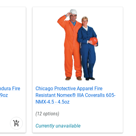
ndura Fire
Chicago Protective Apparel Fire
C
 9oz
Resistant Nomex® IIIA Coveralls 605-
S
NMX-4.5 - 4.5oz
12
add_shopping_cart
Currently unavailable
C