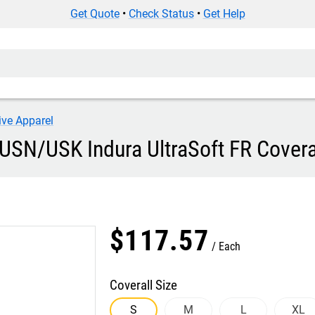
Get Quote
•
Check Status
•
Get Help
ive Apparel
USN/USK Indura UltraSoft FR Covera
$
117
.
57
Each
Coverall Size
S
M
L
XL