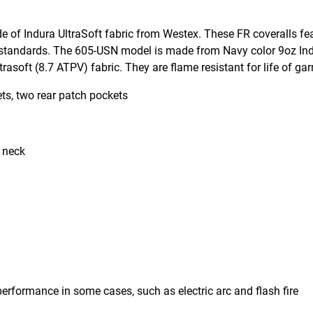
e of Indura UltraSoft fabric from Westex. These FR coveralls fe
 standards. The 605-USN model is made from Navy color 9oz Ind
asoft (8.7 ATPV) fabric. They are flame resistant for life of ga
ts, two rear patch pockets
t neck
erformance in some cases, such as electric arc and flash fire