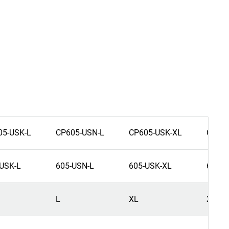
05-USK-L
CP605-USN-L
CP605-USK-XL
CP605
USK-L
605-USN-L
605-USK-XL
605-U
L
XL
XL