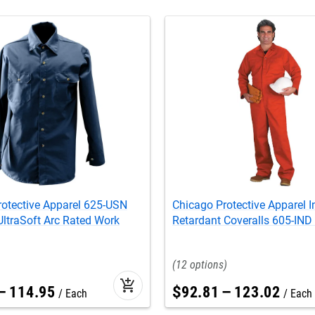
rotective Apparel 625-USN
Chicago Protective Apparel I
ltraSoft Arc Rated Work
Retardant Coveralls 605-IND
12
add_shopping_cart
–
114
.
95
$
92
.
81
–
123
.
02
Each
Each