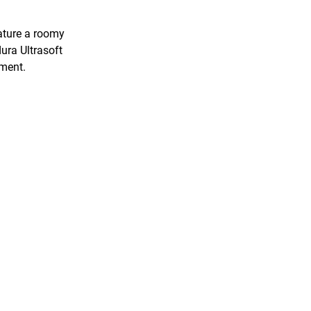
ature a roomy
ura Ultrasoft
rment.