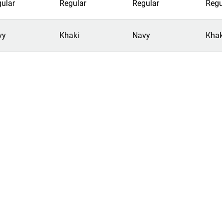
ular
Regular
Regular
Regu
vy
Khaki
Navy
Khak