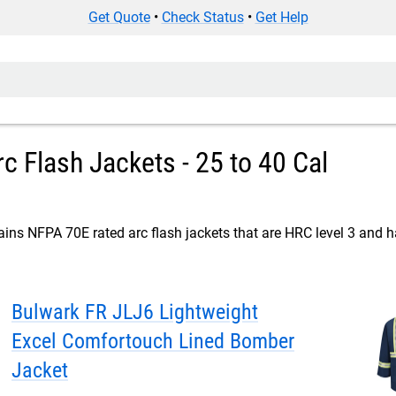
Get Quote
•
Check Status
•
Get Help
c Flash Jackets - 25 to 40 Cal
ins NFPA 70E rated arc flash jackets that are HRC level 3 and ha
Bulwark FR JLJ6 Lightweight
Excel Comfortouch Lined Bomber
Jacket