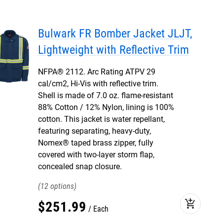
Bulwark FR Bomber Jacket JLJT,
Lightweight with Reflective Trim
NFPA® 2112. Arc Rating ATPV 29
cal/cm2, Hi-Vis with reflective trim.
Shell is made of 7.0 oz. flame-resistant
88% Cotton / 12% Nylon, lining is 100%
cotton. This jacket is water repellant,
featuring separating, heavy-duty,
Nomex® taped brass zipper, fully
covered with two-layer storm flap,
concealed snap closure.
12
add_shopping_cart
$
251
.
99
Each