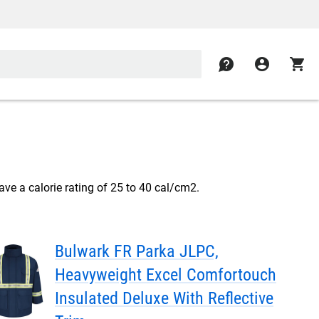
contact
account_circle
shopping_cart
ve a calorie rating of 25 to 40 cal/cm2.
Bulwark FR Parka JLPC,
Heavyweight Excel Comfortouch
Insulated Deluxe With Reflective