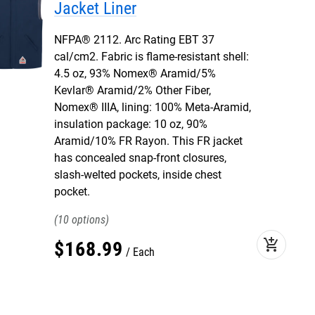
Jacket Liner
NFPA® 2112. Arc Rating EBT 37
cal/cm2. Fabric is flame-resistant shell:
4.5 oz, 93% Nomex® Aramid/5%
Kevlar® Aramid/2% Other Fiber,
Nomex® IIIA, lining: 100% Meta-Aramid,
insulation package: 10 oz, 90%
Aramid/10% FR Rayon. This FR jacket
has concealed snap-front closures,
slash-welted pockets, inside chest
pocket.
10
add_shopping_cart
$
168
.
99
Each