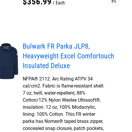
$
356
.
99
Each
Bulwark FR Parka JLP8,
Heavyweight Excel Comfortouch
Insulated Deluxe
NFPA® 2112. Arc Rating ATPV 34
cal/cm2. Fabric is flame-resistant shell:
7 oz, twill, water-repellent, 88%
Cotton/12% Nylon Westex Ultrasoft®,
insulation: 12 oz, 100% Modacrylic,
lining: 100% Cotton. This FR winter
parka has Nomex® taped brass zipper,
concealed snap closure, patch pockets,