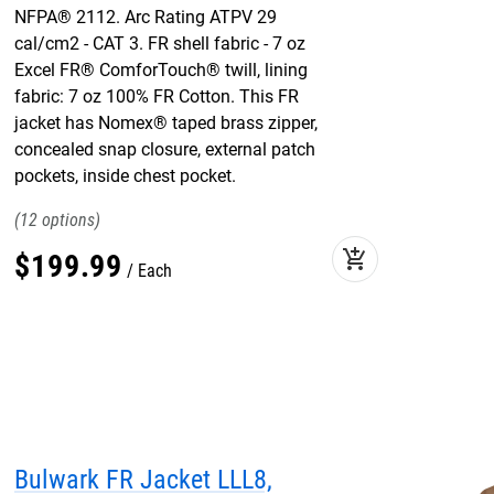
NFPA® 2112. Arc Rating ATPV 29
cal/cm2 - CAT 3. FR shell fabric - 7 oz
Excel FR® ComforTouch® twill, lining
fabric: 7 oz 100% FR Cotton. This FR
jacket has Nomex® taped brass zipper,
concealed snap closure, external patch
pockets, inside chest pocket.
12
add_shopping_cart
$
199
.
99
Each
Bulwark FR Jacket LLL8,