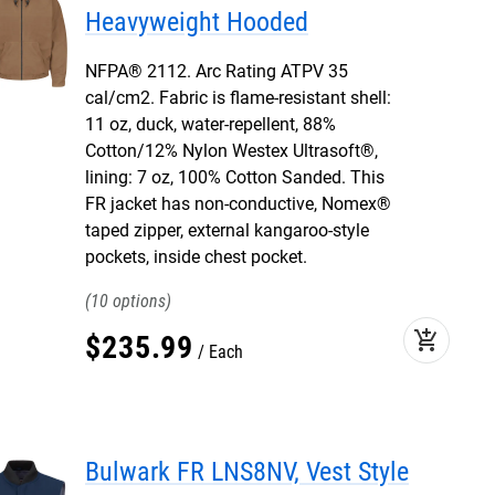
Heavyweight Hooded
NFPA® 2112. Arc Rating ATPV 35
cal/cm2. Fabric is flame-resistant shell:
11 oz, duck, water-repellent, 88%
Cotton/12% Nylon Westex Ultrasoft®,
lining: 7 oz, 100% Cotton Sanded. This
FR jacket has non-conductive, Nomex®
taped zipper, external kangaroo-style
pockets, inside chest pocket.
10
add_shopping_cart
$
235
.
99
Each
Bulwark FR LNS8NV, Vest Style