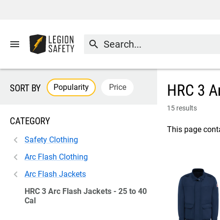
menu
search
HRC 3 Ar
Popularity
Price
SORT BY
15 results
CATEGORY
This page conta
Safety Clothing
Arc Flash Clothing
Arc Flash Jackets
HRC 3 Arc Flash Jackets - 25 to 40
Cal