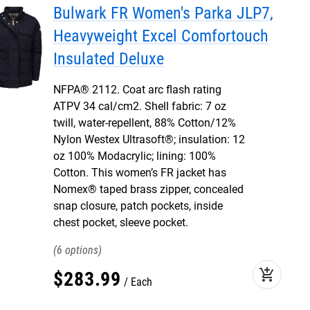
Bulwark FR Women's Parka JLP7,
Heavyweight Excel Comfortouch
Insulated Deluxe
NFPA® 2112. Coat arc flash rating
ATPV 34 cal/cm2. Shell fabric: 7 oz
twill, water-repellent, 88% Cotton/12%
Nylon Westex Ultrasoft®; insulation: 12
oz 100% Modacrylic; lining: 100%
Cotton. This women’s FR jacket has
Nomex® taped brass zipper, concealed
snap closure, patch pockets, inside
chest pocket, sleeve pocket.
6
add_shopping_cart
$
283
.
99
Each