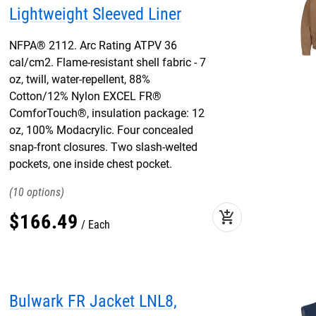
Lightweight Sleeved Liner
NFPA® 2112. Arc Rating ATPV 36
cal/cm2. Flame-resistant shell fabric - 7
oz, twill, water-repellent, 88%
Cotton/12% Nylon EXCEL FR®
ComforTouch®, insulation package: 12
oz, 100% Modacrylic. Four concealed
snap-front closures. Two slash-welted
pockets, one inside chest pocket.
10
add_shopping_cart
$
166
.
49
Each
Bulwark FR Jacket LNL8,