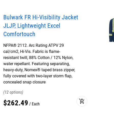
Bulwark FR Hi-Visibility Jacket
JLJP, Lightweight Excel
Comfortouch
NFPA® 2112. Arc Rating ATPV 29
cal/cm2, Hi-Vis. Fabric is flame-
resistant twill, 88% Cotton / 12% Nylon,
water repellant. Featuring separating,
heavy-duty, Nomex® taped brass zipper,
fully covered with two-layer storm flap,
concealed snap closure
12
add_shopping_cart
$
262
.
49
Each