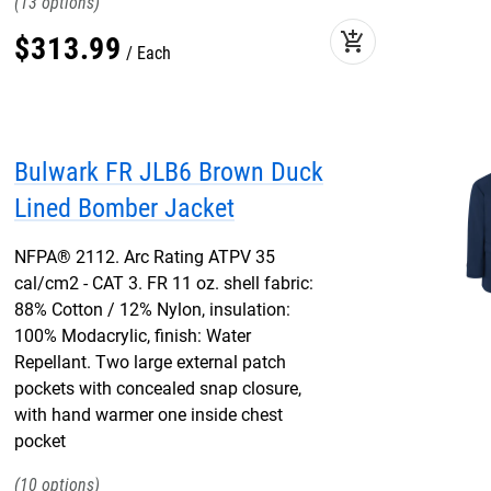
13
add_shopping_cart
$
313
.
99
Each
Bulwark FR JLB6 Brown Duck
Lined Bomber Jacket
NFPA® 2112. Arc Rating ATPV 35
cal/cm2 - CAT 3. FR 11 oz. shell fabric:
88% Cotton / 12% Nylon, insulation:
100% Modacrylic, finish: Water
Repellant. Two large external patch
pockets with concealed snap closure,
with hand warmer one inside chest
pocket
10