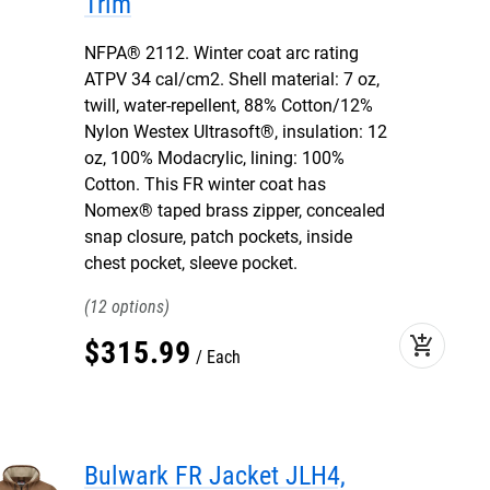
Trim
NFPA® 2112. Winter coat arc rating
ATPV 34 cal/cm2. Shell material: 7 oz,
twill, water-repellent, 88% Cotton/12%
Nylon Westex Ultrasoft®, insulation: 12
oz, 100% Modacrylic, lining: 100%
Cotton. This FR winter coat has
Nomex® taped brass zipper, concealed
snap closure, patch pockets, inside
chest pocket, sleeve pocket.
12
add_shopping_cart
$
315
.
99
Each
Bulwark FR Jacket JLH4,