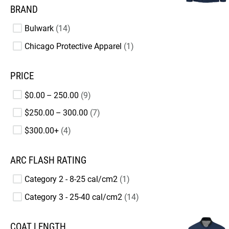
BRAND
Bulwark
14
Chicago Protective Apparel
1
PRICE
$0.00 – 250.00
9
$250.00 – 300.00
7
$300.00+
4
ARC FLASH RATING
Category 2 - 8-25 cal/cm2
1
Category 3 - 25-40 cal/cm2
14
COAT LENGTH