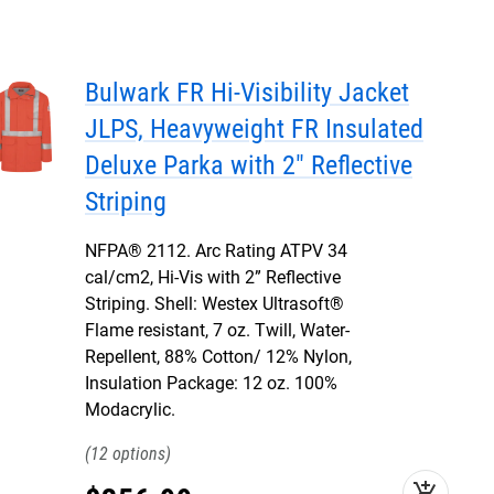
Bulwark FR Hi-Visibility Jacket
JLPS, Heavyweight FR Insulated
Deluxe Parka with 2" Reflective
Striping
NFPA® 2112. Arc Rating ATPV 34
cal/cm2, Hi-Vis with 2” Reflective
Striping. Shell: Westex Ultrasoft®
Flame resistant, 7 oz. Twill, Water-
Repellent, 88% Cotton/ 12% Nylon,
Insulation Package: 12 oz. 100%
Modacrylic.
12
add_shopping_cart