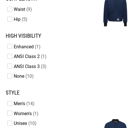
Waist
9
Hip
5
HIGH VISIBILITY
Enhanced
1
ANSI Class 2
1
ANSI Class 3
3
None
10
STYLE
Men's
14
Women's
1
Unisex
10