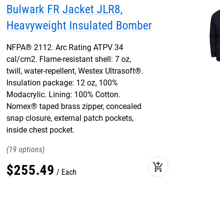
Bulwark FR Jacket JLR8,
Heavyweight Insulated Bomber
NFPA® 2112. Arc Rating ATPV 34
cal/cm2. Flame-resistant shell: 7 oz,
twill, water-repellent, Westex Ultrasoft®.
Insulation package: 12 oz, 100%
Modacrylic. Lining: 100% Cotton.
Nomex® taped brass zipper, concealed
snap closure, external patch pockets,
inside chest pocket.
19
add_shopping_cart
$
255
.
49
Each