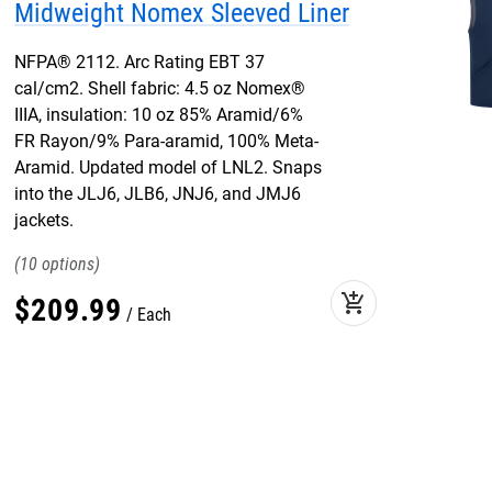
Midweight Nomex Sleeved Liner
NFPA® 2112. Arc Rating EBT 37
cal/cm2. Shell fabric: 4.5 oz Nomex®
IIIA, insulation: 10 oz 85% Aramid/6%
FR Rayon/9% Para-aramid, 100% Meta-
Aramid. Updated model of LNL2. Snaps
into the JLJ6, JLB6, JNJ6, and JMJ6
jackets.
10
add_shopping_cart
$
209
.
99
Each