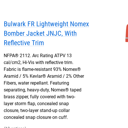
Bulwark FR Lightweight Nomex
Bomber Jacket JNJC, With
Reflective Trim
NFPA® 2112. Arc Rating ATPV 13
cal/cm2, Hi-Vis with reflective trim.
Fabric is flame-resistant 93% Nomex®
Aramid / 5% Kevlar® Aramid / 2% Other
Fibers, water repellant. Featuring
separating, heavy-duty, Nomex® taped
brass zipper, fully covered with two-
layer storm flap, concealed snap
closure, two-layer stand-up collar
concealed snap closure on cuff.