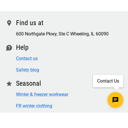
Find us at
location
600 Northgate Pkwy, Ste C Wheeling, IL 60090
Help
contact
Contact us
Safety blog
Contact Us
Seasonal
star
Winter & freezer workwear
FR winter clothing
Winter & freezer work gloves