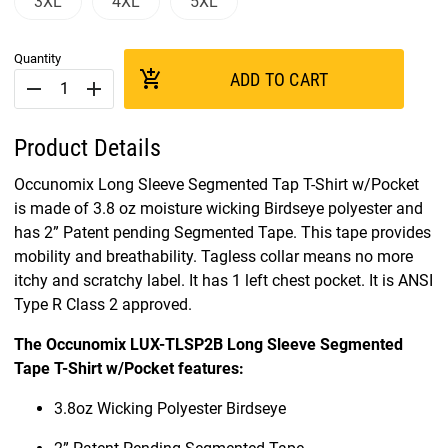
3XL
4XL
5XL
Quantity
add_shopping_cart
ADD TO CART
remove
add
Product Details
Occunomix Long Sleeve Segmented Tap T-Shirt w/Pocket
is made of 3.8 oz moisture wicking Birdseye polyester and
has 2” Patent pending Segmented Tape. This tape provides
mobility and breathability. Tagless collar means no more
itchy and scratchy label. It has 1 left chest pocket. It is ANSI
Type R Class 2 approved.
The Occunomix LUX-TLSP2B Long Sleeve Segmented
Tape T-Shirt w/Pocket features:
3.8oz Wicking Polyester Birdseye