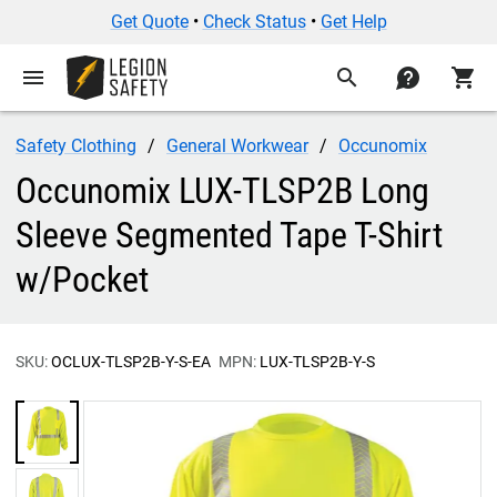
Get Quote
•
Check Status
•
Get Help
menu
search
contact
shopping_cart
Safety Clothing
General Workwear
Occunomix
Occunomix LUX-TLSP2B Long
Sleeve Segmented Tape T-Shirt
w/Pocket
SKU:
OCLUX-TLSP2B-Y-S-EA
MPN:
LUX-TLSP2B-Y-S