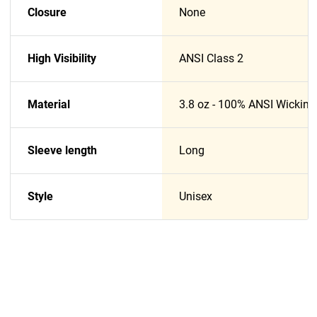
Closure
None
High Visibility
ANSI Class 2
Material
3.8 oz - 100% ANSI Wicking
Sleeve length
Long
Style
Unisex