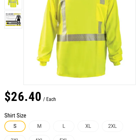
$
26
.
40
Each
Shirt Size
S
M
L
XL
2XL