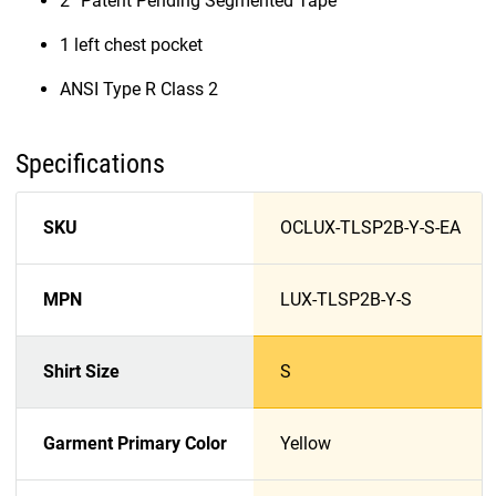
2” Patent Pending Segmented Tape
1 left chest pocket
ANSI Type R Class 2
Specifications
SKU
OCLUX-TLSP2B-Y-S-EA
MPN
LUX-TLSP2B-Y-S
Shirt Size
S
Garment Primary Color
Yellow