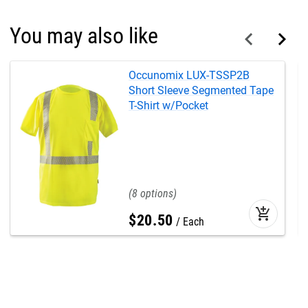
You may also like
Occunomix LUX-TSSP2B
Short Sleeve Segmented Tape
T-Shirt w/Pocket
8
add_shopping_cart
$
20
.
50
Each