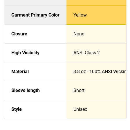
Garment Primary Color
Yellow
Closure
None
High Visibility
ANSI Class 2
Material
3.8 oz - 100% ANSI Wicking
Sleeve length
Short
Style
Unisex