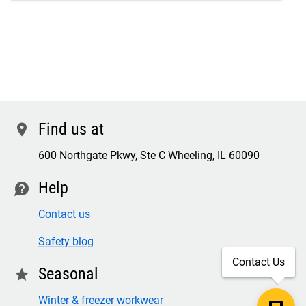
Find us at
location
600 Northgate Pkwy, Ste C Wheeling, IL 60090
Help
contact
Contact us
Safety blog
Contact Us
Seasonal
star
Winter & freezer workwear