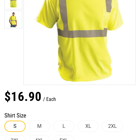
$
16
.
90
Each
Shirt Size
S
M
L
XL
2XL