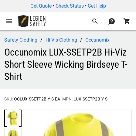
Get Quote
•
Check Status
•
Get Help
menu
search
contact
shopping_cart
Safety Clothing
Hi Vis Clothing
Occunomix
Occunomix LUX-SSETP2B Hi-Viz
Short Sleeve Wicking Birdseye T-
Shirt
SKU:
OCLUX-SSETP2B-Y-S-EA
MPN:
LUX-SSETP2B-Y-S