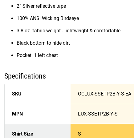
2” Silver reflective tape
100% ANSI Wicking Birdseye
3.8 oz. fabric weight - lightweight & comfortable
Black bottom to hide dirt
Pocket: 1 left chest
Specifications
SKU
OCLUX-SSETP2B-Y-S-EA
MPN
LUX-SSETP2B-Y-S
Shirt Size
S