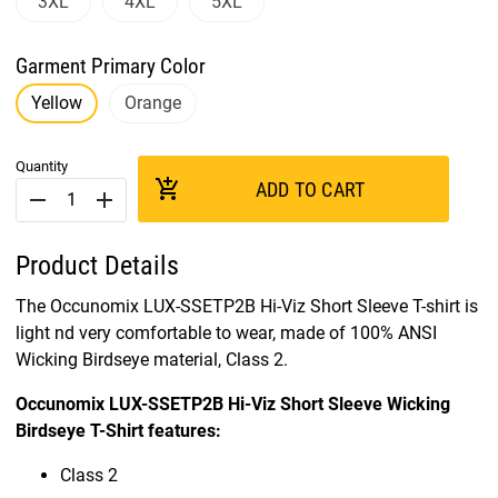
3XL
4XL
5XL
Garment Primary Color
Yellow
Orange
Quantity
add_shopping_cart
ADD TO CART
remove
add
Product Details
The Occunomix LUX-SSETP2B Hi-Viz Short Sleeve T-shirt is
light nd very comfortable to wear, made of 100% ANSI
Wicking Birdseye material, Class 2.
Occunomix LUX-SSETP2B Hi-Viz Short Sleeve Wicking
Birdseye T-Shirt features:
Class 2