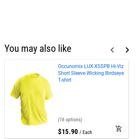
You may also like
Occunomix LUX-XSSPB Hi-Viz
Short Sleeve Wicking Birdseye
T-shirt
16
add_shopping_cart
$
15
.
90
Each