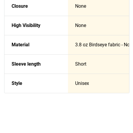
Closure
None
High Visibility
None
Material
3.8 oz Birdseye fabric - No
Sleeve length
Short
Style
Unisex