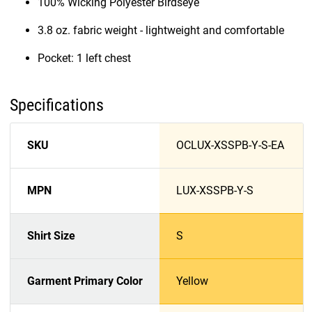
100% Wicking Polyester Birdseye
3.8 oz. fabric weight - lightweight and comfortable
Pocket: 1 left chest
Specifications
SKU
OCLUX-XSSPB-Y-S-EA
MPN
LUX-XSSPB-Y-S
Shirt Size
S
Garment Primary Color
Yellow