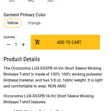
3XL
4XL
5XL
Garment Primary Color
Yellow
Orange
Quantity
add_shopping_cart
ADD TO CART
remove
add
Product Details
The Occunomix LUX-XSSPB Hi-Viz Short Sleeve Wicking
Birdseye T-shirt is made of 100% 100% wicking polyester
birdseye material, and has 3.8 oz. fabric weight. It is light
and comfortable to wear. NON ANSI
Occunomix LUX-XSSPB Hi-Viz Short Sleeve Wicking
Birdseye T-shirt features: