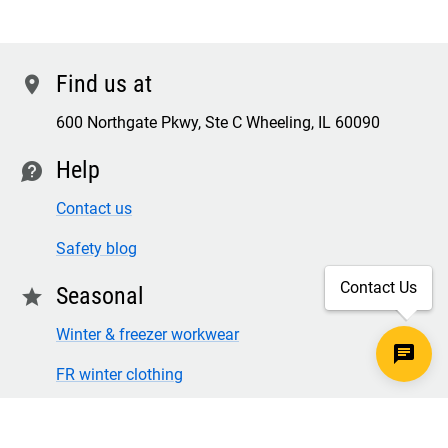
Find us at
location
600 Northgate Pkwy, Ste C Wheeling, IL 60090
Help
contact
Contact us
Safety blog
Contact Us
Seasonal
star
Winter & freezer workwear
FR winter clothing
Winter & freezer work gloves