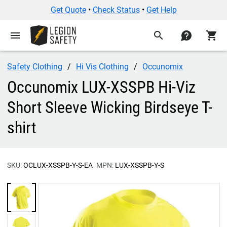
Get Quote
•
Check Status
•
Get Help
menu
search
contact
shopping_cart
Safety Clothing
Hi Vis Clothing
Occunomix
Occunomix LUX-XSSPB Hi-Viz
Short Sleeve Wicking Birdseye T-
shirt
SKU:
OCLUX-XSSPB-Y-S-EA
MPN:
LUX-XSSPB-Y-S