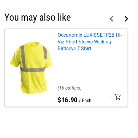
You may also like
Occunomix LUX-SSETP2B Hi-
Viz Short Sleeve Wicking
Birdseye T-Shirt
16
add_shopping_cart
$
16
.
90
Each