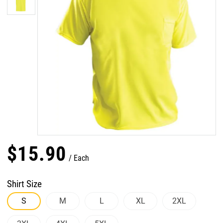
$
15
.
90
Each
Shirt Size
S
M
L
XL
2XL