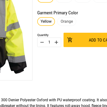
Garment Primary Color
Yellow
Orange
Quantity
add_shopping_cart
ADD TO C
remove
add
300 Denier Polyester Oxford with PU waterproof coating. It also
dbreaker without the lining. It features roll-away hood, fleece li