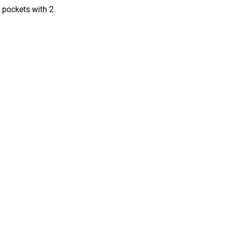
l pockets with 2