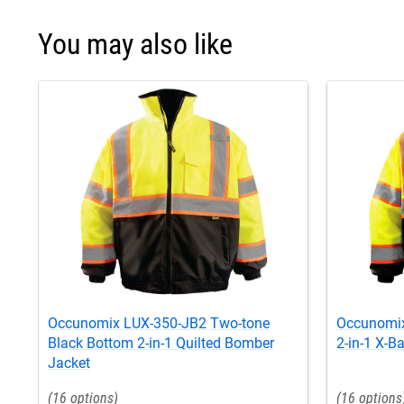
You may also like
Occunomix LUX-350-JB2 Two-tone
Occunomix
Black Bottom 2-in-1 Quilted Bomber
2-in-1 X-B
Jacket
16
16