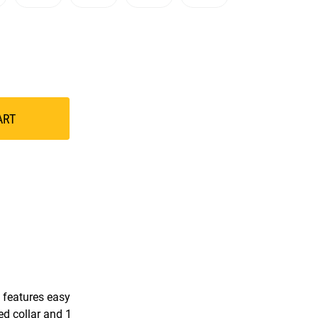
ART
 features easy
ned collar and 1