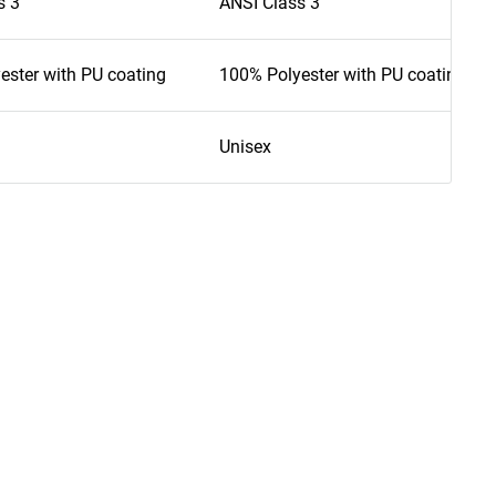
s 3
ANSI Class 3
ester with PU coating
100% Polyester with PU coating
Unisex