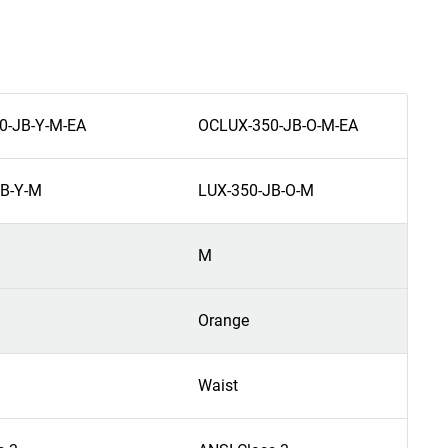
0-JB-Y-M-EA
OCLUX-350-JB-O-M-EA
JB-Y-M
LUX-350-JB-O-M
M
Orange
Waist