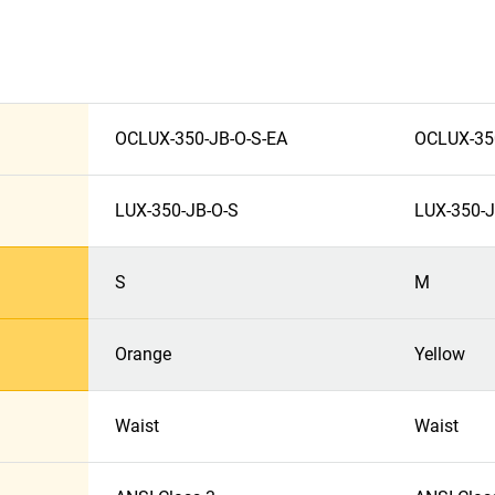
OCLUX-350-JB-O-S-EA
OCLUX-35
LUX-350-JB-O-S
LUX-350-
S
M
Orange
Yellow
Waist
Waist