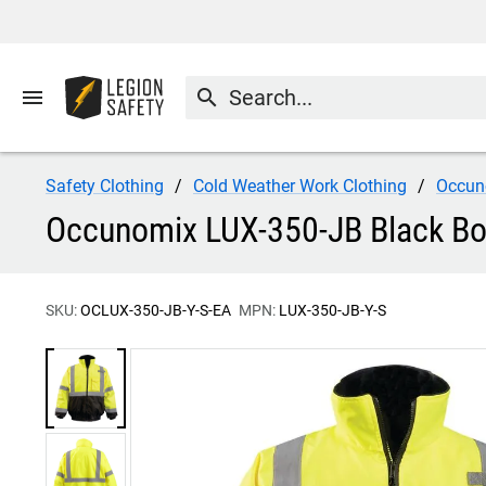
menu
search
Safety Clothing
Cold Weather Work Clothing
Occun
Occunomix LUX-350-JB Black Bot
SKU:
OCLUX-350-JB-Y-S-EA
MPN:
LUX-350-JB-Y-S