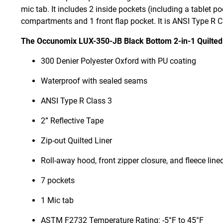
mic tab. It includes 2 inside pockets (including a tablet po
compartments and 1 front flap pocket. It is ANSI Type R 
The Occunomix LUX-350-JB Black Bottom 2-in-1 Quilted
300 Denier Polyester Oxford with PU coating
Waterproof with sealed seams
ANSI Type R Class 3
2” Reflective Tape
Zip-out Quilted Liner
Roll-away hood, front zipper closure, and fleece lined
7 pockets
1 Mic tab
ASTM F2732 Temperature Rating: -5°F to 45°F