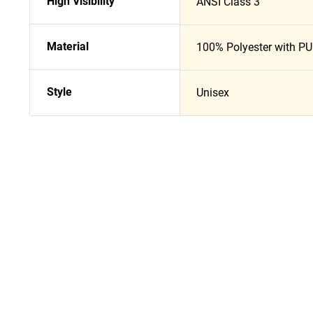
High Visibility
ANSI Class 3
Material
100% Polyester with PU
Style
Unisex