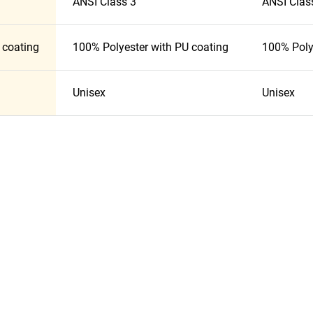
ANSI Class 3
ANSI Clas
 coating
100% Polyester with PU coating
100% Poly
Unisex
Unisex