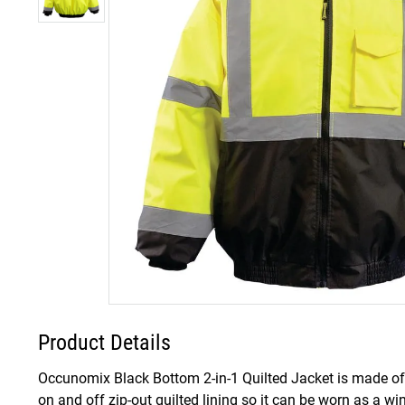
Product Details
Occunomix Black Bottom 2-in-1 Quilted Jacket is made of 
on and off zip-out quilted lining so it can be worn as a win