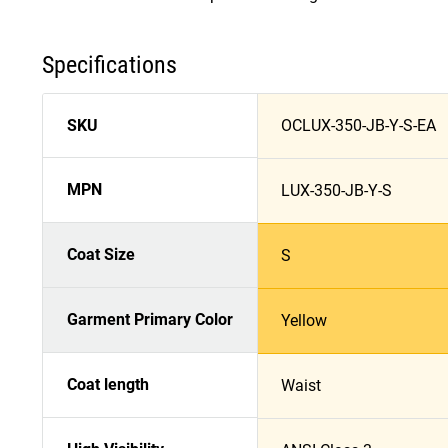
Specifications
SKU
OCLUX-350-JB-Y-S-EA
MPN
LUX-350-JB-Y-S
Coat Size
S
Garment Primary Color
Yellow
Coat length
Waist