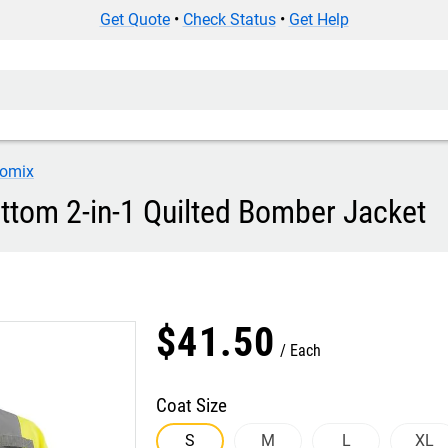
Get Quote
•
Check Status
•
Get Help
omix
tom 2-in-1 Quilted Bomber Jacket
$
41
.
50
Each
Coat Size
S
M
L
XL