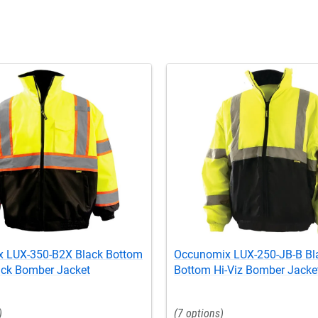
 LUX-350-B2X Black Bottom
Occunomix LUX-250-JB-B Bl
ack Bomber Jacket
Bottom Hi-Viz Bomber Jacke
7