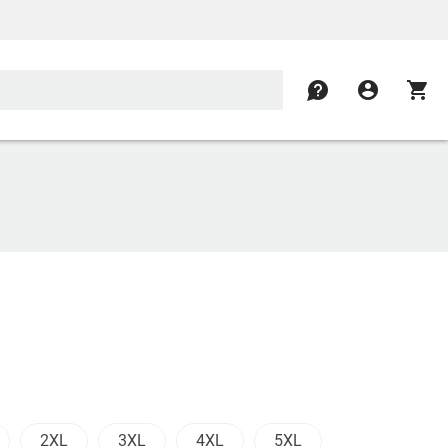
contact
account_circle
shopping_cart
2XL
3XL
4XL
5XL