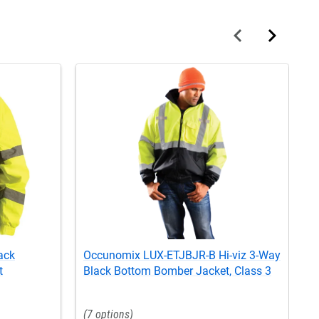
ack
Occunomix LUX-ETJBJR-B Hi-viz 3-Way
O
t
Black Bottom Bomber Jacket, Class 3
B
7