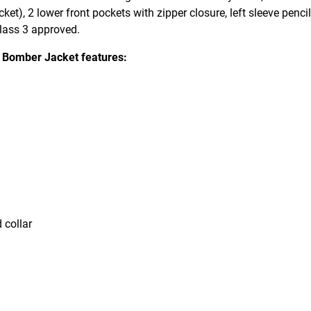
cket), 2 lower front pockets with zipper closure, left sleeve penci
Class 3 approved.
 Bomber Jacket features:
 collar