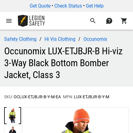
Get Quote
•
Check Status
•
Get Help
menu
search
contact
shopping_cart
Safety Clothing
Hi Vis Clothing
Occunomix
Occunomix LUX-ETJBJR-B Hi-viz
3-Way Black Bottom Bomber
Jacket, Class 3
SKU:
OCLUX-ETJBJR-B-Y-M-EA
MPN:
LUX-ETJBJR-B-Y-M