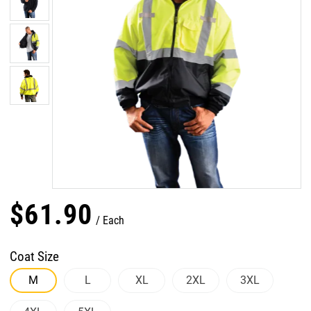
$
61
.
90
Each
Coat Size
M
L
XL
2XL
3XL