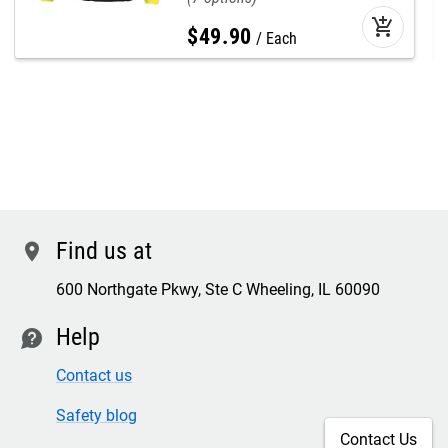
add_shopping_cart
$
49
.
90
Each
Find us at
location
600 Northgate Pkwy, Ste C Wheeling, IL 60090
Help
contact
Contact us
Safety blog
Contact Us