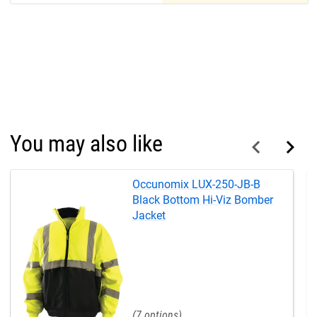
You may also like
Occunomix LUX-250-JB-B
Black Bottom Hi-Viz Bomber
Jacket
7