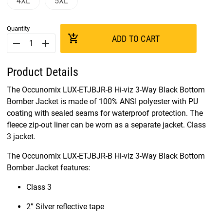
4XL
5XL
Quantity
add_shopping_cart
ADD TO CART
remove
add
Product Details
The Occunomix LUX-ETJBJR-B Hi-viz 3-Way Black Bottom
Bomber Jacket is made of 100% ANSI polyester with PU
coating with sealed seams for waterproof protection. The
fleece zip-out liner can be worn as a separate jacket. Class
3 jacket.
The Occunomix LUX-ETJBJR-B Hi-viz 3-Way Black Bottom
Bomber Jacket features:
Class 3
2” Silver reflective tape