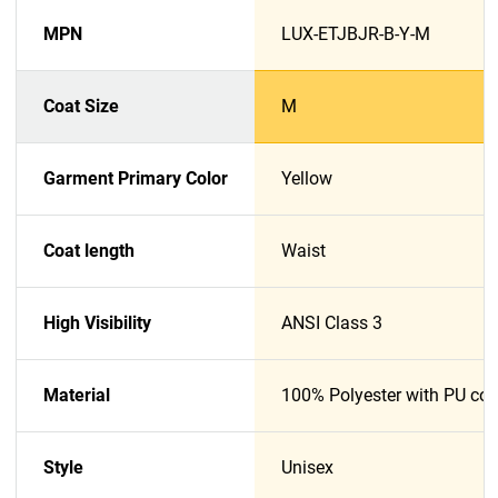
MPN
LUX-ETJBJR-B-Y-M
Coat Size
M
Garment Primary Color
Yellow
Coat length
Waist
High Visibility
ANSI Class 3
Material
100% Polyester with PU coa
Style
Unisex