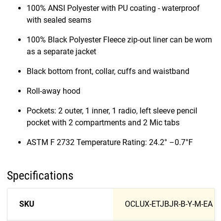
100% ANSI Polyester with PU coating - waterproof
with sealed seams
100% Black Polyester Fleece zip-out liner can be worn
as a separate jacket
Black bottom front, collar, cuffs and waistband
Roll-away hood
Pockets: 2 outer, 1 inner, 1 radio, left sleeve pencil
pocket with 2 compartments and 2 Mic tabs
ASTM F 2732 Temperature Rating: 24.2° –0.7°F
Specifications
SKU
OCLUX-ETJBJR-B-Y-M-EA