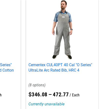
Series"
Cementex CUL40PT 40 Cal "O Series"
C
d Cotton
UltraLite Arc Rated Bib, HRC 4
U
8
$
346
.
08
–
472
.
77
h
Each
Currently unavailable
C