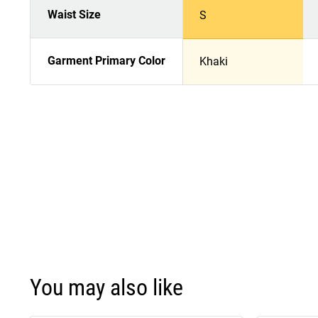
Waist Size
S
Garment Primary Color
Khaki
You may also like