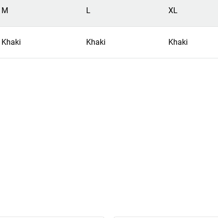
M
L
XL
Khaki
Khaki
Khaki