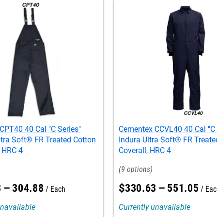
CPT40 40 Cal "C Series"
Cementex CCVL40 40 Cal "C 
tra Soft® FR Treated Cotton
Indura Ultra Soft® FR Treate
, HRC 4
Coverall, HRC 4
9
3
–
304
.
88
$
330
.
63
–
551
.
05
Each
Eac
unavailable
Currently unavailable