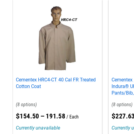
Cementex HRC4-CT 40 Cal FR Treated
Cementex 
Cotton Coat
Indura® Ul
Pants/Bib
8
8
$
154
.
50
–
191
.
58
$
227
.
6
Each
Currently unavailable
Currently 