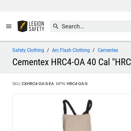
menu
search
Safety Clothing
Arc Flash Clothing
Cementex
Cementex HRC4-OA 40 Cal "HRC S
SKU:
CXHRC4-OA-S-EA
MPN:
HRC4-OA-S