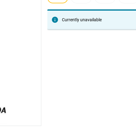
Currently unavailable