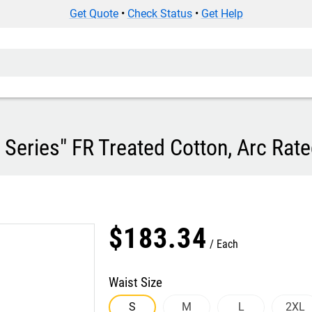
Get Quote
•
Check Status
•
Get Help
eries" FR Treated Cotton, Arc Rate
$
183
.
34
Each
Waist Size
S
M
L
2XL