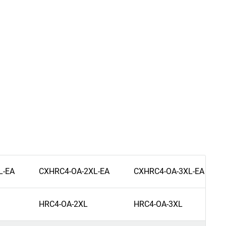
L-EA
CXHRC4-OA-2XL-EA
CXHRC4-OA-3XL-EA
HRC4-OA-2XL
HRC4-OA-3XL