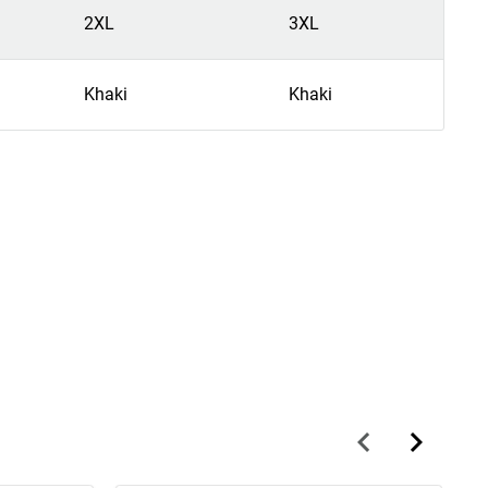
2XL
3XL
Khaki
Khaki