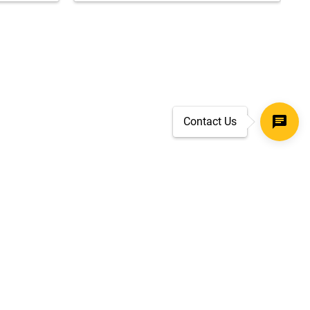
Contact Us
SECURE CHECKOUT
TLS 1.2+ ENCRYPTION
ar
oves