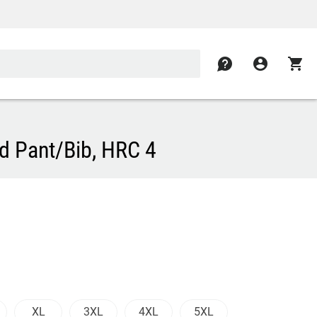
contact
account_circle
shopping_cart
d Pant/Bib, HRC 4
XL
3XL
4XL
5XL