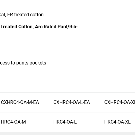
al, FR treated cotton.
reated Cotton, Arc Rated Pant/Bib:
cess to pants pockets
CXHRC4-OA-M-EA
CXHRC4-OA-L-EA
CXHRC4-OA-X
HRC4-OA-M
HRC4-OA-L
HRC4-OA-XL