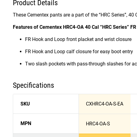
Product Details
These Cementex pants are a part of the “HRC Series”, 40 C
Features of Cementex HRC4-OA 40 Cal “HRC Series” FR T
FR Hook and Loop front placket and wrist closure
FR Hook and Loop calf closure for easy boot entry
Two slash pockets with pass-through slashes for ac
Specifications
SKU
CXHRC4-OA-S-EA
MPN
HRC4-OA-S