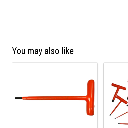
You may also like