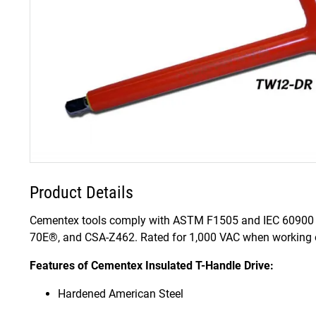
Product Details
Cementex tools comply with ASTM F1505 and IEC 60900 
70E®, and CSA-Z462. Rated for 1,000 VAC when working on
Features of Cementex Insulated T-Handle Drive:
Hardened American Steel