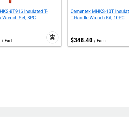
HKS-8T916 Insulated T-
Cementex MHKS-10T Insulat
x Wrench Set, 8PC
T-Handle Wrench Kit, 10PC
add_shopping_cart
0
$
348
.
40
Each
Each
Seasonal
star