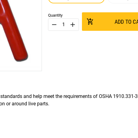
Quantity
add_shopping_cart
ADD TO C
remove
add
standards and help meet the requirements of OSHA 1910.331-
 or around live parts.