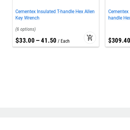
Cementex Insulated T-handle Hex Allen
Cementex 
Key Wrench
handle He
6
add_shopping_cart
$
33
.
00
–
41
.
50
$
309
.
4
Each
Find us at
Help
location
contact