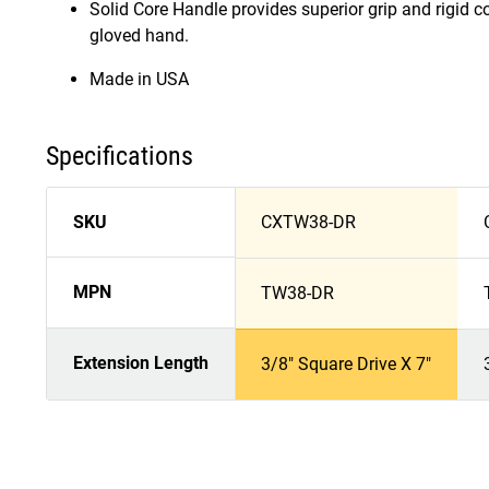
Solid Core Handle provides superior grip and rigid co
gloved hand.
Made in USA
Specifications
SKU
CXTW38-DR
MPN
TW38-DR
Extension Length
3/8" Square Drive X 7"