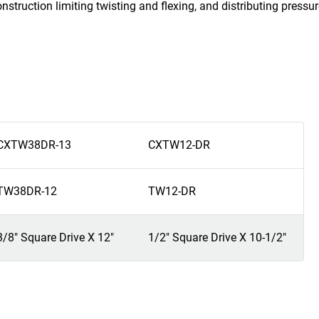
nstruction limiting twisting and flexing, and distributing press
CXTW38DR-13
CXTW12-DR
TW38DR-12
TW12-DR
3/8" Square Drive X 12"
1/2" Square Drive X 10-1/2"