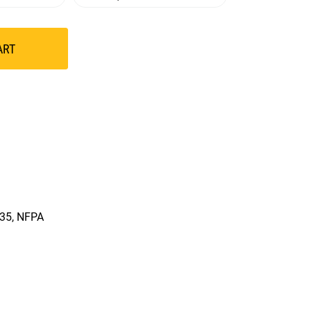
ART
335, NFPA