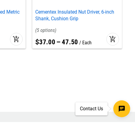
ed Metric
Cementex Insulated Nut Driver, 6-inch
C
Shank, Cushion Grip
E
5
add_shopping_cart
add_shopping_cart
$
37
.
00
–
47
.
50
Each
Contact Us
SECURE CHECKOUT