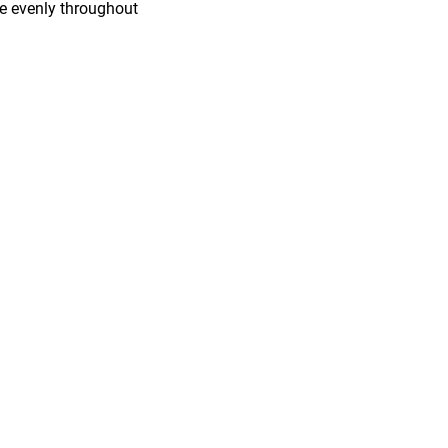
ure evenly throughout