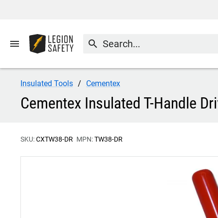
menu
search
Insulated Tools
Cementex
Cementex Insulated T-Handle Dr
SKU:
CXTW38-DR
MPN:
TW38-DR