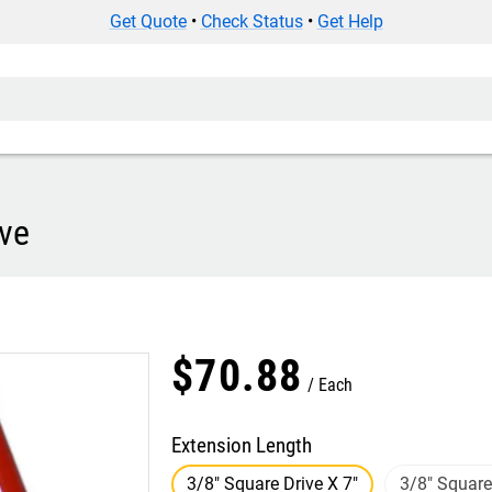
Get Quote
•
Check Status
•
Get Help
ive
$
70
.
88
Each
Extension Length
3/8" Square Drive X 7"
3/8" Square