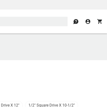
contact
account_circle
shopping_cart
 Drive X 12"
1/2" Square Drive X 10-1/2"