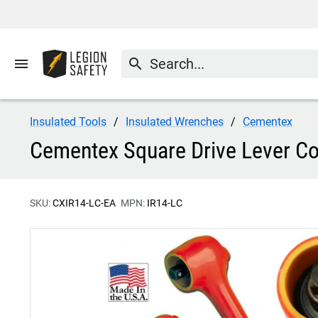
menu
search
Insulated Tools
Insulated Wrenches
Cementex
Cementex Square Drive Lever Co
SKU:
CXIR14-LC-EA
MPN:
IR14-LC