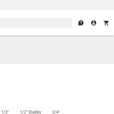
contact
account_circle
shopping_cart
1/2"
1/2" Stubby
3/4"