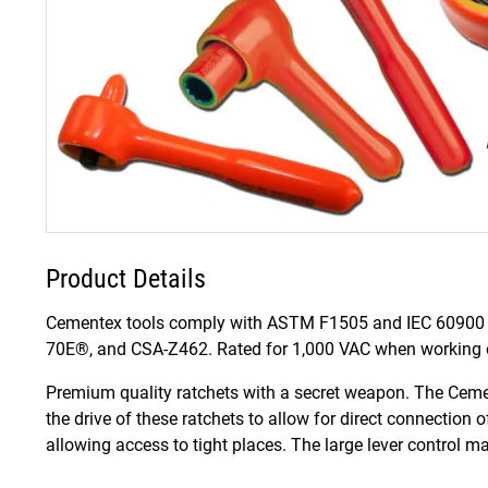
Product Details
Cementex tools comply with ASTM F1505 and IEC 60900 
70E®, and CSA-Z462. Rated for 1,000 VAC when working on
Premium quality ratchets with a secret weapon. The Ceme
the drive of these ratchets to allow for direct connection 
allowing access to tight places. The large lever control 