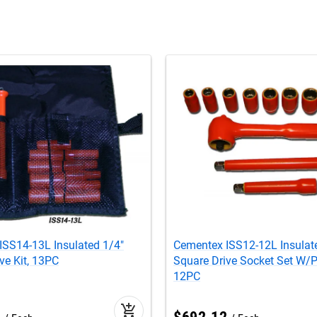
ISS14-13L Insulated 1/4"
Cementex ISS12-12L Insulat
ve Kit, 13PC
Square Drive Socket Set W/
12PC
add_shopping_cart