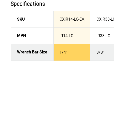
Specifications
SKU
CXIR14-LC-EA
CXIR38-L
MPN
IR14-LC
IR38-LC
Wrench Bar Size
1/4"
3/8"