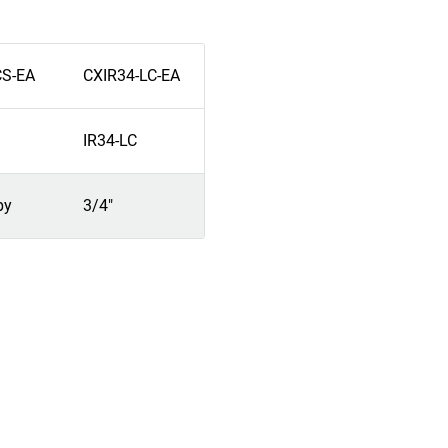
CS-EA
CXIR34-LC-EA
IR34-LC
by
3/4"