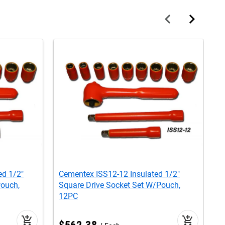
ed 1/2"
Cementex ISS12-12 Insulated 1/2"
C
Pouch,
Square Drive Socket Set W/Pouch,
H
12PC
add_shopping_cart
add_shopping_cart