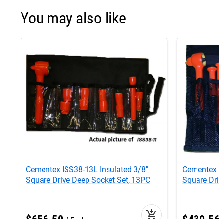
You may also like
Cementex ISS38-13L Insulated 3/8"
Cementex 
Square Drive Deep Socket Set, 13PC
Square Dri
add_shopping_cart