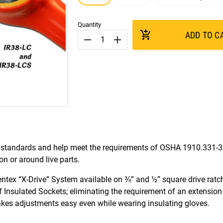
Quantity
add_shopping_cart
ADD TO C
remove
add
standards and help meet the requirements of OSHA 1910.331-
 or around live parts.
ntex “X-Drive” System available on ⅜” and ½” square drive ratc
of Insulated Sockets; eliminating the requirement of an extension
makes adjustments easy even while wearing insulating gloves.