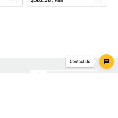
$
562
.
38
Each
Contact Us
SECURE CHECKOUT
TLS 1.2+ ENCRYPTION
ar
oves
d.