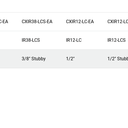
C-EA
CXIR38-LCS-EA
CXIR12-LC-EA
CXIR12-L
IR38-LCS
IR12-LC
IR12-LCS
3/8" Stubby
1/2"
1/2" Stub