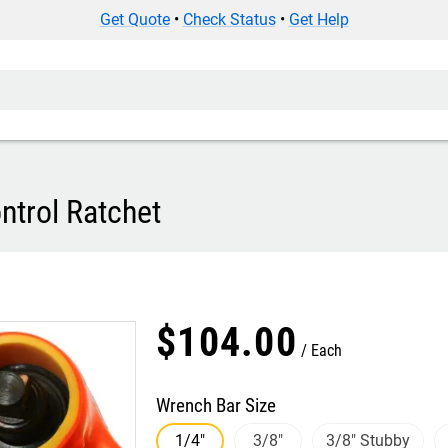
Get Quote
•
Check Status
•
Get Help
ntrol Ratchet
$
104
.
00
Each
Wrench Bar Size
1/4"
3/8"
3/8" Stubby