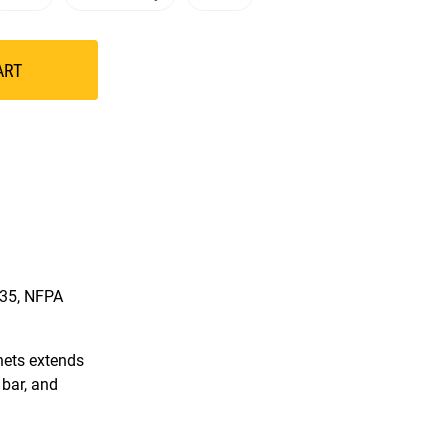
ART
335, NFPA
hets extends
 bar, and