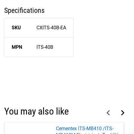
Specifications
SKU
CXITS-40B-EA
MPN
ITS-40B
You may also like
Cementex ITS-MB410 /ITS-