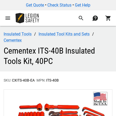
Get Quote
•
Check Status
•
Get Help
menu
search
contact
shopping_cart
Insulated Tools
Insulated Tool Kits and Sets
Cementex
Cementex ITS-40B Insulated
Tools Kit, 40PC
SKU:
CXITS-40B-EA
MPN:
ITS-40B