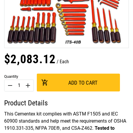
$
2,083
.
12
Each
Quantity
add_shopping_cart
ADD TO CART
remove
add
Product Details
This Cementex kit complies with ASTM F1505 and IEC
60900 standards and help meet the requirements of OSHA
1910.331-335, NFPA 70E®, and CSA-Z462.
Tested to