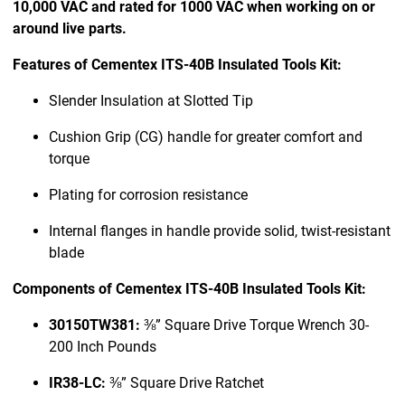
10,000 VAC and rated for 1000 VAC when working on or
around live parts.
Features of Cementex ITS-40B Insulated Tools Kit:
Slender Insulation at Slotted Tip
Cushion Grip (CG) handle for greater comfort and
torque
Plating for corrosion resistance
Internal flanges in handle provide solid, twist-resistant
blade
Components of Cementex ITS-40B Insulated Tools Kit:
30150TW381:
⅜” Square Drive Torque Wrench 30-
200 Inch Pounds
IR38-LC:
⅜” Square Drive Ratchet