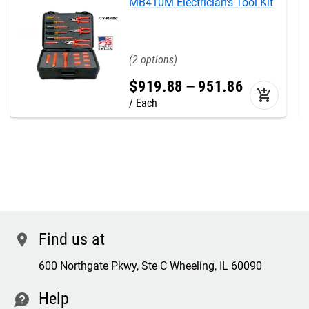
MB410M Electrician's Tool Kit
2
$
919
.
88
–
951
.
86
add_shopping_cart
Each
Find us at
location
600 Northgate Pkwy, Ste C Wheeling, IL 60090
Help
contact