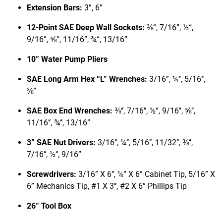
Extension Bars:
3”, 6”
12-Point SAE Deep Wall Sockets:
⅜“, 7/16”, ½“,
9/16”, ⅝“, 11/16”, ¾“, 13/16”
10” Water Pump Pliers
SAE Long Arm Hex “L” Wrenches:
3/16”, ¼‘’, 5/16’‘,
⅜”
SAE Box End Wrenches:
⅜‘’, 7/16’‘, ½“, 9/16’‘, ⅝‘’,
11/16’‘, ¾‘’, 13/16”
3” SAE Nut Drivers:
3/16’‘, ¼‘’, 5/16’‘, 11/32’‘, ⅜‘’,
7/16’‘, ½‘’, 9/16”
Screwdrivers:
3/16” X 6’‘, ¼” X 6” Cabinet Tip, 5/16” X
6” Mechanics Tip, #1 X 3’‘, #2 X 6” Phillips Tip
26” Tool Box