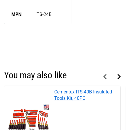
MPN
ITS-24B
You may also like
Cementex ITS-40B Insulated
Tools Kit, 40PC