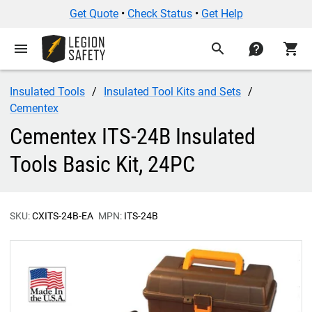
Get Quote
•
Check Status
•
Get Help
menu
search
contact
shopping_cart
Insulated Tools
Insulated Tool Kits and Sets
Cementex
Cementex ITS-24B Insulated
Tools Basic Kit, 24PC
SKU:
CXITS-24B-EA
MPN:
ITS-24B