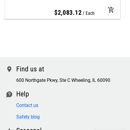
add_shopping_cart
$
2,083
.
12
Each
Find us at
location
600 Northgate Pkwy, Ste C Wheeling, IL 60090
Help
contact
Contact us
Safety blog