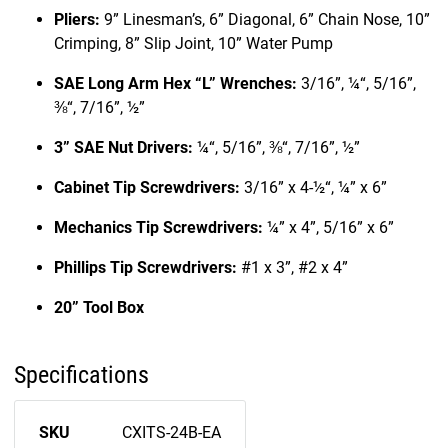
Pliers:
9” Linesman’s, 6” Diagonal, 6” Chain Nose, 10”
Crimping, 8” Slip Joint, 10” Water Pump
SAE Long Arm Hex “L” Wrenches:
3/16”, ¼“, 5/16”,
⅜“, 7/16”, ½”
3” SAE Nut Drivers:
¼“, 5/16”, ⅜“, 7/16”, ½”
Cabinet Tip Screwdrivers:
3/16” x 4-½“, ¼” x 6”
Mechanics Tip Screwdrivers:
¼” x 4”, 5/16” x 6”
Phillips Tip Screwdrivers:
#1 x 3”, #2 x 4”
20” Tool Box
Specifications
SKU
CXITS-24B-EA