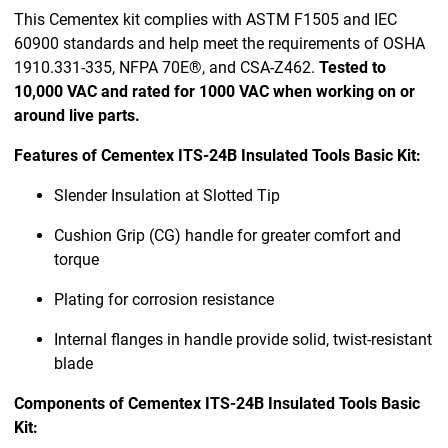
This Cementex kit complies with ASTM F1505 and IEC
60900 standards and help meet the requirements of OSHA
1910.331-335, NFPA 70E®, and CSA-Z462.
Tested to
10,000 VAC and rated for 1000 VAC when working on or
around live parts.
Features of Cementex ITS-24B Insulated Tools Basic Kit:
Slender Insulation at Slotted Tip
Cushion Grip (CG) handle for greater comfort and
torque
Plating for corrosion resistance
Internal flanges in handle provide solid, twist-resistant
blade
Components of Cementex ITS-24B Insulated Tools Basic
Kit: