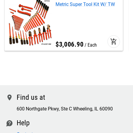
Metric Super Tool Kit W/ TW
add_shopping_cart
$
3,006
.
90
Each
Find us at
location
600 Northgate Pkwy, Ste C Wheeling, IL 60090
Help
contact