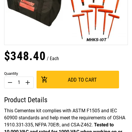
$
348
.
40
Each
Quantity
add_shopping_cart
ADD TO CART
remove
add
Product Details
This Cementex kit complies with ASTM F1505 and IEC
60900 standards and help meet the requirements of OSHA
1910.331-335, NFPA 70E®, and CSA-Z462.
Tested to
10,000 VAC and rated for 1000 VAC when working on or