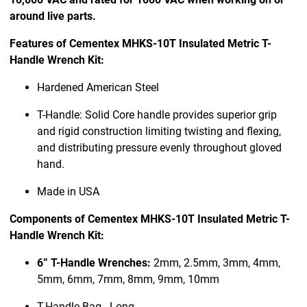
around live parts.
Features of Cementex MHKS-10T Insulated Metric T-
Handle Wrench Kit:
Hardened American Steel
T-Handle: Solid Core handle provides superior grip
and rigid construction limiting twisting and flexing,
and distributing pressure evenly throughout gloved
hand.
Made in USA
Components of Cementex MHKS-10T Insulated Metric T-
Handle Wrench Kit:
6” T-Handle Wrenches:
2mm, 2.5mm, 3mm, 4mm,
5mm, 6mm, 7mm, 8mm, 9mm, 10mm
T-Handle Bag - Long