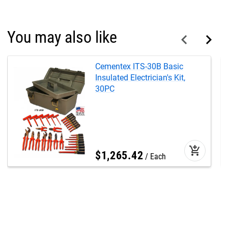
You may also like
Cementex ITS-30B Basic
Insulated Electrician's Kit,
30PC
add_shopping_cart
$
1,265
.
42
Each