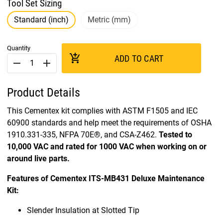
Tool Set Sizing
Standard (inch)
Metric (mm)
Quantity
add_shopping_cart
ADD TO CART
remove
add
Product Details
This Cementex kit complies with ASTM F1505 and IEC
60900 standards and help meet the requirements of OSHA
1910.331-335, NFPA 70E®, and CSA-Z462.
Tested to
10,000 VAC and rated for 1000 VAC when working on or
around live parts.
Features of Cementex ITS-MB431 Deluxe Maintenance
Kit:
Slender Insulation at Slotted Tip