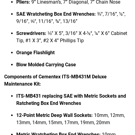
Pliers:
9” Linesman’s, 7” Diagonal, 7” Chain Nose
SAE Wratcheting Box End Wrenches:
⅜“, 7/16”, ½“,
9/16”, ⅝“, 11/16”, ¾“, 13/16”
Screwdrivers:
⅛” X 5”, 3/16” X 4-½“, ¼” X 6” Cabinet
Tip, #1 X 3”, #2 X 4” Phillips Tip
Orange Flashlight
Blow Molded Carrying Case
Components of Cementex ITS-MB431M Deluxe
Maintenance Kit:
ITS-MB431 replacing SAE with Metric Sockets and
Ratcheting Box End Wrenches
12-Point Metric Deep Wall Sockets:
10mm, 12mm,
13mm, 14mm, 15mm, 17mm, 19mm, 20mm
Metric Wratcheting Box End Wrenches:
10mm,