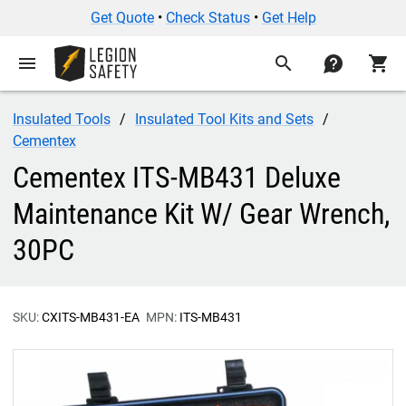
Get Quote
•
Check Status
•
Get Help
menu
search
contact
shopping_cart
Insulated Tools
Insulated Tool Kits and Sets
Cementex
Cementex ITS-MB431 Deluxe
Maintenance Kit W/ Gear Wrench,
30PC
SKU:
CXITS-MB431-EA
MPN:
ITS-MB431