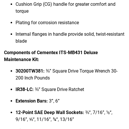
Cushion Grip (CG) handle for greater comfort and
torque
Plating for corrosion resistance
Internal flanges in handle provide solid, twist-resistant
blade
Components of Cementex ITS-MB431 Deluxe
Maintenance Kit:
30200TW381:
⅜” Square Drive Torque Wrench 30-
200 Inch Pounds
IR38-LC:
⅜” Square Drive Ratchet
Extension Bars:
3”, 6”
12-Point SAE Deep Wall Sockets:
⅜“, 7/16”, ½“,
9/16”, ⅝“, 11/16”, ¾“, 13/16”