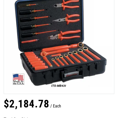
$
2,184
.
78
Each