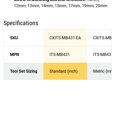
12mm, 13mm, 14mm, 15mm, 17mm, 19mm, 20mm
Specifications
SKU
CXITS-MB431-EA
CXITS-MB4
MPN
ITS-MB431
ITS-MB431
Tool Set Sizing
Standard (inch)
Metric (mm