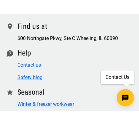
Find us at
location
600 Northgate Pkwy, Ste C Wheeling, IL 60090
Help
contact
Contact us
Contact Us
Safety blog
Seasonal
star
Winter & freezer workwear
FR winter clothing
Winter & freezer work gloves