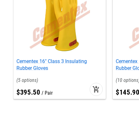
Cementex 16" Class 3 Insulating
Cementex 1
Rubber Gloves
Rubber Gl
5
10
add_shopping_cart
$
395
.
50
$
145
.
9
Pair