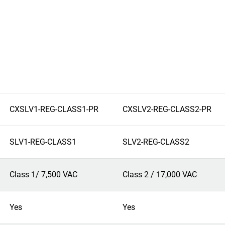
CXSLV1-REG-CLASS1-PR
CXSLV2-REG-CLASS2-PR
SLV1-REG-CLASS1
SLV2-REG-CLASS2
Class 1/ 7,500 VAC
Class 2 / 17,000 VAC
Yes
Yes