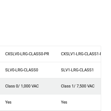
CXSLV0-LRG-CLASS0-PR
CXSLV1-LRG-CLASS1-PR
SLV0-LRG-CLASS0
SLV1-LRG-CLASS1
Class 0/ 1,000 VAC
Class 1/ 7,500 VAC
Yes
Yes