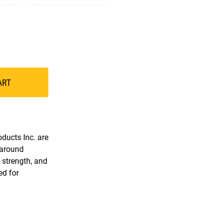
ART
ducts Inc. are
 around
, strength, and
ed for