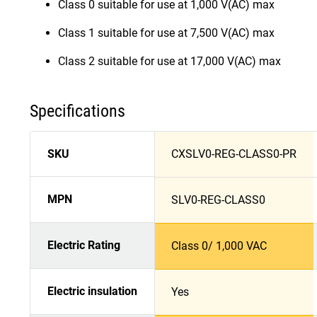
Class 0 suitable for use at 1,000 V(AC) max
Class 1 suitable for use at 7,500 V(AC) max
Class 2 suitable for use at 17,000 V(AC) max
Specifications
SKU
CXSLV0-REG-CLASS0-PR
MPN
SLV0-REG-CLASS0
Electric Rating
Class 0/ 1,000 VAC
Electric insulation
Yes