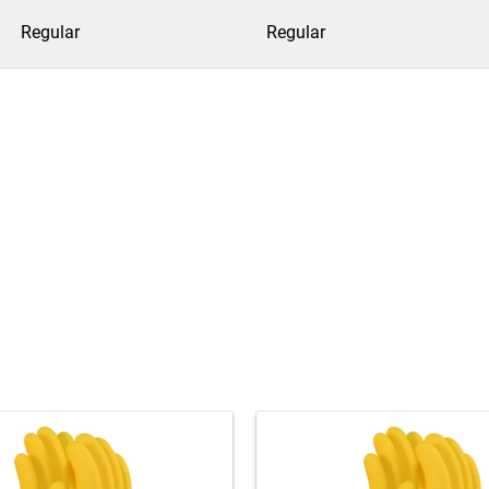
Regular
Regular