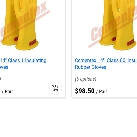
4" Class 1 Insulating
Cementex 14", Class 00, Insu
oves
Rubber Gloves
6
add_shopping_cart
0
$
98
.
50
Pair
Pair