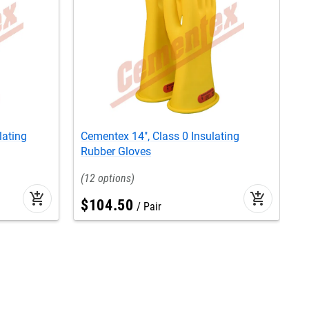
lating
Cementex 14", Class 0 Insulating
C
Rubber Gloves
G
12
add_shopping_cart
add_shopping_cart
$
104
.
50
Pair