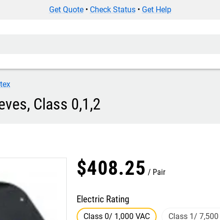
Get Quote
•
Check Status
•
Get Help
tex
eves, Class 0,1,2
$
408
.
25
Pair
Electric Rating
Class 0/ 1,000 VAC
Class 1/ 7,500