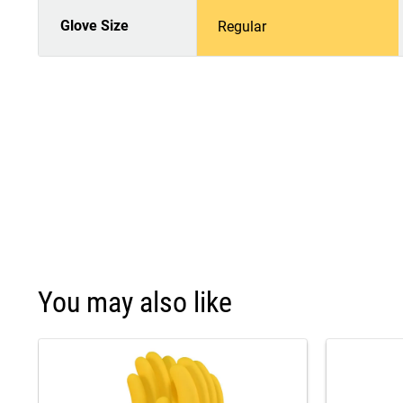
Glove Size
Regular
You may also like