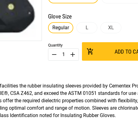
Glove Size
Regular
L
XL
Quantity
add_shopping_cart
ADD TO C
remove
add
cilities the rubber insulating sleeves provided by Cementex Pro
E®, CSA Z462, and exceed the ASTM 01051 standards for use
offer the required dielectric properties combined with flexibility
ding optimal comfort and range of motion. Sleeves are chlorinat
ss Identification noted for Insulating Rubber Gloves.