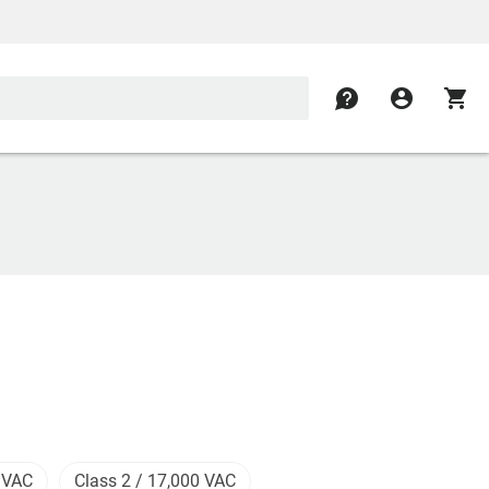
contact
account_circle
shopping_cart
 VAC
Class 2 / 17,000 VAC