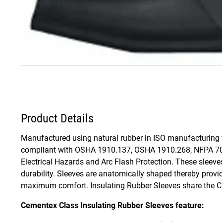
Product Details
Manufactured using natural rubber in ISO manufacturing fa
compliant with OSHA 1910.137, OSHA 1910.268, NFPA 70
Electrical Hazards and Arc Flash Protection. These sleeves 
durability. Sleeves are anatomically shaped thereby provi
maximum comfort. Insulating Rubber Sleeves share the Cla
Cementex Class Insulating Rubber Sleeves feature: