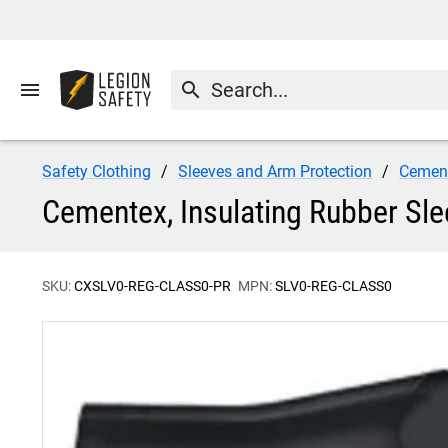
menu
search
Safety Clothing
Sleeves and Arm Protection
Cemen
Cementex, Insulating Rubber Sle
SKU:
CXSLV0-REG-CLASS0-PR
MPN:
SLV0-REG-CLASS0