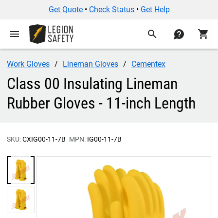
Get Quote
•
Check Status
•
Get Help
menu
search
contact
shopping_cart
Work Gloves
Lineman Gloves
Cementex
Class 00 Insulating Lineman
Rubber Gloves - 11-inch Length
SKU:
CXIG00-11-7B
MPN:
IG00-11-7B