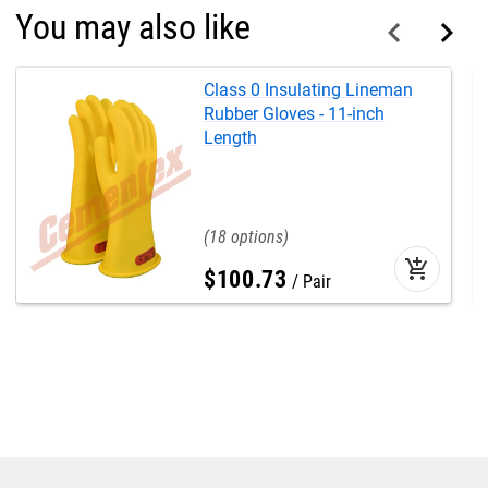
You may also like
Class 0 Insulating Lineman
Rubber Gloves - 11-inch
Length
18
add_shopping_cart
$
100
.
73
Pair