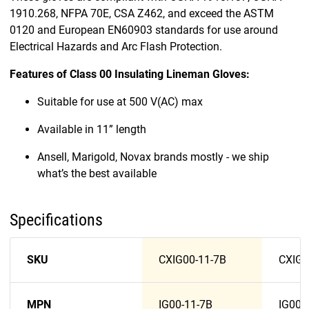
1910.268, NFPA 70E, CSA Z462, and exceed the ASTM
0120 and European EN60903 standards for use around
Electrical Hazards and Arc Flash Protection.
Features of Class 00 Insulating Lineman Gloves:
Suitable for use at 500 V(AC) max
Available in 11” length
Ansell, Marigold, Novax brands mostly - we ship
what’s the best available
Specifications
SKU
CXIG00-11-7B
CXIG0
MPN
IG00-11-7B
IG00-