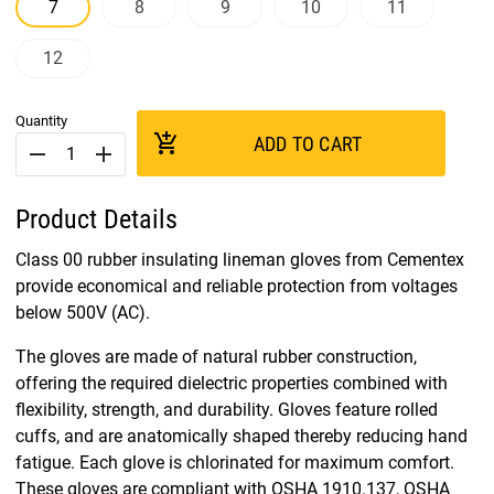
7
8
9
10
11
12
Quantity
add_shopping_cart
ADD TO CART
remove
add
Product Details
Class 00 rubber insulating lineman gloves from Cementex
provide economical and reliable protection from voltages
below 500V (AC).
The gloves are made of natural rubber construction,
offering the required dielectric properties combined with
flexibility, strength, and durability. Gloves feature rolled
cuffs, and are anatomically shaped thereby reducing hand
fatigue. Each glove is chlorinated for maximum comfort.
These gloves are compliant with OSHA 1910.137, OSHA