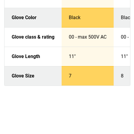
Glove Color
Black
Black
Glove class & rating
00 - max 500V AC
00 - 
Glove Length
11"
11"
Glove Size
7
8