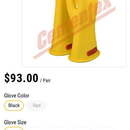
$
93
.
00
Pair
Glove Color
Black
Red
Glove Size