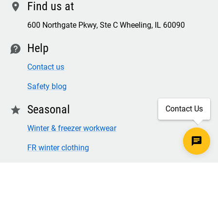
Find us at
location
600 Northgate Pkwy, Ste C Wheeling, IL 60090
Help
contact
Contact us
Safety blog
Seasonal
star
Contact Us
Winter & freezer workwear
FR winter clothing
Winter & freezer work gloves
SECURE CHECKOUT
TLS 1.2+ ENCRYPTION