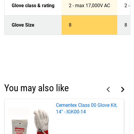
Glove class & rating
2 - max 17,000V AC
2 - 
Glove Size
8
8
You may also like
Cementex Class 00 Glove Kit,
14" - IGK00-14