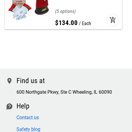
5
add_shopping_cart
$
134
.
00
Each
Find us at
location
600 Northgate Pkwy, Ste C Wheeling, IL 60090
Help
contact
Contact us
Safety blog