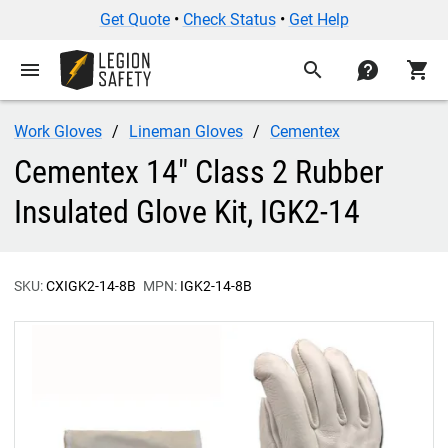
Get Quote
•
Check Status
•
Get Help
menu
search
contact
shopping_cart
Work Gloves
Lineman Gloves
Cementex
Cementex 14" Class 2 Rubber
Insulated Glove Kit, IGK2-14
SKU:
CXIGK2-14-8B
MPN:
IGK2-14-8B