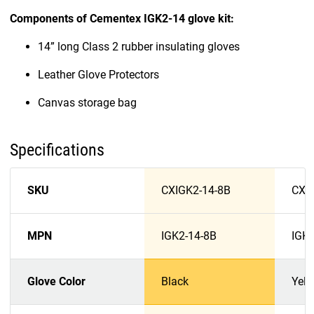
Components of Cementex IGK2-14 glove kit:
14” long Class 2 rubber insulating gloves
Leather Glove Protectors
Canvas storage bag
Specifications
SKU
CXIGK2-14-8B
CXI
MPN
IGK2-14-8B
IGK2
Glove Color
Black
Yell