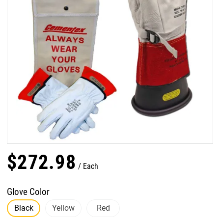
$
272
.
98
Each
Glove Color
Black
Yellow
Red