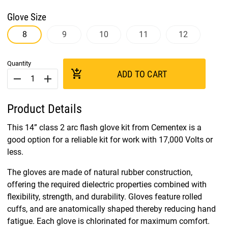
Glove Size
8
9
10
11
12
Quantity
add_shopping_cart
ADD TO CART
remove
add
Product Details
This 14” class 2 arc flash glove kit from Cementex is a
good option for a reliable kit for work with 17,000 Volts or
less.
The gloves are made of natural rubber construction,
offering the required dielectric properties combined with
flexibility, strength, and durability. Gloves feature rolled
cuffs, and are anatomically shaped thereby reducing hand
fatigue. Each glove is chlorinated for maximum comfort.