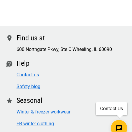
Find us at
location
600 Northgate Pkwy, Ste C Wheeling, IL 60090
Help
contact
Contact us
Safety blog
Seasonal
star
Contact Us
Winter & freezer workwear
FR winter clothing