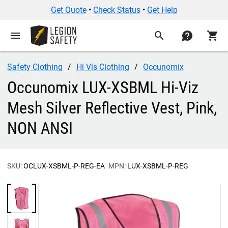
Get Quote
•
Check Status
•
Get Help
menu
search
contact
shopping_cart
Safety Clothing
Hi Vis Clothing
Occunomix
Occunomix LUX-XSBML Hi-Viz
Mesh Silver Reflective Vest, Pink,
NON ANSI
SKU:
OCLUX-XSBML-P-REG-EA
MPN:
LUX-XSBML-P-REG