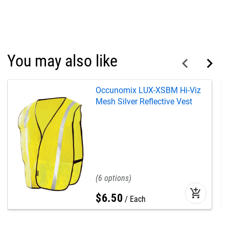
You may also like
Occunomix LUX-XSBM Hi-Viz
Mesh Silver Reflective Vest
6
add_shopping_cart
$
6
.
50
Each