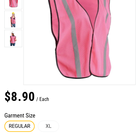
$
8
.
90
Each
Garment Size
REGULAR
XL