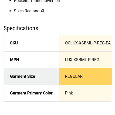
Pockets: 1 inner lower left
Sizes Reg and XL
Specifications
SKU
OCLUX-XSBML-P-REG-EA
MPN
LUX-XSBML-P-REG
Garment Size
REGULAR
Garment Primary Color
Pink