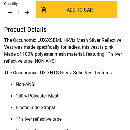
Quantity
add_shopping_cart
ADD TO CART
remove
add
Product Details
The Occunomix LUX-XSBML Hi-Viz Mesh Silver Reflective
Vest was made specifically for ladies, this vest is pink!
Made of 100% polyester mesh material, featuring 1” silver
reflective tape. NON ANSI
The Occunomix LUX-XNTS Hi-Viz Solid Vest features:
Non-ANSI
100% Polyester Mesh
Elastic Side Strapst
1” silver reflective tape